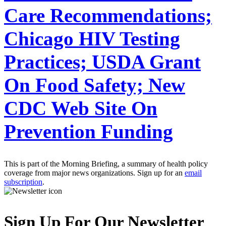
Care Recommendations;
Chicago HIV Testing
Practices; USDA Grant
On Food Safety; New
CDC Web Site On
Prevention Funding
This is part of the Morning Briefing, a summary of health policy
coverage from major news organizations. Sign up for an
email
subscription
.
Sign Up For Our Newsletter