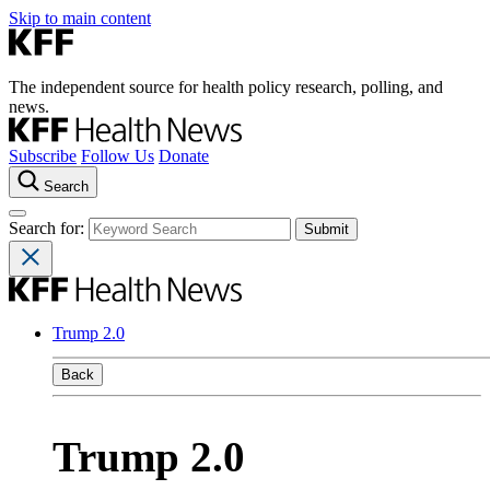
Skip to main content
The independent source for health policy research, polling, and
news.
Subscribe
Follow Us
Donate
Search
Search for:
Trump 2.0
Back
Trump 2.0