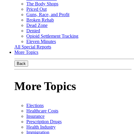
The Body Shops
Priced Out
Guns, Race, and Profit
Broken Rehab
Dead Zone
Denied
Opioid Settlement Tracking
Eleven Minutes
All Special Reports
More Topics
Back
More Topics
Elections
Healthcare Costs
Insurance
Prescription Drugs
Health Industry
Immigration