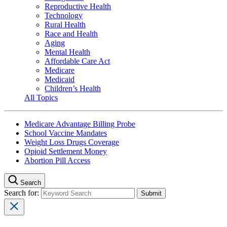
Reproductive Health
Technology
Rural Health
Race and Health
Aging
Mental Health
Affordable Care Act
Medicare
Medicaid
Children’s Health
All Topics
Medicare Advantage Billing Probe
School Vaccine Mandates
Weight Loss Drugs Coverage
Opioid Settlement Money
Abortion Pill Access
Search
Search for: