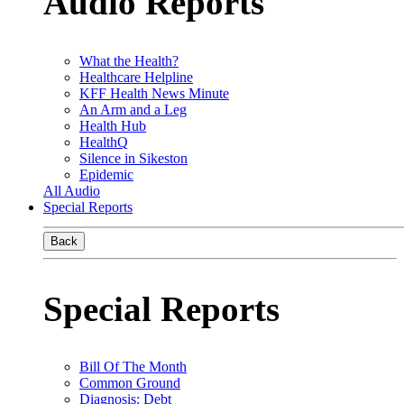
Audio Reports
What the Health?
Healthcare Helpline
KFF Health News Minute
An Arm and a Leg
Health Hub
HealthQ
Silence in Sikeston
Epidemic
All Audio
Special Reports
Back
Special Reports
Bill Of The Month
Common Ground
Diagnosis: Debt