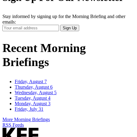
Stay informed by signing up for the Morning Briefing and other
emails:
Your
Sign Up
Email
Address
Recent Morning
Briefings
Friday, August 7
Thursday, August 6
Wednesday, August 5
Tuesday, August 4
Monday, August 3
Friday, July 31
More Morning Briefings
RSS Feeds