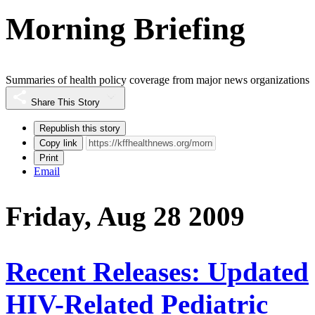
Morning Briefing
Summaries of health policy coverage from major news organizations
Share This Story
Republish this story
Copy link
Print
Email
Friday, Aug 28 2009
Recent Releases: Updated
HIV-Related Pediatric