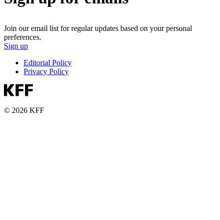
Join our email list for regular updates based on your personal
preferences.
Sign up
Editorial Policy
Privacy Policy
© 2026 KFF