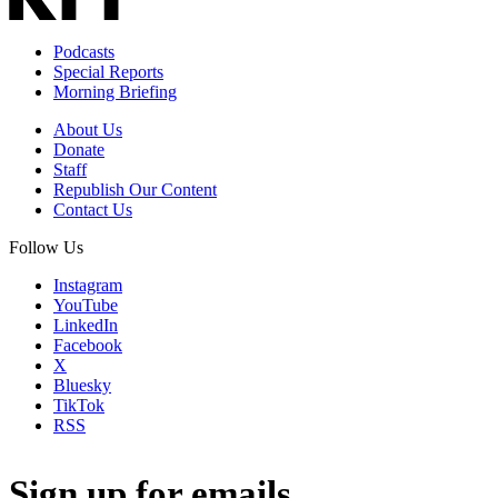
Podcasts
Special Reports
Morning Briefing
About Us
Donate
Staff
Republish Our Content
Contact Us
Follow Us
Instagram
YouTube
LinkedIn
Facebook
X
Bluesky
TikTok
RSS
Sign up for emails