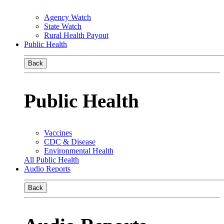
Agency Watch
State Watch
Rural Health Payout
Public Health
Back
Public Health
Vaccines
CDC & Disease
Environmental Health
All Public Health
Audio Reports
Back