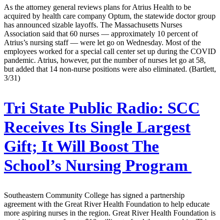
As the attorney general reviews plans for Atrius Health to be
acquired by health care company Optum, the statewide doctor group
has announced sizable layoffs. The Massachusetts Nurses
Association said that 60 nurses — approximately 10 percent of
Atrius’s nursing staff — were let go on Wednesday. Most of the
employees worked for a special call center set up during the COVID
pandemic. Atrius, however, put the number of nurses let go at 58,
but added that 14 non-nurse positions were also eliminated. (Bartlett,
3/31)
Tri State Public Radio:
SCC
Receives Its Single Largest
Gift; It Will Boost The
School’s Nursing Program
Southeastern Community College has signed a partnership
agreement with the Great River Health Foundation to help educate
more aspiring nurses in the region. Great River Health Foundation is