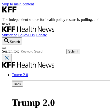
Skip to main content
The independent source for health policy research, polling, and
news.
Subscribe
Follow Us
Donate
Search
Search for:
Trump 2.0
Back
Trump 2.0