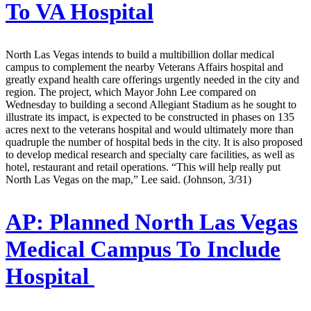
To VA Hospital
North Las Vegas intends to build a multibillion dollar medical
campus to complement the nearby Veterans Affairs hospital and
greatly expand health care offerings urgently needed in the city and
region. The project, which Mayor John Lee compared on
Wednesday to building a second Allegiant Stadium as he sought to
illustrate its impact, is expected to be constructed in phases on 135
acres next to the veterans hospital and would ultimately more than
quadruple the number of hospital beds in the city. It is also proposed
to develop medical research and specialty care facilities, as well as
hotel, restaurant and retail operations. “This will help really put
North Las Vegas on the map,” Lee said. (Johnson, 3/31)
AP:
Planned North Las Vegas
Medical Campus To Include
Hospital