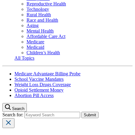
Reproductive Health
Technology
Rural Health
Race and Health
Aging
Mental Health
Affordable Care Act
Medicare
Medicaid
Children’s Health
All Topics
Medicare Advantage Billing Probe
School Vaccine Mandates
Weight Loss Drugs Coverage
Opioid Settlement Money
Abortion Pill Access
Search
Search for: