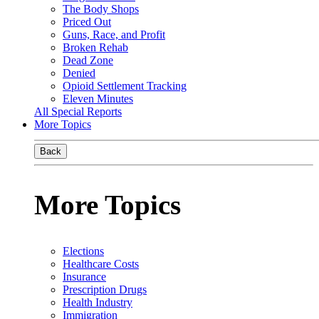
The Body Shops
Priced Out
Guns, Race, and Profit
Broken Rehab
Dead Zone
Denied
Opioid Settlement Tracking
Eleven Minutes
All Special Reports
More Topics
Back
More Topics
Elections
Healthcare Costs
Insurance
Prescription Drugs
Health Industry
Immigration