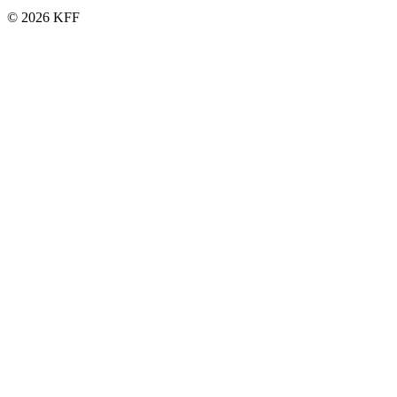
© 2026 KFF