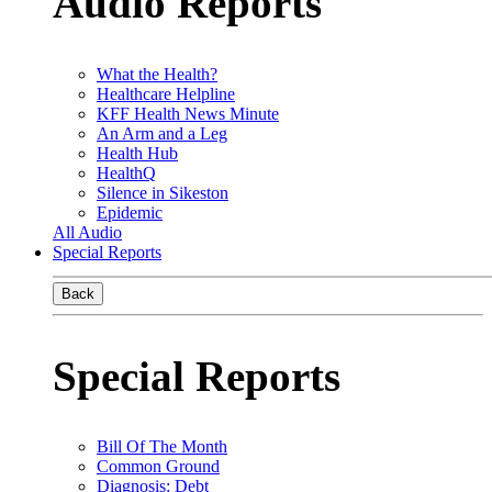
Audio Reports
What the Health?
Healthcare Helpline
KFF Health News Minute
An Arm and a Leg
Health Hub
HealthQ
Silence in Sikeston
Epidemic
All Audio
Special Reports
Back
Special Reports
Bill Of The Month
Common Ground
Diagnosis: Debt