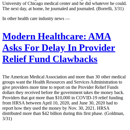
University of Chicago medical center and he did whatever he could.
The next day, at home, he journaled and journaled. (Borrelli, 3/31)
In other health care industry news —
Modern Healthcare:
AMA
Asks For Delay In Provider
Relief Fund Clawbacks
The American Medical Association and more than 30 other medical
groups want the Health Resources and Services Administration to
give providers more time to report on the Provider Relief Funds
dollars they received before the government takes the money back.
Providers that got more than $10,000 in COVID-19 relief funding
from HRSA between April 10, 2020, and June 30, 2020 had to
report how they used the money by Nov. 30, 2021. HRSA
distributed more than $42 billion during this first phase. (Goldman,
3/31)