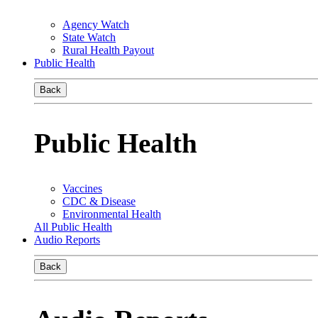
Agency Watch
State Watch
Rural Health Payout
Public Health
Back
Public Health
Vaccines
CDC & Disease
Environmental Health
All Public Health
Audio Reports
Back