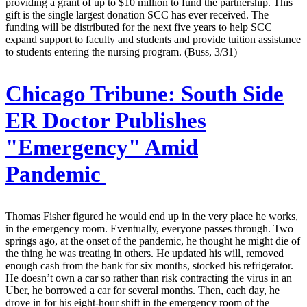
providing a grant of up to $10 million to fund the partnership. This
gift is the single largest donation SCC has ever received. The
funding will be distributed for the next five years to help SCC
expand support to faculty and students and provide tuition assistance
to students entering the nursing program. (Buss, 3/31)
Chicago Tribune:
South Side
ER Doctor Publishes
"Emergency" Amid
Pandemic
Thomas Fisher figured he would end up in the very place he works,
in the emergency room. Eventually, everyone passes through. Two
springs ago, at the onset of the pandemic, he thought he might die of
the thing he was treating in others. He updated his will, removed
enough cash from the bank for six months, stocked his refrigerator.
He doesn’t own a car so rather than risk contracting the virus in an
Uber, he borrowed a car for several months. Then, each day, he
drove in for his eight-hour shift in the emergency room of the