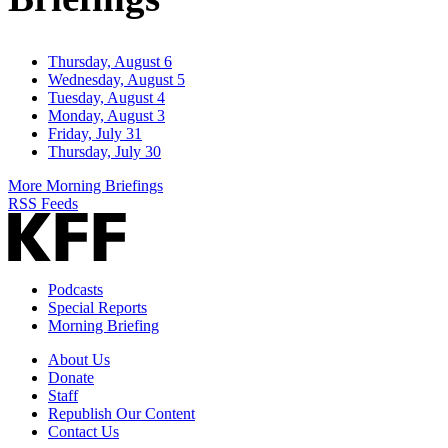
Thursday, August 6
Wednesday, August 5
Tuesday, August 4
Monday, August 3
Friday, July 31
Thursday, July 30
More Morning Briefings
RSS Feeds
Podcasts
Special Reports
Morning Briefing
About Us
Donate
Staff
Republish Our Content
Contact Us