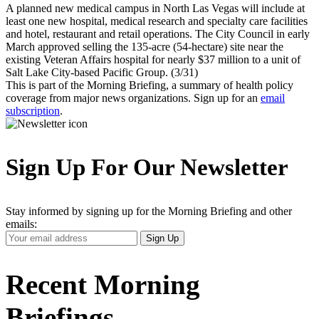
A planned new medical campus in North Las Vegas will include at
least one new hospital, medical research and specialty care facilities
and hotel, restaurant and retail operations. The City Council in early
March approved selling the 135-acre (54-hectare) site near the
existing Veteran Affairs hospital for nearly $37 million to a unit of
Salt Lake City-based Pacific Group. (3/31)
This is part of the Morning Briefing, a summary of health policy
coverage from major news organizations. Sign up for an
email
subscription
.
Sign Up For Our Newsletter
Stay informed by signing up for the Morning Briefing and other
emails:
Your
Sign Up
Email
Address
Recent Morning
Briefings