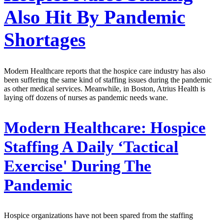
Also Hit By Pandemic
Shortages
Modern Healthcare reports that the hospice care industry has also
been suffering the same kind of staffing issues during the pandemic
as other medical services. Meanwhile, in Boston, Atrius Health is
laying off dozens of nurses as pandemic needs wane.
Modern Healthcare:
Hospice
Staffing A Daily ‘Tactical
Exercise' During The
Pandemic
Hospice organizations have not been spared from the staffing