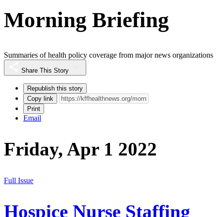
Morning Briefing
Summaries of health policy coverage from major news organizations
Share This Story
Republish this story
Copy link
Print
Email
Friday, Apr 1 2022
Full Issue
Hospice Nurse Staffing