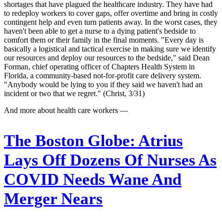
shortages that have plagued the healthcare industry. They have had
to redeploy workers to cover gaps, offer overtime and bring in costly
contingent help and even turn patients away. In the worst cases, they
haven't been able to get a nurse to a dying patient's bedside to
comfort them or their family in the final moments. "Every day is
basically a logistical and tactical exercise in making sure we identify
our resources and deploy our resources to the bedside," said Dean
Forman, chief operating officer of Chapters Health System in
Florida, a community-based not-for-profit care delivery system.
"Anybody would be lying to you if they said we haven't had an
incident or two that we regret." (Christ, 3/31)
And more about health care workers —
The Boston Globe:
Atrius
Lays Off Dozens Of Nurses As
COVID Needs Wane And
Merger Nears