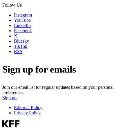
Follow Us
Instagram
YouTube
LinkedIn
Facebook
X
Bluesky
TikTok
RSS
Sign up for emails
Join our email list for regular updates based on your personal
preferences.
Sign up
Editorial Policy
Privacy Policy