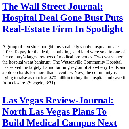
The Wall Street Journal:
Hospital Deal Gone Bust Puts
Real-Estate Firm In Spotlight
A group of investors bought this small city’s only hospital in late
2019. To pay for the deal, its buildings and land were sold to one of
the country’s largest owners of medical properties. Two years later
the hospital went bankrupt. The Watsonville Community Hospital
has served the largely Latino farming region of strawberry fields and
apple orchards for more than a century. Now, the community is
trying to raise as much as $70 million to buy the hospital and save it
from closure. (Spegele, 3/31)
Las Vegas Review-Journal:
North Las Vegas Plans To
Build Medical Campus Next