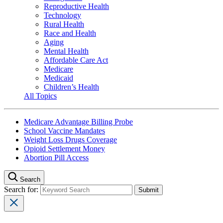
Reproductive Health
Technology
Rural Health
Race and Health
Aging
Mental Health
Affordable Care Act
Medicare
Medicaid
Children’s Health
All Topics
Medicare Advantage Billing Probe
School Vaccine Mandates
Weight Loss Drugs Coverage
Opioid Settlement Money
Abortion Pill Access
Search
Search for: