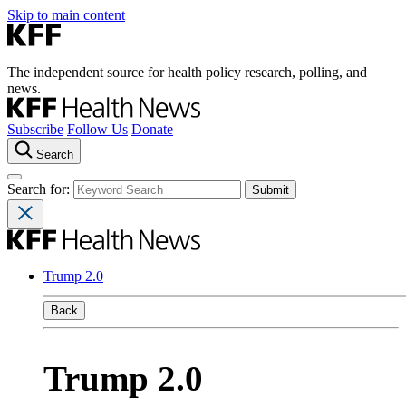
Skip to main content
The independent source for health policy research, polling, and
news.
Subscribe
Follow Us
Donate
Search
Search for:
Trump 2.0
Back
Trump 2.0