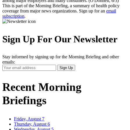
among major employers and many consumers. (O'Donnell, 6/3)
This is part of the Morning Briefing, a summary of health policy
coverage from major news organizations. Sign up for an
email
subscription
.
Sign Up For Our Newsletter
Stay informed by signing up for the Morning Briefing and other
emails:
Your
Sign Up
Email
Address
Recent Morning
Briefings
Friday, August 7
Thursday, August 6
Wednesday, August 5