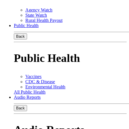
Agency Watch
State Watch
Rural Health Payout
Public Health
Back
Public Health
Vaccines
CDC & Disease
Environmental Health
All Public Health
Audio Reports
Back