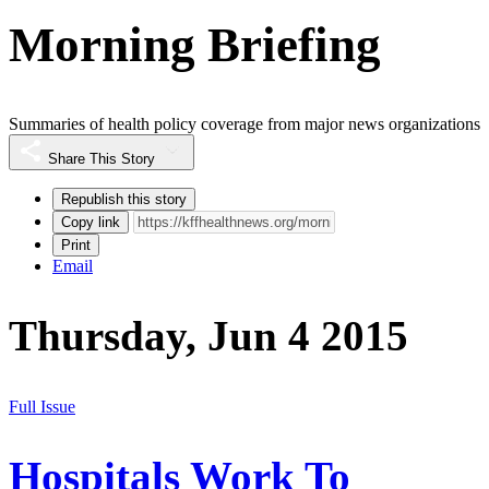
Morning Briefing
Summaries of health policy coverage from major news organizations
Share This Story
Republish this story
Copy link
Print
Email
Thursday, Jun 4 2015
Full Issue
Hospitals Work To