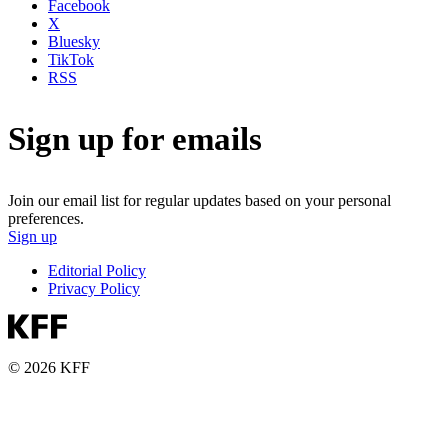
Facebook
X
Bluesky
TikTok
RSS
Sign up for emails
Join our email list for regular updates based on your personal
preferences.
Sign up
Editorial Policy
Privacy Policy
© 2026 KFF