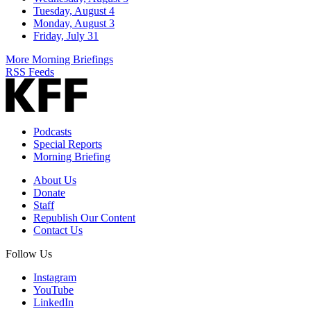
Tuesday, August 4
Monday, August 3
Friday, July 31
More Morning Briefings
RSS Feeds
Podcasts
Special Reports
Morning Briefing
About Us
Donate
Staff
Republish Our Content
Contact Us
Follow Us
Instagram
YouTube
LinkedIn