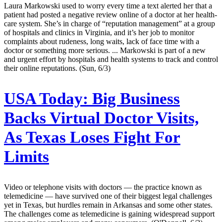
Laura Markowski used to worry every time a text alerted her that a
patient had posted a negative review online of a doctor at her health-
care system. She’s in charge of “reputation management” at a group
of hospitals and clinics in Virginia, and it’s her job to monitor
complaints about rudeness, long waits, lack of face time with a
doctor or something more serious. ... Markowski is part of a new
and urgent effort by hospitals and health systems to track and control
their online reputations. (Sun, 6/3)
USA Today:
Big Business
Backs Virtual Doctor Visits,
As Texas Loses Fight For
Limits
Video or telephone visits with doctors — the practice known as
telemedicine — have survived one of their biggest legal challenges
yet in Texas, but hurdles remain in Arkansas and some other states.
The challenges come as telemedicine is gaining widespread support