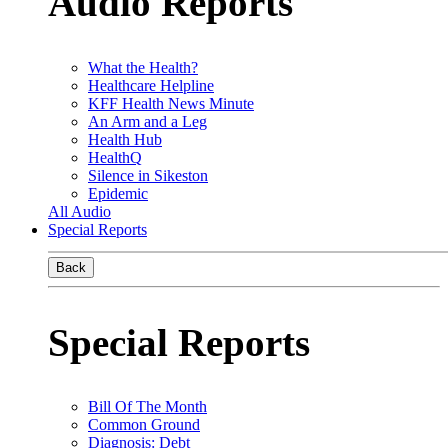
Audio Reports
What the Health?
Healthcare Helpline
KFF Health News Minute
An Arm and a Leg
Health Hub
HealthQ
Silence in Sikeston
Epidemic
All Audio
Special Reports
Back
Special Reports
Bill Of The Month
Common Ground
Diagnosis: Debt