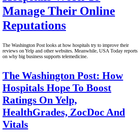
Manage Their Online
Reputations
The Washington Post looks at how hospitals try to improve their
reviews on Yelp and other websites. Meanwhile, USA Today reports
on why big business supports telemedicine.
The Washington Post:
How
Hospitals Hope To Boost
Ratings On Yelp,
HealthGrades, ZocDoc And
Vitals