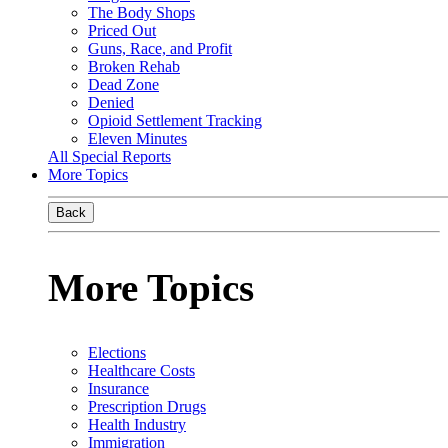
The Body Shops
Priced Out
Guns, Race, and Profit
Broken Rehab
Dead Zone
Denied
Opioid Settlement Tracking
Eleven Minutes
All Special Reports
More Topics
Back
More Topics
Elections
Healthcare Costs
Insurance
Prescription Drugs
Health Industry
Immigration