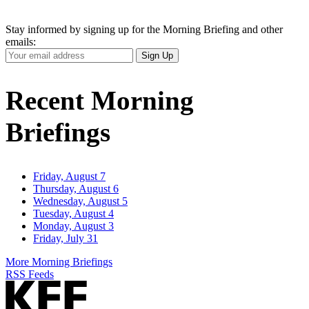
Stay informed by signing up for the Morning Briefing and other
emails:
Your
Sign Up
Email
Address
Recent Morning
Briefings
Friday, August 7
Thursday, August 6
Wednesday, August 5
Tuesday, August 4
Monday, August 3
Friday, July 31
More Morning Briefings
RSS Feeds