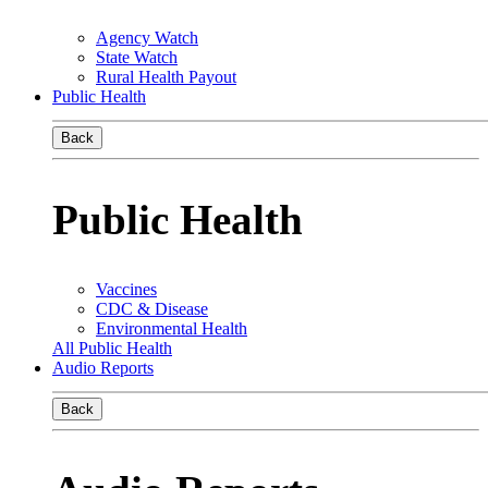
Agency Watch
State Watch
Rural Health Payout
Public Health
Back
Public Health
Vaccines
CDC & Disease
Environmental Health
All Public Health
Audio Reports
Back