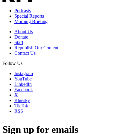
Podcasts
Special Reports
Morning Briefing
About Us
Donate
Staff
Republish Our Content
Contact Us
Follow Us
Instagram
YouTube
LinkedIn
Facebook
X
Bluesky
TikTok
RSS
Sign up for emails