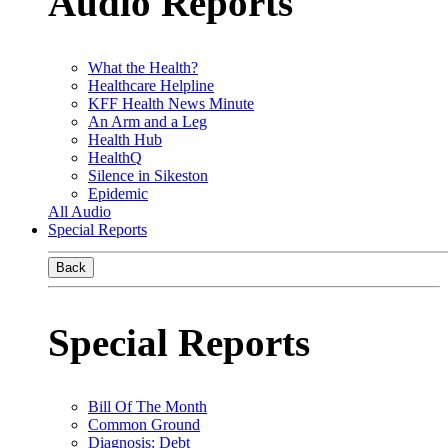
Audio Reports
What the Health?
Healthcare Helpline
KFF Health News Minute
An Arm and a Leg
Health Hub
HealthQ
Silence in Sikeston
Epidemic
All Audio
Special Reports
Back
Special Reports
Bill Of The Month
Common Ground
Diagnosis: Debt