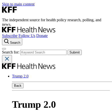
Skip to main content
The independent source for health policy research, polling, and
news.
Subscribe
Follow Us
Donate
Search
Search for:
Trump 2.0
Back
Trump 2.0