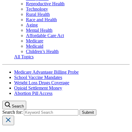
Reproductive Health
Technology
Rural Health
Race and Health
Aging
Mental Health
Affordable Care Act
Medicare
Medicaid
Children’s Health
All Topics
Medicare Advantage Billing Probe
School Vaccine Mandates
Weight Loss Drugs Coverage
Opioid Settlement Money
Abortion Pill Access
Search
Search for: