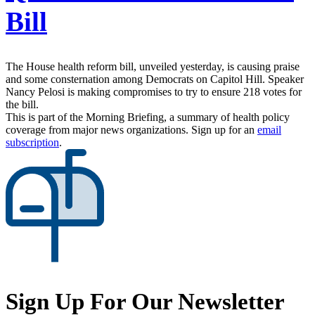
Bill
The House health reform bill, unveiled yesterday, is causing praise
and some consternation among Democrats on Capitol Hill. Speaker
Nancy Pelosi is making compromises to try to ensure 218 votes for
the bill.
This is part of the Morning Briefing, a summary of health policy
coverage from major news organizations. Sign up for an
email
subscription
.
Sign Up For Our Newsletter