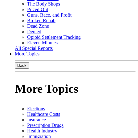
The Body Shops
Priced Out
Guns, Race, and Profit
Broken Rehab
Dead Zone
Denied
Opioid Settlement Tracking
Eleven Minutes
All Special Reports
More Topics
Back
More Topics
Elections
Healthcare Costs
Insurance
Prescription Drugs
Health Industry
Immigration