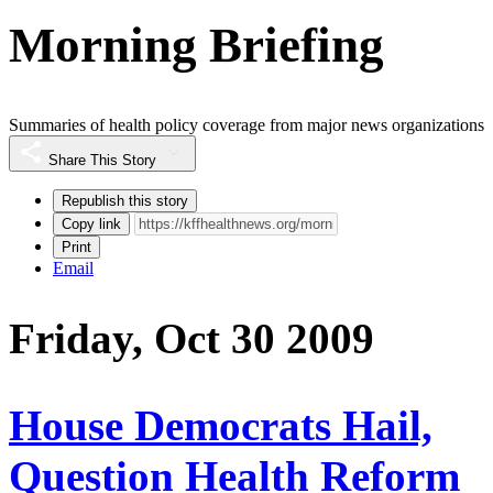
Morning Briefing
Summaries of health policy coverage from major news organizations
Share This Story
Republish this story
Copy link
Print
Email
Friday, Oct 30 2009
House Democrats Hail,
Question Health Reform