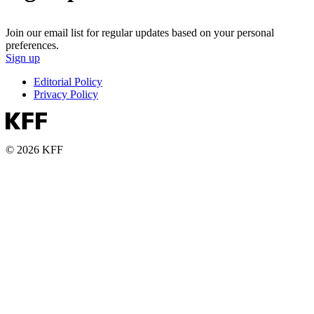
Join our email list for regular updates based on your personal
preferences.
Sign up
Editorial Policy
Privacy Policy
© 2026 KFF