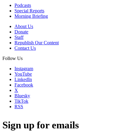
Podcasts
Special Reports
Morning Briefing
About Us
Donate
Staff
Republish Our Content
Contact Us
Follow Us
Instagram
YouTube
LinkedIn
Facebook
X
Bluesky
TikTok
RSS
Sign up for emails