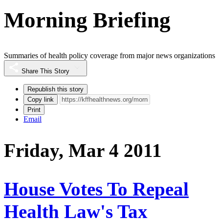
Morning Briefing
Summaries of health policy coverage from major news organizations
Share This Story
Republish this story
Copy link
Print
Email
Friday, Mar 4 2011
House Votes To Repeal
Health Law's Tax