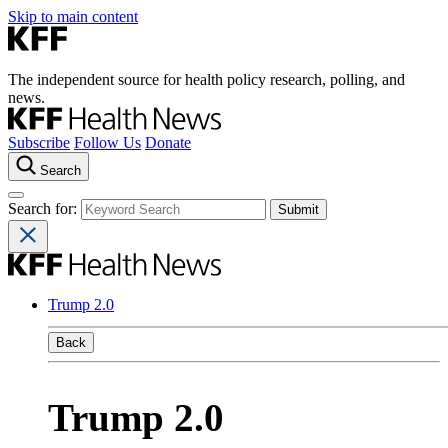
Skip to main content
The independent source for health policy research, polling, and
news.
Subscribe
Follow Us
Donate
Search
Search for:
Trump 2.0
Back
Trump 2.0