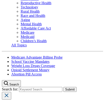
Reproductive Health
Technology
Rural Health
Race and Health
Aging
Mental Health
Affordable Care Act
Medicare
Medicaid
Children’s Health
All Topics
Medicare Advantage Billing Probe
School Vaccine Mandates
Weight Loss Drugs Coverage
Opioid Settlement Money
Abortion Pill Access
Search
Search for: