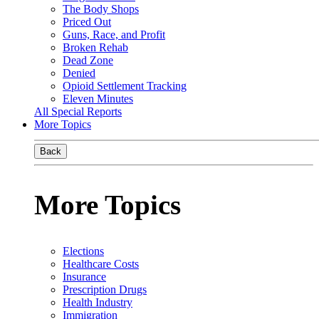
The Body Shops
Priced Out
Guns, Race, and Profit
Broken Rehab
Dead Zone
Denied
Opioid Settlement Tracking
Eleven Minutes
All Special Reports
More Topics
Back
More Topics
Elections
Healthcare Costs
Insurance
Prescription Drugs
Health Industry
Immigration