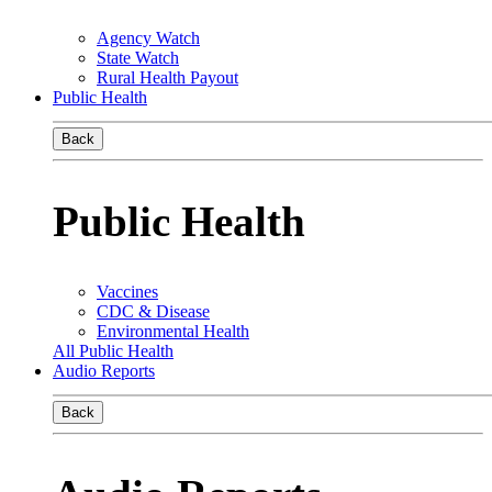
Agency Watch
State Watch
Rural Health Payout
Public Health
Back
Public Health
Vaccines
CDC & Disease
Environmental Health
All Public Health
Audio Reports
Back