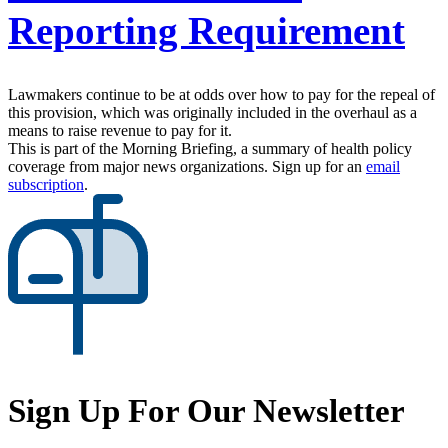
Reporting Requirement
Lawmakers continue to be at odds over how to pay for the repeal of
this provision, which was originally included in the overhaul as a
means to raise revenue to pay for it.
This is part of the Morning Briefing, a summary of health policy
coverage from major news organizations. Sign up for an
email
subscription
.
Sign Up For Our Newsletter