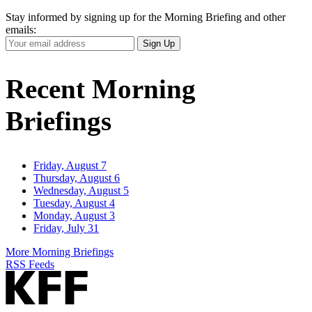
Stay informed by signing up for the Morning Briefing and other
emails:
Your
Sign Up
Email
Address
Recent Morning
Briefings
Friday, August 7
Thursday, August 6
Wednesday, August 5
Tuesday, August 4
Monday, August 3
Friday, July 31
More Morning Briefings
RSS Feeds