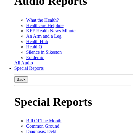
Audio Reports
What the Health?
Healthcare Helpline
KFF Health News Minute
An Arm and a Leg
Health Hub
HealthQ
Silence in Sikeston
Epidemic
All Audio
Special Reports
Back
Special Reports
Bill Of The Month
Common Ground
Diagnosis: Debt