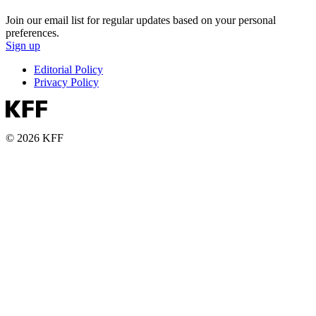
Join our email list for regular updates based on your personal
preferences.
Sign up
Editorial Policy
Privacy Policy
© 2026 KFF