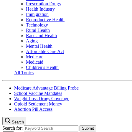
Prescription Drugs
Health Industry
Immigration
Reproductive Health
Technology
Rural Health
Race and Health
Aging
Mental Health
Affordable Care Act
Medicare
Medicaid
Children’s Health
All Topics
Medicare Advantage Billing Probe
School Vaccine Mandates
Weight Loss Drugs Coverage
Opioid Settlement Money
Abortion Pill Access
Search
Search for: