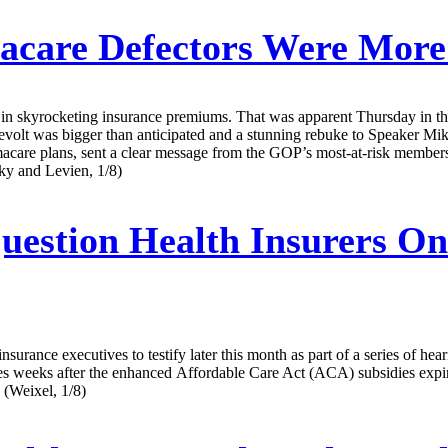
care Defectors Were More
ons in skyrocketing insurance premiums. That was apparent Thursday in t
evolt was bigger than anticipated and a stunning rebuke to Speaker M
macare plans, sent a clear message from the GOP’s most-at-risk members t
sky and Levien, 1/8)
estion Health Insurers On
ance executives to testify later this month as part of a series of hear
s after the enhanced Affordable Care Act (ACA) subsidies expired on
 (Weixel, 1/8)