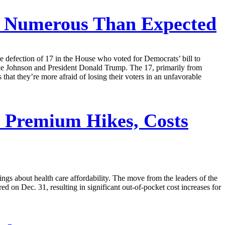
 Numerous Than Expected
he defection of 17 in the House who voted for Democrats’ bill to
ike Johnson and President Donald Trump. The 17, primarily from
hat they’re more afraid of losing their voters in an unfavorable
 Premium Hikes, Costs
ings about health care affordability. The move from the leaders of the
 Dec. 31, resulting in significant out-of-pocket cost increases for