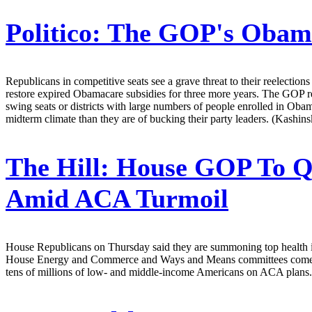
Politico:
The GOP's Obama
Republicans in competitive seats see a grave threat to their reelecti
restore expired Obamacare subsidies for three more years. The GOP r
swing seats or districts with large numbers of people enrolled in Oba
midterm climate than they are of bucking their party leaders. (Kashin
The Hill:
House GOP To Qu
Amid ACA Turmoil
House Republicans on Thursday said they are summoning top health insur
House Energy and Commerce and Ways and Means committees comes week
tens of millions of low- and middle-income Americans on ACA plans.