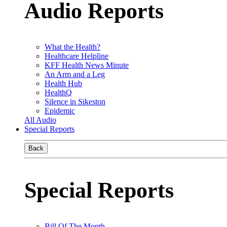
Audio Reports
What the Health?
Healthcare Helpline
KFF Health News Minute
An Arm and a Leg
Health Hub
HealthQ
Silence in Sikeston
Epidemic
All Audio
Special Reports
Back
Special Reports
Bill Of The Month