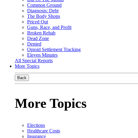
Common Ground
Diagnosis: Debt
The Body Shops
Priced Out
Guns, Race, and Profit
Broken Rehab
Dead Zone
Denied
Opioid Settlement Tracking
Eleven Minutes
All Special Reports
More Topics
Back
More Topics
Elections
Healthcare Costs
Insurance