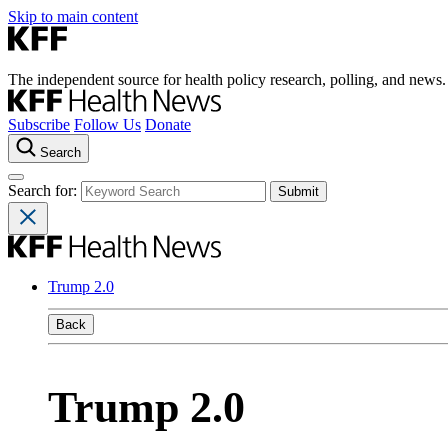
Skip to main content
The independent source for health policy research, polling, and news.
Subscribe
Follow Us
Donate
Search
Search for:
Trump 2.0
Back
Trump 2.0