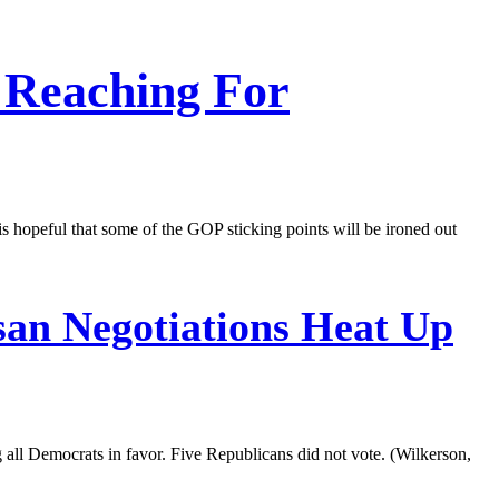
 Reaching For
s hopeful that some of the GOP sticking points will be ironed out
san Negotiations Heat Up
all Democrats in favor. Five Republicans did not vote. (Wilkerson,