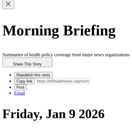
Morning Briefing
Summaries of health policy coverage from major news organizations
Share This Story
Republish this story
Copy link
Print
Email
Friday, Jan 9 2026