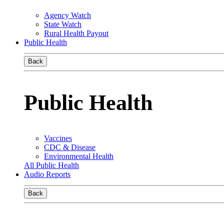
Agency Watch
State Watch
Rural Health Payout
Public Health
Back
Public Health
Vaccines
CDC & Disease
Environmental Health
All Public Health
Audio Reports
Back