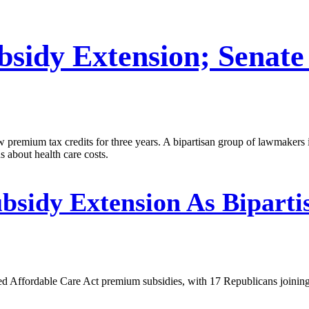
sidy Extension; Senate
premium tax credits for three years. A bipartisan group of lawmakers i
s about health care costs.
sidy Extension As Biparti
d Affordable Care Act premium subsidies, with 17 Republicans joining 