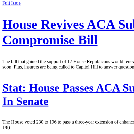
Full Issue
House Revives ACA Sub
Compromise Bill
The bill that gained the support of 17 House Republicans would renew 
soon. Plus, insurers are being called to Capitol Hill to answer question
Stat:
House Passes ACA Sub
In Senate
The House voted 230 to 196 to pass a three-year extension of enhance
1/8)