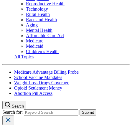
Reproductive Health
Technology
Rural Health
Race and Health
Aging
Mental Health
Affordable Care Act
Medicare
Medicaid
Children’s Health
All Topics
Medicare Advantage Billing Probe
School Vaccine Mandates
Weight Loss Drugs Coverage
Opioid Settlement Money
Abortion Pill Access
Search
Search for: