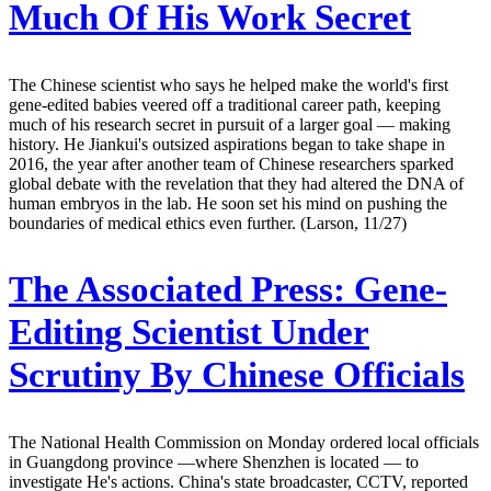
Much Of His Work Secret
The Chinese scientist who says he helped make the world's first
gene-edited babies veered off a traditional career path, keeping
much of his research secret in pursuit of a larger goal — making
history. He Jiankui's outsized aspirations began to take shape in
2016, the year after another team of Chinese researchers sparked
global debate with the revelation that they had altered the DNA of
human embryos in the lab. He soon set his mind on pushing the
boundaries of medical ethics even further. (Larson, 11/27)
The Associated Press:
Gene-
Editing Scientist Under
Scrutiny By Chinese Officials
The National Health Commission on Monday ordered local officials
in Guangdong province —where Shenzhen is located — to
investigate He's actions. China's state broadcaster, CCTV, reported