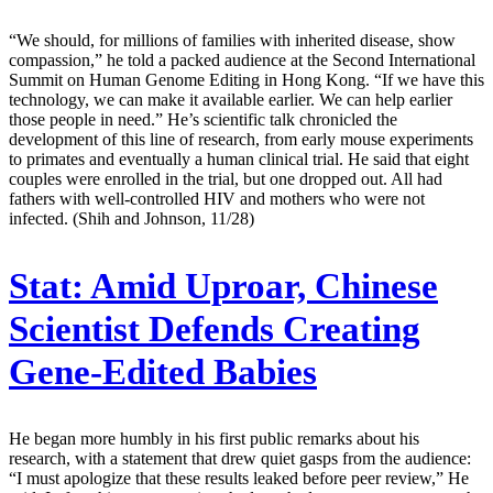
“We should, for millions of families with inherited disease, show
compassion,” he told a packed audience at the Second International
Summit on Human Genome Editing in Hong Kong. “If we have this
technology, we can make it available earlier. We can help earlier
those people in need.” He’s scientific talk chronicled the
development of this line of research, from early mouse experiments
to primates and eventually a human clinical trial. He said that eight
couples were enrolled in the trial, but one dropped out. All had
fathers with well-controlled HIV and mothers who were not
infected. (Shih and Johnson, 11/28)
Stat:
Amid Uproar, Chinese
Scientist Defends Creating
Gene-Edited Babies
He began more humbly in his first public remarks about his
research, with a statement that drew quiet gasps from the audience:
“I must apologize that these results leaked before peer review,” He