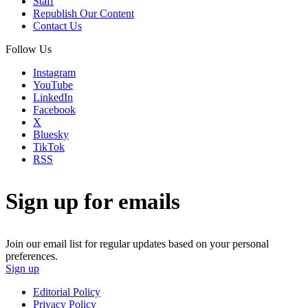
Staff
Republish Our Content
Contact Us
Follow Us
Instagram
YouTube
LinkedIn
Facebook
X
Bluesky
TikTok
RSS
Sign up for emails
Join our email list for regular updates based on your personal
preferences.
Sign up
Editorial Policy
Privacy Policy