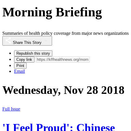
Morning Briefing
Summaries of health policy coverage from major news organizations
Share This Story
Republish this story
Copy link
Print
Email
Wednesday, Nov 28 2018
Full Issue
'I Feel Proud': Chinese