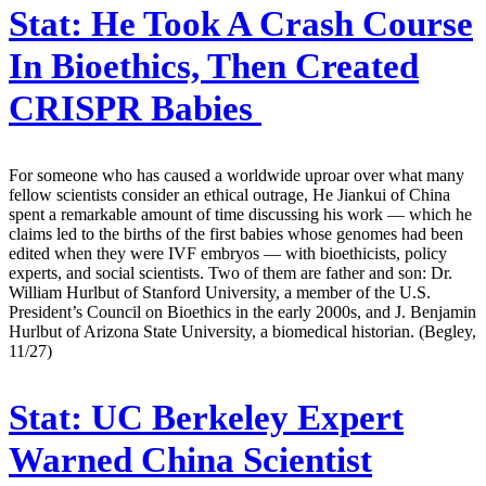
Stat:
He Took A Crash Course
In Bioethics, Then Created
CRISPR Babies
For someone who has caused a worldwide uproar over what many
fellow scientists consider an ethical outrage, He Jiankui of China
spent a remarkable amount of time discussing his work — which he
claims led to the births of the first babies whose genomes had been
edited when they were IVF embryos — with bioethicists, policy
experts, and social scientists. Two of them are father and son: Dr.
William Hurlbut of Stanford University, a member of the U.S.
President’s Council on Bioethics in the early 2000s, and J. Benjamin
Hurlbut of Arizona State University, a biomedical historian. (Begley,
11/27)
Stat:
UC Berkeley Expert
Warned China Scientist