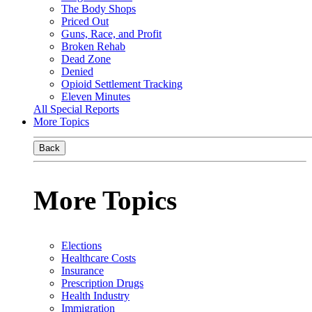
The Body Shops
Priced Out
Guns, Race, and Profit
Broken Rehab
Dead Zone
Denied
Opioid Settlement Tracking
Eleven Minutes
All Special Reports
More Topics
Back
More Topics
Elections
Healthcare Costs
Insurance
Prescription Drugs
Health Industry
Immigration