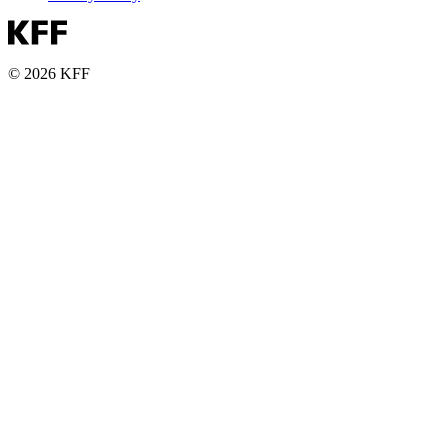
© 2026 KFF