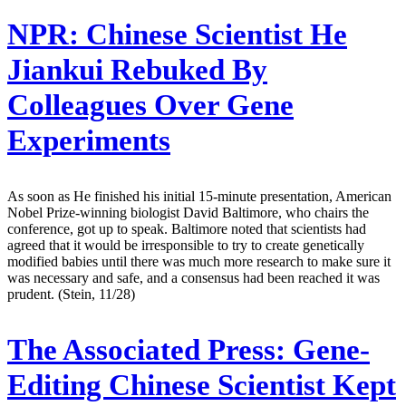
NPR:
Chinese Scientist He
Jiankui Rebuked By
Colleagues Over Gene
Experiments
As soon as He finished his initial 15-minute presentation, American
Nobel Prize-winning biologist David Baltimore, who chairs the
conference, got up to speak. Baltimore noted that scientists had
agreed that it would be irresponsible to try to create genetically
modified babies until there was much more research to make sure it
was necessary and safe, and a consensus had been reached it was
prudent. (Stein, 11/28)
The Associated Press:
Gene-
Editing Chinese Scientist Kept