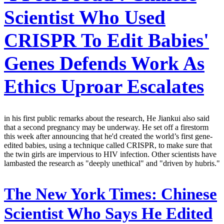
Scientist Who Used
CRISPR To Edit Babies'
Genes Defends Work As
Ethics Uproar Escalates
in his first public remarks about the research, He Jiankui also said
that a second pregnancy may be underway. He set off a firestorm
this week after announcing that he'd created the world’s first gene-
edited babies, using a technique called CRISPR, to make sure that
the twin girls are impervious to HIV infection. Other scientists have
lambasted the research as "deeply unethical" and "driven by hubris."
The New York Times:
Chinese
Scientist Who Says He Edited