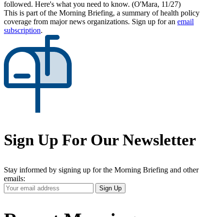
followed. Here's what you need to know. (O'Mara, 11/27)
This is part of the Morning Briefing, a summary of health policy
coverage from major news organizations. Sign up for an
email
subscription
.
Sign Up For Our Newsletter
Stay informed by signing up for the Morning Briefing and other
emails:
Your
Sign Up
Email
Address