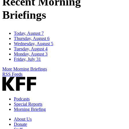
Recent Morning
Briefings
Today, August 7
Thursday, August 6
Wednesday, August 5
Tuesday, August 4
Monday, August 3
Friday, July 31
More Morning Briefings
RSS Feeds
Podcasts
Special Reports
Morning Briefing
About Us
Donate