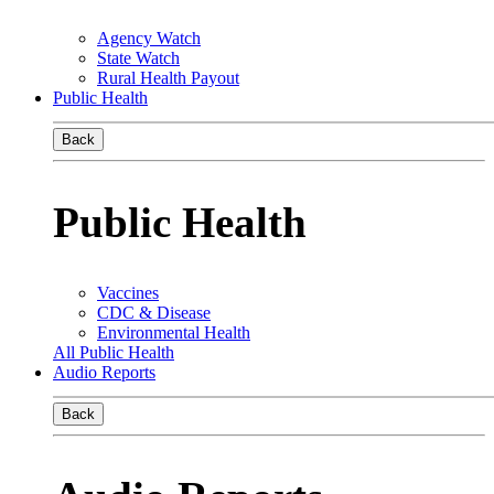
Agency Watch
State Watch
Rural Health Payout
Public Health
Back
Public Health
Vaccines
CDC & Disease
Environmental Health
All Public Health
Audio Reports
Back