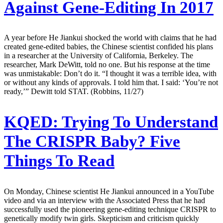
Against Gene-Editing In 2017
A year before He Jiankui shocked the world with claims that he had
created gene-edited babies, the Chinese scientist confided his plans
in a researcher at the University of California, Berkeley. The
researcher, Mark DeWitt, told no one. But his response at the time
was unmistakable: Don’t do it. “I thought it was a terrible idea, with
or without any kinds of approvals. I told him that. I said: ‘You’re not
ready,’” Dewitt told STAT. (Robbins, 11/27)
KQED:
Trying To Understand
The CRISPR Baby? Five
Things To Read
On Monday, Chinese scientist He Jiankui announced in a YouTube
video and via an interview with the Associated Press that he had
successfully used the pioneering gene-editing technique CRISPR to
genetically modify twin girls. Skepticism and criticism quickly