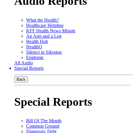
Audio Reports
What the Health?
Healthcare Helpline
KFF Health News Minute
An Arm and a Leg
Health Hub
HealthQ
Silence in Sikeston
Epidemic
All Audio
Special Reports
Back
Special Reports
Bill Of The Month
Common Ground
Diagnosis: Debt