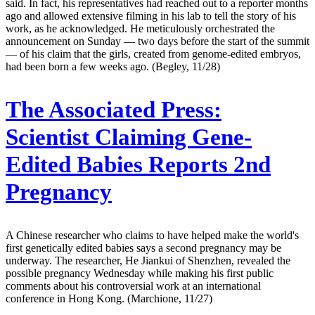
said. In fact, his representatives had reached out to a reporter months
ago and allowed extensive filming in his lab to tell the story of his
work, as he acknowledged. He meticulously orchestrated the
announcement on Sunday — two days before the start of the summit
— of his claim that the girls, created from genome-edited embryos,
had been born a few weeks ago. (Begley, 11/28)
The Associated Press:
Scientist Claiming Gene-
Edited Babies Reports 2nd
Pregnancy
A Chinese researcher who claims to have helped make the world's
first genetically edited babies says a second pregnancy may be
underway. The researcher, He Jiankui of Shenzhen, revealed the
possible pregnancy Wednesday while making his first public
comments about his controversial work at an international
conference in Hong Kong. (Marchione, 11/27)