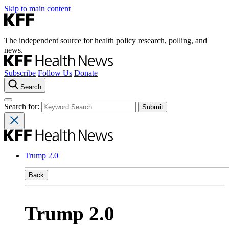
Skip to main content
The independent source for health policy research, polling, and
news.
Subscribe
Follow Us
Donate
Search
Search for:
Trump 2.0
Back
Trump 2.0