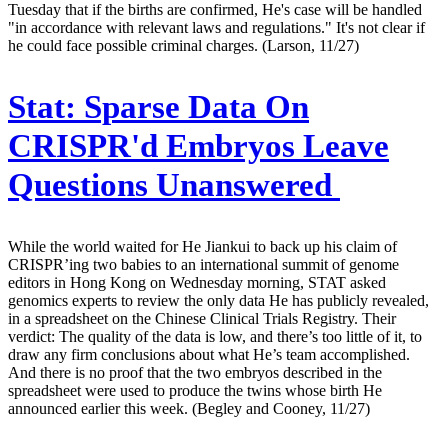
Tuesday that if the births are confirmed, He's case will be handled
"in accordance with relevant laws and regulations." It's not clear if
he could face possible criminal charges. (Larson, 11/27)
Stat:
Sparse Data On
CRISPR'd Embryos Leave
Questions Unanswered
While the world waited for He Jiankui to back up his claim of
CRISPR’ing two babies to an international summit of genome
editors in Hong Kong on Wednesday morning, STAT asked
genomics experts to review the only data He has publicly revealed,
in a spreadsheet on the Chinese Clinical Trials Registry. Their
verdict: The quality of the data is low, and there’s too little of it, to
draw any firm conclusions about what He’s team accomplished.
And there is no proof that the two embryos described in the
spreadsheet were used to produce the twins whose birth He
announced earlier this week. (Begley and Cooney, 11/27)