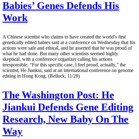
Babies’ Genes Defends His
Work
A Chinese scientist who claims to have created the world’s first
genetically edited babies said at a conference on Wednesday that his
actions were safe and ethical, and he asserted that he was proud of
what he had done. But many other scientists seemed highly
skeptical, with a conference organizer calling his actions
irresponsible. “For this specific case, I feel proud, actually,” the
scientist, He Jiankui, said at an international conference on genome
editing in Hong Kong. (Belluck, 11/28)
The Washington Post:
He
Jiankui Defends Gene Editing
Research, New Baby On The
Way