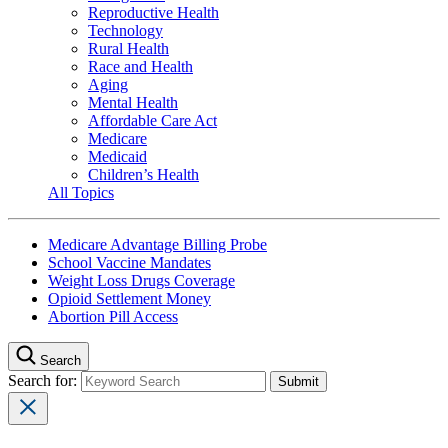
Reproductive Health
Technology
Rural Health
Race and Health
Aging
Mental Health
Affordable Care Act
Medicare
Medicaid
Children’s Health
All Topics
Medicare Advantage Billing Probe
School Vaccine Mandates
Weight Loss Drugs Coverage
Opioid Settlement Money
Abortion Pill Access
Search
Search for: