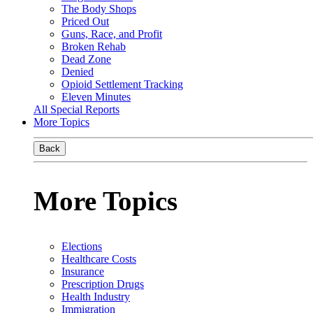
The Body Shops
Priced Out
Guns, Race, and Profit
Broken Rehab
Dead Zone
Denied
Opioid Settlement Tracking
Eleven Minutes
All Special Reports
More Topics
Back
More Topics
Elections
Healthcare Costs
Insurance
Prescription Drugs
Health Industry
Immigration