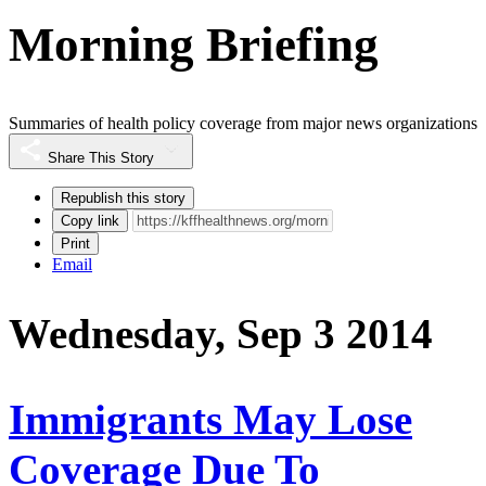
Morning Briefing
Summaries of health policy coverage from major news organizations
Share This Story
Republish this story
Copy link
Print
Email
Wednesday, Sep 3 2014
Immigrants May Lose
Coverage Due To