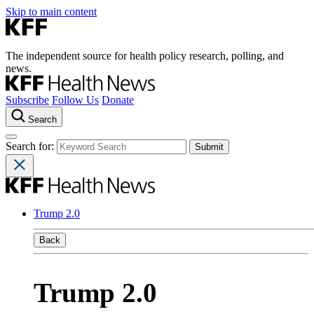
Skip to main content
The independent source for health policy research, polling, and
news.
Subscribe
Follow Us
Donate
Search
Search for:
Trump 2.0
Back
Trump 2.0