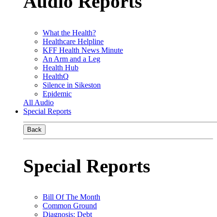
Audio Reports
What the Health?
Healthcare Helpline
KFF Health News Minute
An Arm and a Leg
Health Hub
HealthQ
Silence in Sikeston
Epidemic
All Audio
Special Reports
Back
Special Reports
Bill Of The Month
Common Ground
Diagnosis: Debt