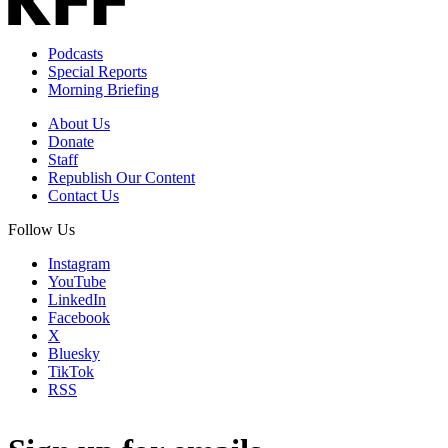
Podcasts
Special Reports
Morning Briefing
About Us
Donate
Staff
Republish Our Content
Contact Us
Follow Us
Instagram
YouTube
LinkedIn
Facebook
X
Bluesky
TikTok
RSS