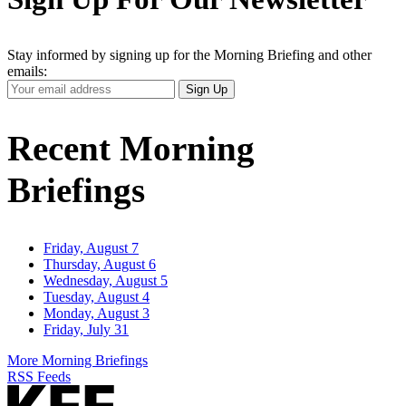
Stay informed by signing up for the Morning Briefing and other
emails:
Your
Sign Up
Email
Address
Recent Morning
Briefings
Friday, August 7
Thursday, August 6
Wednesday, August 5
Tuesday, August 4
Monday, August 3
Friday, July 31
More Morning Briefings
RSS Feeds