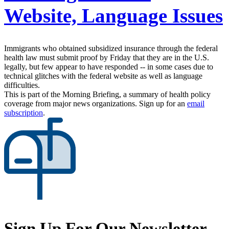
Website, Language Issues
Immigrants who obtained subsidized insurance through the federal
health law must submit proof by Friday that they are in the U.S.
legally, but few appear to have responded -- in some cases due to
technical glitches with the federal website as well as language
difficulties.
This is part of the Morning Briefing, a summary of health policy
coverage from major news organizations. Sign up for an
email
subscription
.
Sign Up For Our Newsletter