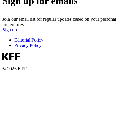
Sign up for emails
Join our email list for regular updates based on your personal
preferences.
Sign up
Editorial Policy
Privacy Policy
© 2026 KFF