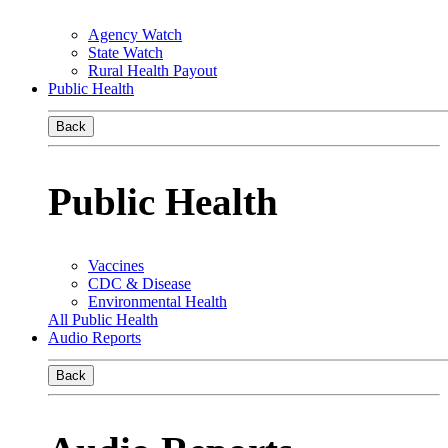
Agency Watch
State Watch
Rural Health Payout
Public Health
Back
Public Health
Vaccines
CDC & Disease
Environmental Health
All Public Health
Audio Reports
Back