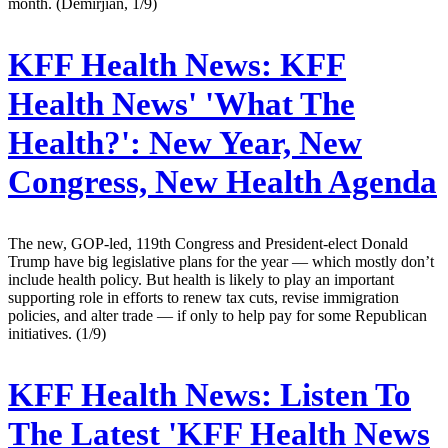
month. (Demirjian, 1/9)
KFF Health News:
KFF
Health News' 'What The
Health?': New Year, New
Congress, New Health Agenda
The new, GOP-led, 119th Congress and President-elect Donald
Trump have big legislative plans for the year — which mostly don’t
include health policy. But health is likely to play an important
supporting role in efforts to renew tax cuts, revise immigration
policies, and alter trade — if only to help pay for some Republican
initiatives. (1/9)
KFF Health News:
Listen To
The Latest 'KFF Health News