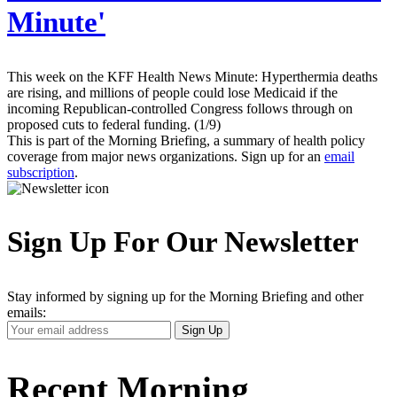
Minute'
This week on the KFF Health News Minute: Hyperthermia deaths
are rising, and millions of people could lose Medicaid if the
incoming Republican-controlled Congress follows through on
proposed cuts to federal funding. (1/9)
This is part of the Morning Briefing, a summary of health policy
coverage from major news organizations. Sign up for an
email
subscription
.
Sign Up For Our Newsletter
Stay informed by signing up for the Morning Briefing and other
emails:
Your
Sign Up
Email
Address
Recent Morning