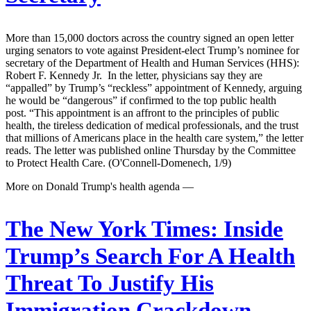
More than 15,000 doctors across the country signed an open letter
urging senators to vote against President-elect Trump’s nominee for
secretary of the Department of Health and Human Services (HHS):
Robert F. Kennedy Jr. In the letter, physicians say they are
“appalled” by Trump’s “reckless” appointment of Kennedy, arguing
he would be “dangerous” if confirmed to the top public health
post. “This appointment is an affront to the principles of public
health, the tireless dedication of medical professionals, and the trust
that millions of Americans place in the health care system,” the letter
reads. The letter was published online Thursday by the Committee
to Protect Health Care. (O'Connell-Domenech, 1/9)
More on Donald Trump's health agenda —
The New York Times:
Inside
Trump’s Search For A Health
Threat To Justify His
Immigration Crackdown