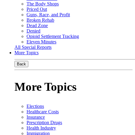
The Body Shops
Priced Out
Guns, Race, and Profit
Broken Rehab
Dead Zone
Denied
Opioid Settlement Tracking
Eleven Minutes
All Special Reports
More Topics
Back
More Topics
Elections
Healthcare Costs
Insurance
Prescription Drugs
Health Industry
Immigration