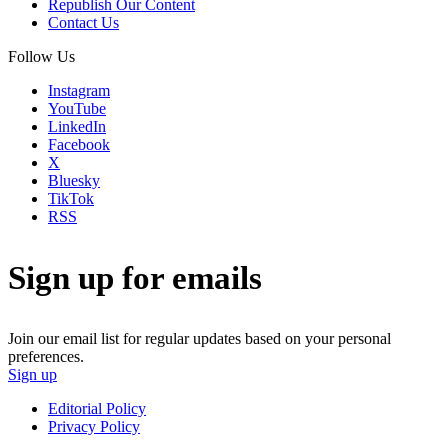
Republish Our Content
Contact Us
Follow Us
Instagram
YouTube
LinkedIn
Facebook
X
Bluesky
TikTok
RSS
Sign up for emails
Join our email list for regular updates based on your personal
preferences.
Sign up
Editorial Policy
Privacy Policy