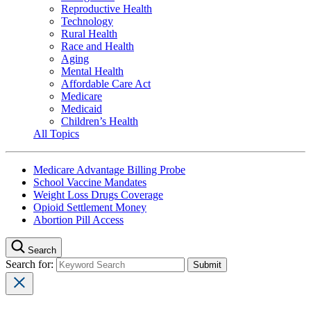
Reproductive Health
Technology
Rural Health
Race and Health
Aging
Mental Health
Affordable Care Act
Medicare
Medicaid
Children’s Health
All Topics
Medicare Advantage Billing Probe
School Vaccine Mandates
Weight Loss Drugs Coverage
Opioid Settlement Money
Abortion Pill Access
Search
Search for: