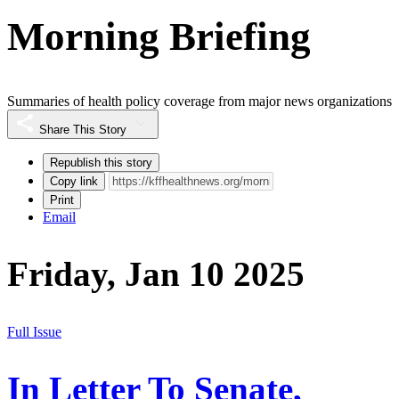
Morning Briefing
Summaries of health policy coverage from major news organizations
Share This Story
Republish this story
Copy link
Print
Email
Friday, Jan 10 2025
Full Issue
In Letter To Senate,