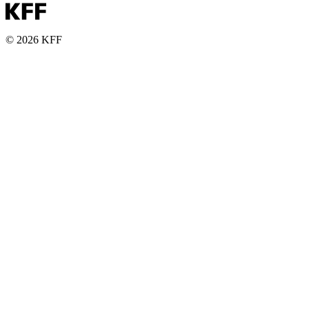
© 2026 KFF