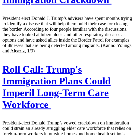
President-elect Donald J. Trump’s advisers have spent months trying
to identify a disease that will help them build their case for closing
the border. According to four people familiar with the discussions,
they have looked at tuberculosis and other respiratory diseases as
options and have asked allies inside the Border Patrol for examples
of illnesses that are being detected among migrants. (Kanno-Youngs
and Aleaziz, 1/9)
Roll Call:
Trump's
Immigration Plans Could
Imperil Long-Term Care
Workforce
President-elect Donald Trump’s vowed crackdown on immigration
could strain an already struggling elder care workforce that relies on
foreign-born workers in nursing homes and home health settings.