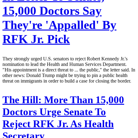
15,000 Doctors Say
They're 'Appalled' By
RFK Jr. Pick
They strongly urged U.S. senators to reject Robert Kennedy Jr.'s
nomination to lead the Health and Human Services Department.
"His appointment is a direct threat to ... the public," the letter said. In
other news: Donald Trump might be trying to pin a public health
threat on immigrants in order to build a case for closing the border.
The Hill:
More Than 15,000
Doctors Urge Senate To
Reject RFK Jr. As Health
Secretary