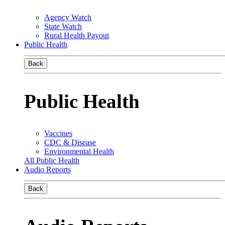
Agency Watch
State Watch
Rural Health Payout
Public Health
Back
Public Health
Vaccines
CDC & Disease
Environmental Health
All Public Health
Audio Reports
Back