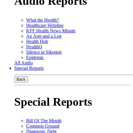
Audio Reports
What the Health?
Healthcare Helpline
KFF Health News Minute
An Arm and a Leg
Health Hub
HealthQ
Silence in Sikeston
Epidemic
All Audio
Special Reports
Back
Special Reports
Bill Of The Month
Common Ground
Diagnosis: Debt