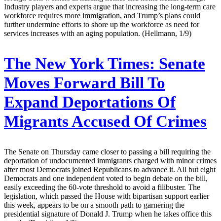
Industry players and experts argue that increasing the long-term care
workforce requires more immigration, and Trump’s plans could
further undermine efforts to shore up the workforce as need for
services increases with an aging population. (Hellmann, 1/9)
The New York Times:
Senate
Moves Forward Bill To
Expand Deportations Of
Migrants Accused Of Crimes
The Senate on Thursday came closer to passing a bill requiring the
deportation of undocumented immigrants charged with minor crimes
after most Democrats joined Republicans to advance it. All but eight
Democrats and one independent voted to begin debate on the bill,
easily exceeding the 60-vote threshold to avoid a filibuster. The
legislation, which passed the House with bipartisan support earlier
this week, appears to be on a smooth path to garnering the
presidential signature of Donald J. Trump when he takes office this