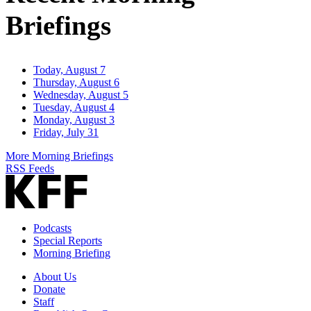
Briefings
Today, August 7
Thursday, August 6
Wednesday, August 5
Tuesday, August 4
Monday, August 3
Friday, July 31
More Morning Briefings
RSS Feeds
Podcasts
Special Reports
Morning Briefing
About Us
Donate
Staff