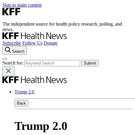
Skip to main content
The independent source for health policy research, polling, and
news.
Subscribe
Follow Us
Donate
Search
Search for:
Trump 2.0
Back
Trump 2.0