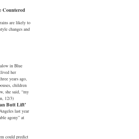
Be Countered
ains are likely to
estyle changes and
galow in Blue
tlived her
three years ago,
pouses, children
ow, she said, “my
an, 12/3)
n Butt Lift’
ngeles last year
able agony” at
tem could predict