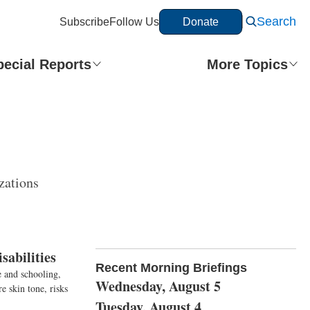
Search
Subscribe
Follow Us
Donate
pecial Reports
More Topics
zations
sabilities
Recent Morning Briefings
 and schooling,
Wednesday, August 5
e skin tone, risks
Tuesday, August 4