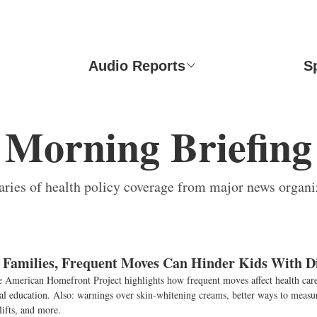
Audio Reports
S
Morning Briefing
ies of health policy coverage from major news organi
y Families, Frequent Moves Can Hinder Kids With Di
e American Homefront Project highlights how frequent moves affect health care
ial education. Also: warnings over skin-whitening creams, better ways to measur
lifts, and more.