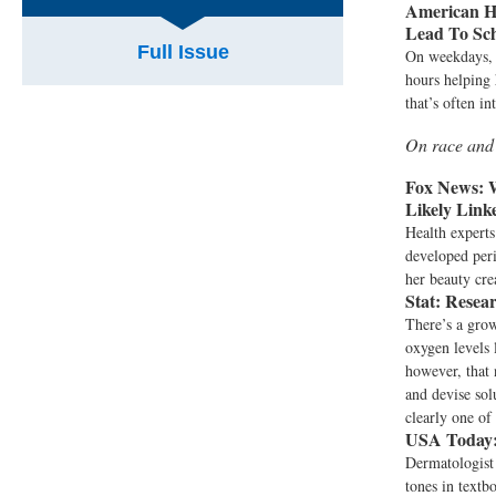
American H
Lead To Sc
Full Issue
On weekdays, 
hours helping 
that’s often i
On race and
Fox News:
W
Likely Link
Health expert
developed peri
her beauty cre
Stat:
Resear
There’s a gro
oxygen levels 
however, that 
and devise sol
clearly one of
USA Today
Dermatologist
tones in textb