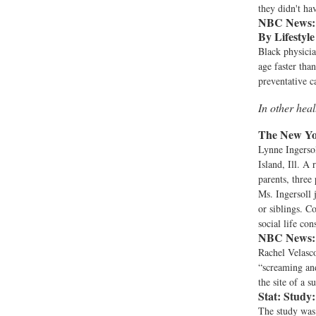
they didn't ha
NBC News:
By Lifestyl
Black physicia
age faster tha
preventative c
In other hea
The New Yo
Lynne Ingersol
Island, Ill. A
parents, three 
Ms. Ingersoll 
or siblings. C
social life con
NBC News:
Rachel Velasc
“screaming and
the site of a 
Stat:
Study:
The study was 