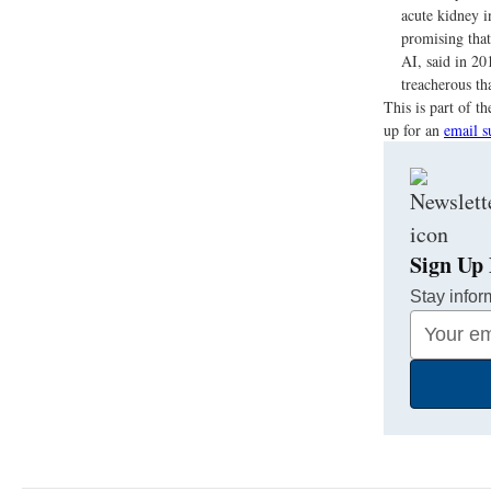
acute kidney i
promising that
AI, said in 20
treacherous th
This is part of 
up for an
email s
Sign Up 
Stay infor
Your
Email
Address