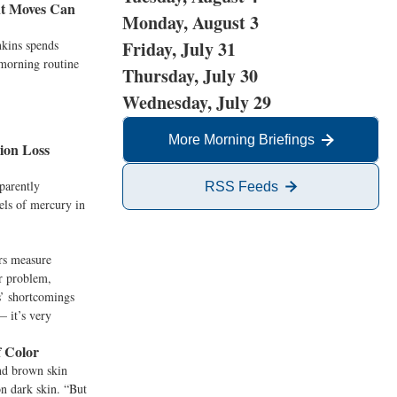
nt Moves Can
Monday, August 3
kins spends
Friday, July 31
 morning routine
Thursday, July 30
Wednesday, July 29
More Morning Briefings
ion Loss
parently
RSS Feeds
els of mercury in
rs measure
er problem,
s’ shortcomings
— it’s very
f Color
nd brown skin
on dark skin. “But