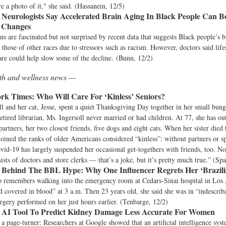
ve a photo of it," she said. (Hassanein, 12/5)
Neurologists Say Accelerated Brain Aging In Black People Can 
e Changes
ns are fascinated but not surprised by recent data that suggests Black people’s br
n those of other races due to stressors such as racism. However, doctors said lif
are could help slow some of the decline. (Bunn, 12/2)
lth and wellness news —
rk Times:
Who Will Care For ‘Kinless’ Seniors?
l and her cat, Jesse, spent a quiet Thanksgiving Day together in her small bun
 retired librarian, Ms. Ingersoll never married or had children. At 77, she has ou
partners, her two closest friends, five dogs and eight cats. When her sister died 
joined the ranks of older Americans considered “kinless”: without partners or s
ovid-19 has largely suspended her occasional get-togethers with friends, too. N
sists of doctors and store clerks — that’s a joke, but it’s pretty much true.” (Sp
Behind The BBL Hype: Why One Influencer Regrets Her ‘Brazilia
o remembers walking into the emergency room at Cedars-Sinai hospital in Los A
 covered in blood” at 3 a.m. Then 23 years old, she said she was in “indescrib
surgery performed on her just hours earlier. (Tenbarge, 12/2)
 AI Tool To Predict Kidney Damage Less Accurate For Women
a page-turner: Researchers at Google showed that an artificial intelligence sys