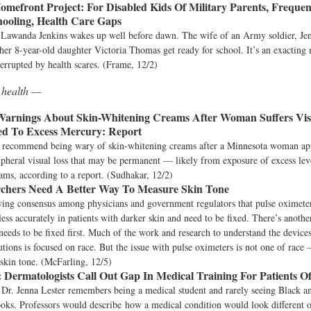
omefront Project:
For Disabled Kids Of Military Parents, Freque
hooling, Health Care Gaps
Lawanda Jenkins wakes up well before dawn. The wife of an Army soldier, Jen
her 8-year-old daughter Victoria Thomas get ready for school. It’s an exacting
nterrupted by health scares. (Frame, 12/2)
 health —
arnings About Skin-Whitening Creams After Woman Suffers Vis
ed To Excess Mercury: Report
s recommend being wary of skin-whitening creams after a Minnesota woman ap
pheral visual loss that may be permanent — likely from exposure of excess lev
ams, according to a report. (Sudhakar, 12/2)
chers Need A Better Way To Measure Skin Tone
wing consensus among physicians and government regulators that pulse oximete
less accurately in patients with darker skin and need to be fixed. There’s anoth
needs to be fixed first. Much of the work and research to understand the device
utions is focused on race. But the issue with pulse oximeters is not one of race 
 skin tone. (McFarling, 12/5)
:
Dermatologists Call Out Gap In Medical Training For Patients O
 Dr. Jenna Lester remembers being a medical student and rarely seeing Black a
ooks. Professors would describe how a medical condition would look different 