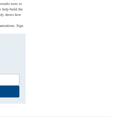
results were so
o help build the
study shows how
anizations. Sign