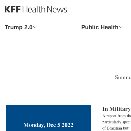
S
k
i
p
Trump 2.0
Public Health
t
o
m
a
i
n
c
o
Summar
n
t
e
n
t
In Militar
A report from th
particularly spec
Monday, Dec 5 2022
of Brazilian butt 