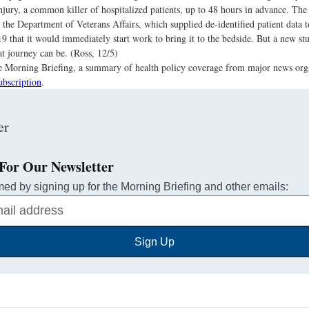
njury, a common killer of hospitalized patients, up to 48 hours in advance. The 
 the Department of Veterans Affairs, which supplied de-identified patient data t
19 that it would immediately start work to bring it to the bedside. But a new 
at journey can be. (Ross, 12/5)
the Morning Briefing, a summary of health policy coverage from major news org
ubscription
.
For Our Newsletter
med by signing up for the Morning Briefing and other emails:
Sign Up