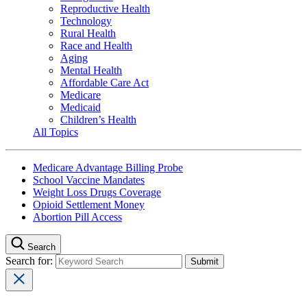
Reproductive Health
Technology
Rural Health
Race and Health
Aging
Mental Health
Affordable Care Act
Medicare
Medicaid
Children’s Health
All Topics
Medicare Advantage Billing Probe
School Vaccine Mandates
Weight Loss Drugs Coverage
Opioid Settlement Money
Abortion Pill Access
Search
Search for: