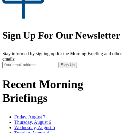
Sign Up For Our Newsletter
Stay informed by signing up for the Morning Briefing and other
emails:
Your
Sign Up
Email
Address
Recent Morning
Briefings
Friday, August 7
Thursday, August 6
Wednesday, August 5
Tuesday, August 4