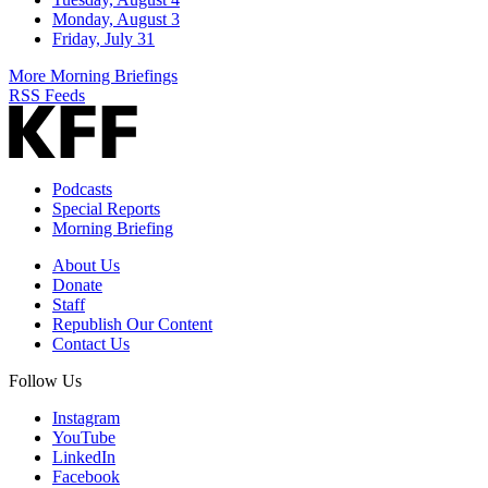
Monday, August 3
Friday, July 31
More Morning Briefings
RSS Feeds
Podcasts
Special Reports
Morning Briefing
About Us
Donate
Staff
Republish Our Content
Contact Us
Follow Us
Instagram
YouTube
LinkedIn
Facebook