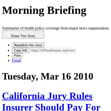
Morning Briefing
Summaries of health policy coverage from major news organizations
Share This Story
Republish this story
Copy link
Print
Email
Tuesday, Mar 16 2010
California Jury Rules
Insurer Should Pay For