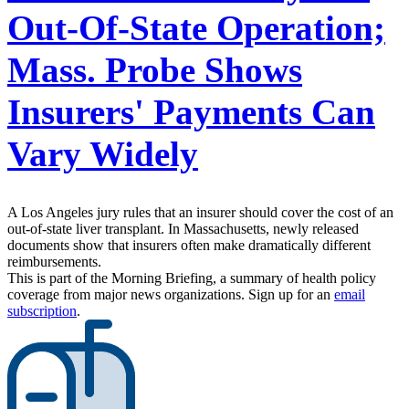
Out-Of-State Operation;
Mass. Probe Shows
Insurers' Payments Can
Vary Widely
A Los Angeles jury rules that an insurer should cover the cost of an
out-of-state liver transplant. In Massachusetts, newly released
documents show that insurers often make dramatically different
reimbursements.
This is part of the Morning Briefing, a summary of health policy
coverage from major news organizations. Sign up for an
email
subscription
.