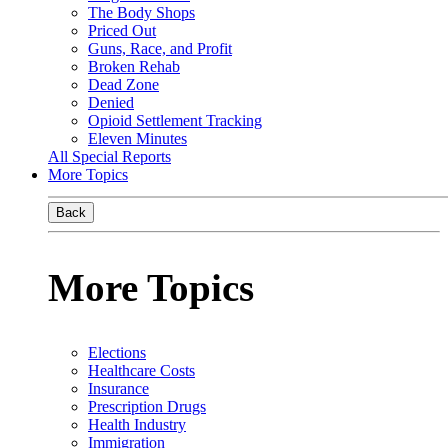
The Body Shops
Priced Out
Guns, Race, and Profit
Broken Rehab
Dead Zone
Denied
Opioid Settlement Tracking
Eleven Minutes
All Special Reports
More Topics
Back
More Topics
Elections
Healthcare Costs
Insurance
Prescription Drugs
Health Industry
Immigration