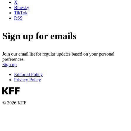
X
Bluesky
TikTok
RSS
Sign up for emails
Join our email list for regular updates based on your personal
preferences.
Sign up
Editorial Policy
Privacy Policy
© 2026 KFF