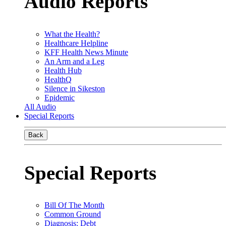
Audio Reports
What the Health?
Healthcare Helpline
KFF Health News Minute
An Arm and a Leg
Health Hub
HealthQ
Silence in Sikeston
Epidemic
All Audio
Special Reports
Back
Special Reports
Bill Of The Month
Common Ground
Diagnosis: Debt