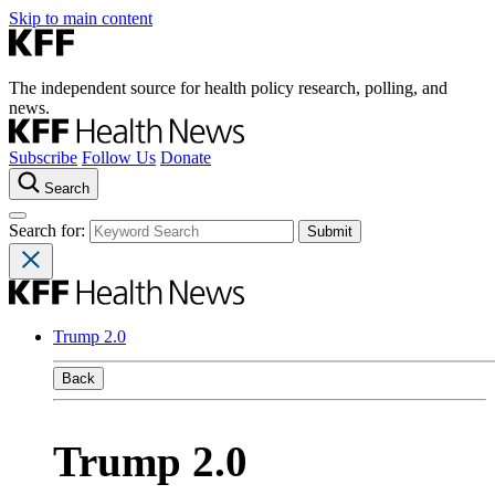
Skip to main content
The independent source for health policy research, polling, and
news.
Subscribe
Follow Us
Donate
Search
Search for:
Trump 2.0
Back
Trump 2.0