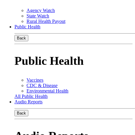
Agency Watch
State Watch
Rural Health Payout
Public Health
Back
Public Health
Vaccines
CDC & Disease
Environmental Health
All Public Health
Audio Reports
Back