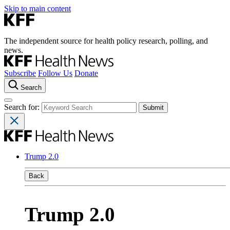
Skip to main content
The independent source for health policy research, polling, and
news.
Subscribe
Follow Us
Donate
Search
Search for:
Trump 2.0
Back
Trump 2.0