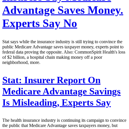
Advantage Saves Money.
Experts Say No
Stat says while the insurance industry is still trying to convince the
public Medicare Advantage saves taxpayer money, experts point to
federal data proving the opposite. Also: CommonSpirit Health's loss
of $2 billion, a hospital chain making money off a poor
neighborhood, more.
Stat:
Insurer Report On
Medicare Advantage Savings
Is Misleading, Experts Say
The health insurance industry is continuing its campaign to convince
the public that Medicare Advantage saves taxpayers money, but