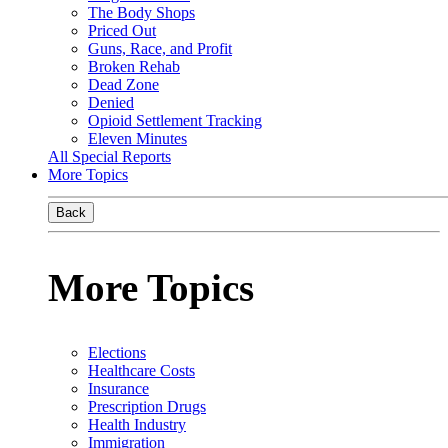
The Body Shops
Priced Out
Guns, Race, and Profit
Broken Rehab
Dead Zone
Denied
Opioid Settlement Tracking
Eleven Minutes
All Special Reports
More Topics
Back
More Topics
Elections
Healthcare Costs
Insurance
Prescription Drugs
Health Industry
Immigration