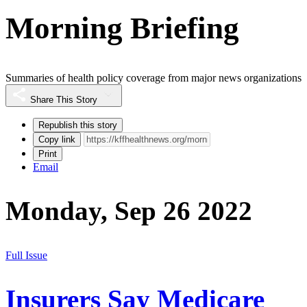
Morning Briefing
Summaries of health policy coverage from major news organizations
Share This Story
Republish this story
Copy link
Print
Email
Monday, Sep 26 2022
Full Issue
Insurers Say Medicare