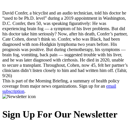
David Confer, a bicyclist and an audio technician, told his doctor he
“used to be Ph.D. level” during a 2019 appointment in Washington,
D.C. Confer, then 50, was speaking figuratively: He was
experiencing brain fog — a symptom of his liver problems. But did
his doctor take him seriously? Now, after his death, Confer’s partner,
Cate Cohen, doesn’t think so. Confer, who was Black, had been
diagnosed with non-Hodgkin lymphoma two years before. His
prognosis was positive. But during chemotherapy, his symptoms —
brain fog, vomiting, back pain — suggested trouble with his liver,
and he was later diagnosed with cirrhosis. He died in 2020, unable
to secure a transplant. Throughout, Cohen, now 45, felt her partner’s
clinicians didn’t listen closely to him and had written him off. (Tahir,
9/26)
This is part of the Morning Briefing, a summary of health policy
coverage from major news organizations. Sign up for an
email
subscription
.
Sign Up For Our Newsletter