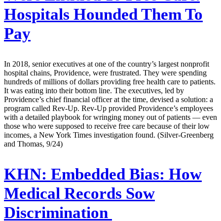
Hospitals Hounded Them To
Pay
In 2018, senior executives at one of the country’s largest nonprofit
hospital chains, Providence, were frustrated. They were spending
hundreds of millions of dollars providing free health care to patients.
It was eating into their bottom line. The executives, led by
Providence’s chief financial officer at the time, devised a solution: a
program called Rev-Up. Rev-Up provided Providence’s employees
with a detailed playbook for wringing money out of patients — even
those who were supposed to receive free care because of their low
incomes, a New York Times investigation found. (Silver-Greenberg
and Thomas, 9/24)
KHN:
Embedded Bias: How
Medical Records Sow
Discrimination