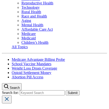
Reproductive Health
Technology
Rural Health
Race and Health
Aging
Mental Health
Affordable Care Act
Medicare
Medicaid
Children’s Health
All Topics
Medicare Advantage Billing Probe
School Vaccine Mandates
Weight Loss Drugs Coverage
Opioid Settlement Money
Abortion Pill Access
Search
Search for: