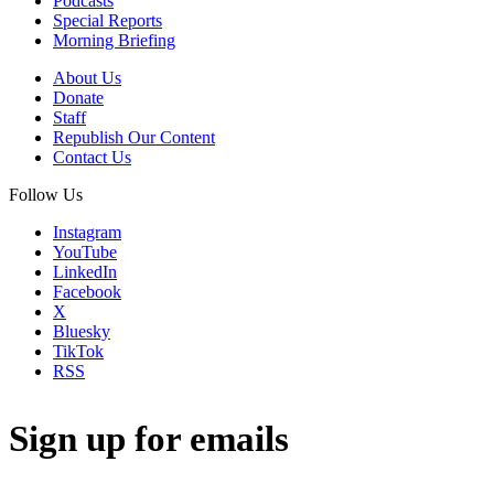
Podcasts
Special Reports
Morning Briefing
About Us
Donate
Staff
Republish Our Content
Contact Us
Follow Us
Instagram
YouTube
LinkedIn
Facebook
X
Bluesky
TikTok
RSS
Sign up for emails