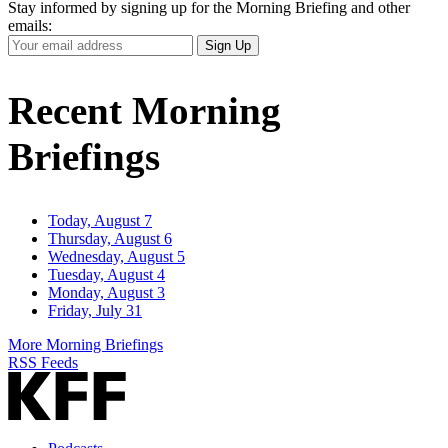
Stay informed by signing up for the Morning Briefing and other
emails:
Your
Sign Up
Email
Address
Recent Morning
Briefings
Today, August 7
Thursday, August 6
Wednesday, August 5
Tuesday, August 4
Monday, August 3
Friday, July 31
More Morning Briefings
RSS Feeds