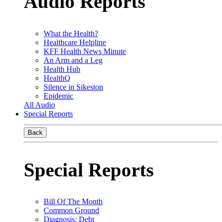
Audio Reports
What the Health?
Healthcare Helpline
KFF Health News Minute
An Arm and a Leg
Health Hub
HealthQ
Silence in Sikeston
Epidemic
All Audio
Special Reports
Back
Special Reports
Bill Of The Month
Common Ground
Diagnosis: Debt