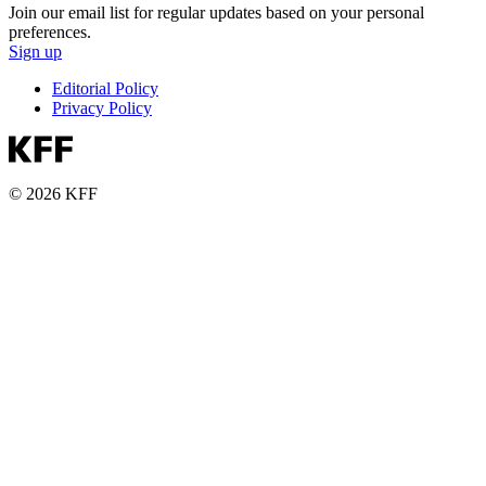
Join our email list for regular updates based on your personal
preferences.
Sign up
Editorial Policy
Privacy Policy
© 2026 KFF