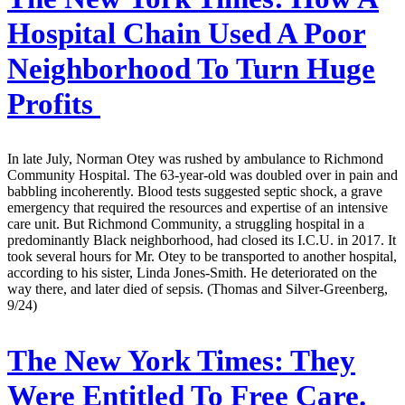
Hospital Chain Used A Poor
Neighborhood To Turn Huge
Profits
In late July, Norman Otey was rushed by ambulance to Richmond
Community Hospital. The 63-year-old was doubled over in pain and
babbling incoherently. Blood tests suggested septic shock, a grave
emergency that required the resources and expertise of an intensive
care unit. But Richmond Community, a struggling hospital in a
predominantly Black neighborhood, had closed its I.C.U. in 2017. It
took several hours for Mr. Otey to be transported to another hospital,
according to his sister, Linda Jones-Smith. He deteriorated on the
way there, and later died of sepsis. (Thomas and Silver-Greenberg,
9/24)
The New York Times:
They
Were Entitled To Free Care.