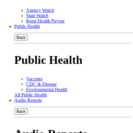
Agency Watch
State Watch
Rural Health Payout
Public Health
Back
Public Health
Vaccines
CDC & Disease
Environmental Health
All Public Health
Audio Reports
Back