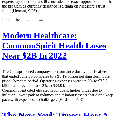
experts say federal data still concludes the exact opposite — and that
the program as currently designed is a drain on Medicare’s trust
fund. (Herman, 9/26)
In other health care news —
Modern Healthcare:
CommonSpirit Health Loses
Near $2B In 2022
The Chicago-based company's performance during the fiscal year
that ended June 30 compares to a $5.19 billion net gain during the
prior 12-month period. Operating expenses were up 9% to $35.2
billion and revenue rose 2% to $33.9 billion.
CommonSpirit cited elevated labor costs, higher prices due to
inflation, lower patient volumes and reimbursements that didn't keep
pace with expenses as challenges. (Hudson, 9/23)
The New York Times:
How A