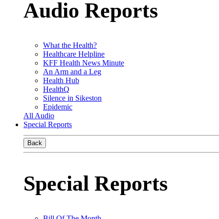
Audio Reports
What the Health?
Healthcare Helpline
KFF Health News Minute
An Arm and a Leg
Health Hub
HealthQ
Silence in Sikeston
Epidemic
All Audio
Special Reports
Back
Special Reports
Bill Of The Month