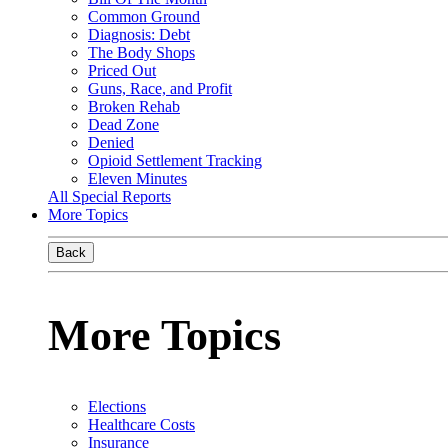
Common Ground
Diagnosis: Debt
The Body Shops
Priced Out
Guns, Race, and Profit
Broken Rehab
Dead Zone
Denied
Opioid Settlement Tracking
Eleven Minutes
All Special Reports
More Topics
Back
More Topics
Elections
Healthcare Costs
Insurance