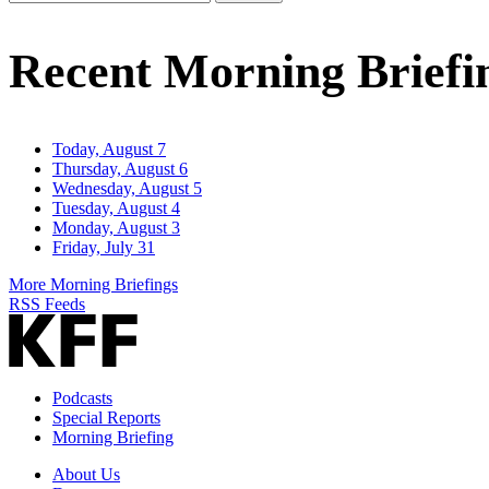
Email
Address
Recent Morning Briefi
Today, August 7
Thursday, August 6
Wednesday, August 5
Tuesday, August 4
Monday, August 3
Friday, July 31
More Morning Briefings
RSS Feeds
Podcasts
Special Reports
Morning Briefing
About Us