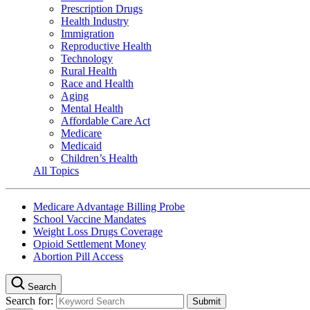
Prescription Drugs
Health Industry
Immigration
Reproductive Health
Technology
Rural Health
Race and Health
Aging
Mental Health
Affordable Care Act
Medicare
Medicaid
Children’s Health
All Topics
Medicare Advantage Billing Probe
School Vaccine Mandates
Weight Loss Drugs Coverage
Opioid Settlement Money
Abortion Pill Access
Search
Search for: