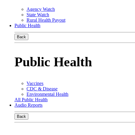
Agency Watch
State Watch
Rural Health Payout
Public Health
Back
Public Health
Vaccines
CDC & Disease
Environmental Health
All Public Health
Audio Reports
Back