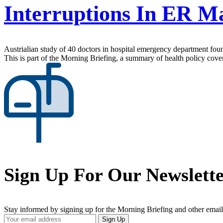
Interruptions In ER M
Austrialian study of 40 doctors in hospital emergency department found
This is part of the Morning Briefing, a summary of health policy cov
Sign Up For Our Newslett
Stay informed by signing up for the Morning Briefing and other email
Your
Sign Up