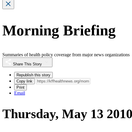
Morning Briefing
Summaries of health policy coverage from major news organizations
Share This Story
Republish this story
Copy link
Print
Email
Thursday, May 13 201