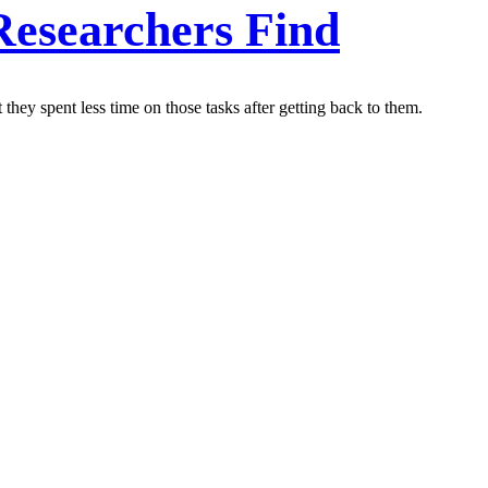
Researchers Find
they spent less time on those tasks after getting back to them.