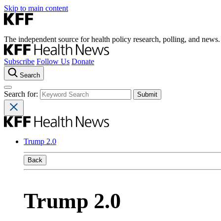
Skip to main content
The independent source for health policy research, polling, and news.
Subscribe
Follow Us
Donate
Search
Search for:
Trump 2.0
Back
Trump 2.0