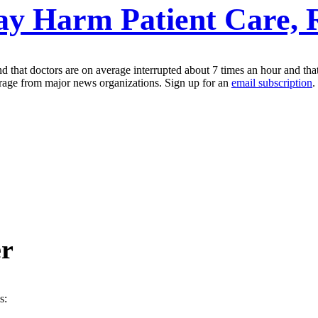
ay Harm Patient Care, 
 that doctors are on average interrupted about 7 times an hour and that 
erage from major news organizations. Sign up for an
email subscription
.
er
s: