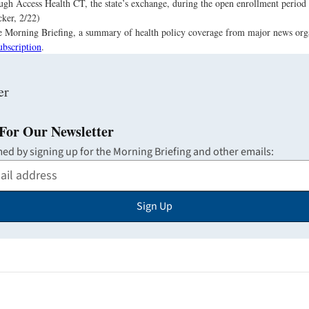
ugh Access Health CT, the state’s exchange, during the open enrollment period 
ker, 2/22)
the Morning Briefing, a summary of health policy coverage from major news org
ubscription
.
For Our Newsletter
med by signing up for the Morning Briefing and other emails:
Sign Up