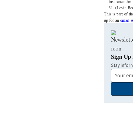
insurance thro
31. (Levin Bec
This is part of 
up for an
email s
Sign Up 
Stay infor
Your
Email
Address