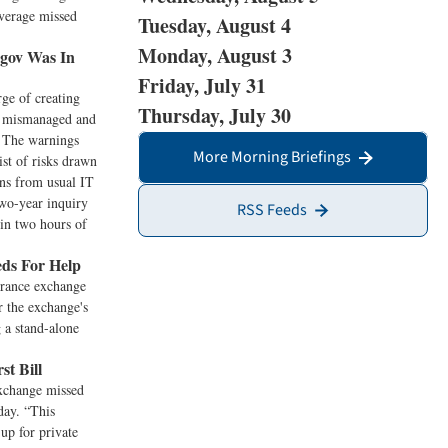
overage missed
Tuesday, August 4
Monday, August 3
gov Was In
Friday, July 31
rge of creating
Thursday, July 30
as mismanaged and
. The warnings
More Morning Briefings
st of risks drawn
ons from usual IT
two-year inquiry
RSS Feeds
hin two hours of
ds For Help
urance exchange
r the exchange's
g a stand-alone
t Bill
exchange missed
day. “This
up for private