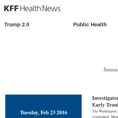
S
k
i
p
Trump 2.0
Public Health
t
o
m
a
i
n
c
o
Summar
n
t
e
n
t
Investigat
Early Trou
Tuesday, Feb 23 2016
The Washington Po
overlooked. Mean