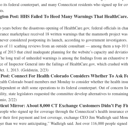
to its federal counterpart, and many Connecticut residents who signed up for c
ts.
ton Post:
HHS Failed To Heed Many Warnings That HealthCare.
 years before the disastrous opening of HealthCare.gov, federal officials in cha
surance marketplace received 18 written warnings that the mammoth project w
 never considered postponing its launch, according to government investigators
ies of 11 scathing reviews from an outside consultant — among them a top-10 li
ng of 2013 that cited inadequate planning for the website’s capacity and deviati
 The long trail of unheeded warnings is among the findings from an exhaustive 
e of Inspector General into the failings of HealthCare.gov, which crashed wit
Oct. 1, 2013. (Goldstein, 2/23)
Post:
Connect For Health Colorado Considers Whether To Ask Fe
ealth Colorado board members met Monday to consider whether the health ins
dependent or shift some operations to its federal counterpart. Out of concern fo
ility, state legislators requested the committee develop alternatives to remainin
unio, 2/22)
icut Mirror:
About 8,000 CT Exchange Customers Didn’t Pay Firs
eople who signed up for coverage through the Connecticut’s health insurance 
or their first payment and lost coverage, exchange CEO Jim Wadleigh said Mon
er than we were anticipating,” Wadleigh said. Just over 116,000 people signed 