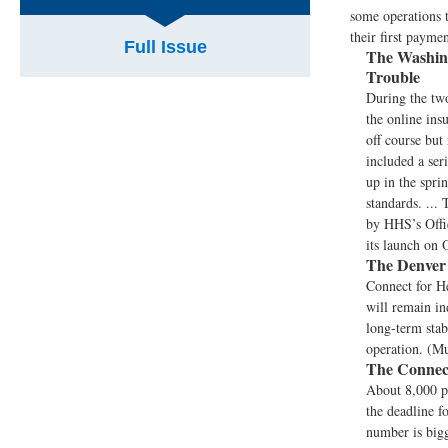
some operations 
their first paymen
Full Issue
The Washing
Trouble
During the two
the online in
off course but
included a ser
up in the spri
standards. ...
by HHS’s Offic
its launch on 
The Denver 
Connect for H
will remain in
long-term stab
operation. (M
The Connect
About 8,000 p
the deadline f
number is bigg