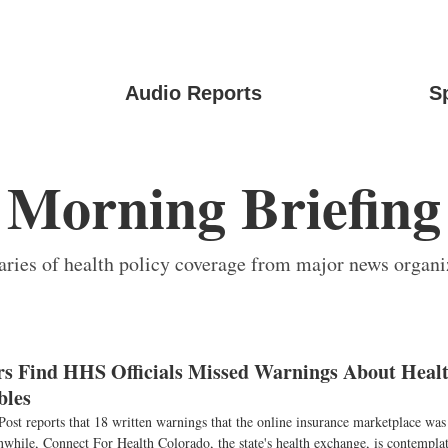
Audio Reports
S
Morning Briefing
ies of health policy coverage from major news organi
ors Find HHS Officials Missed Warnings About Healt
bles
st reports that 18 written warnings that the online insurance marketplace was
while, Connect For Health Colorado, the state's health exchange, is contemplat