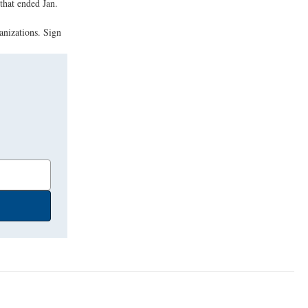
that ended Jan.
anizations. Sign