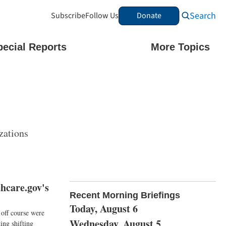
Search
Subscribe
Follow Us
Donate
pecial Reports
More Topics
zations
hcare.gov's
Recent Morning Briefings
Today, August 6
 off course were
Wednesday, August 5
ing shifting