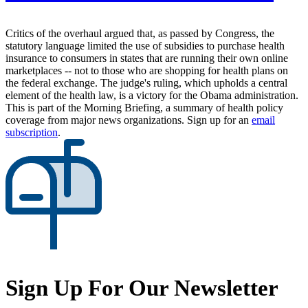
Critics of the overhaul argued that, as passed by Congress, the
statutory language limited the use of subsidies to purchase health
insurance to consumers in states that are running their own online
marketplaces -- not to those who are shopping for health plans on
the federal exchange. The judge's ruling, which upholds a central
element of the health law, is a victory for the Obama administration.
This is part of the Morning Briefing, a summary of health policy
coverage from major news organizations. Sign up for an
email
subscription
.
Sign Up For Our Newsletter