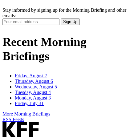
Stay informed by signing up for the Morning Briefing and other
emails:
Your
Sign Up
Email
Address
Recent Morning
Briefings
Friday, August 7
Thursday, August 6
Wednesday, August 5
Tuesday, August 4
Monday, August 3
Friday, July 31
More Morning Briefings
RSS Feeds