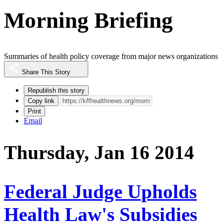
Morning Briefing
Summaries of health policy coverage from major news organizations
Share This Story
Republish this story
Copy link
Print
Email
Thursday, Jan 16 2014
Federal Judge Upholds
Health Law's Subsidies