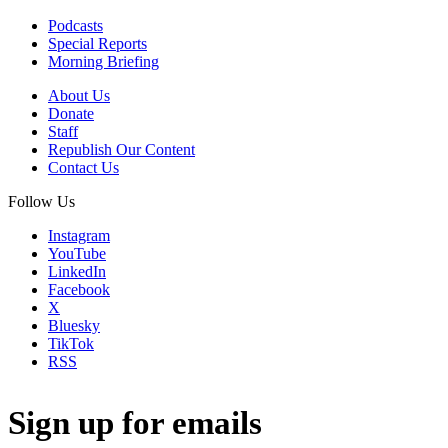
Podcasts
Special Reports
Morning Briefing
About Us
Donate
Staff
Republish Our Content
Contact Us
Follow Us
Instagram
YouTube
LinkedIn
Facebook
X
Bluesky
TikTok
RSS
Sign up for emails