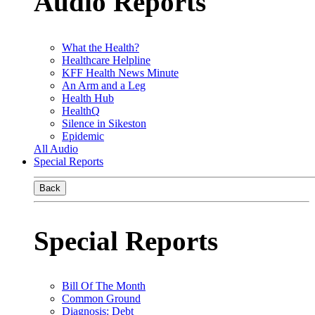
Audio Reports
What the Health?
Healthcare Helpline
KFF Health News Minute
An Arm and a Leg
Health Hub
HealthQ
Silence in Sikeston
Epidemic
All Audio
Special Reports
Back
Special Reports
Bill Of The Month
Common Ground
Diagnosis: Debt