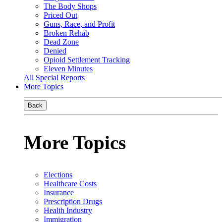
The Body Shops
Priced Out
Guns, Race, and Profit
Broken Rehab
Dead Zone
Denied
Opioid Settlement Tracking
Eleven Minutes
All Special Reports
More Topics
Back
More Topics
Elections
Healthcare Costs
Insurance
Prescription Drugs
Health Industry
Immigration