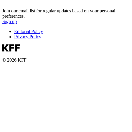
Join our email list for regular updates based on your personal
preferences.
Sign up
Editorial Policy
Privacy Policy
© 2026 KFF