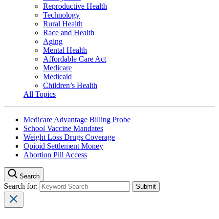
Reproductive Health
Technology
Rural Health
Race and Health
Aging
Mental Health
Affordable Care Act
Medicare
Medicaid
Children’s Health
All Topics
Medicare Advantage Billing Probe
School Vaccine Mandates
Weight Loss Drugs Coverage
Opioid Settlement Money
Abortion Pill Access
Search
Search for: