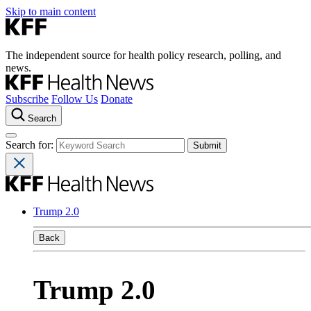
Skip to main content
The independent source for health policy research, polling, and
news.
Subscribe
Follow Us
Donate
Search
Search for:
Trump 2.0
Back
Trump 2.0