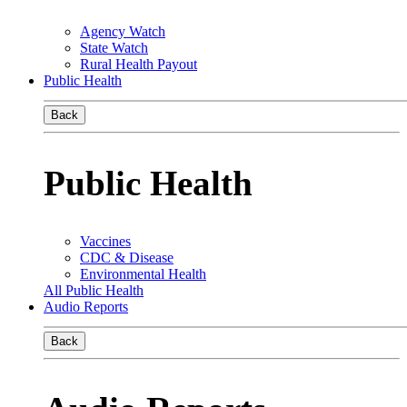
Agency Watch
State Watch
Rural Health Payout
Public Health
Back
Public Health
Vaccines
CDC & Disease
Environmental Health
All Public Health
Audio Reports
Back