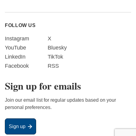
FOLLOW US
Instagram
X
YouTube
Bluesky
LinkedIn
TikTok
Facebook
RSS
Sign up for emails
Join our email list for regular updates based on your
personal preferences.
Sign up