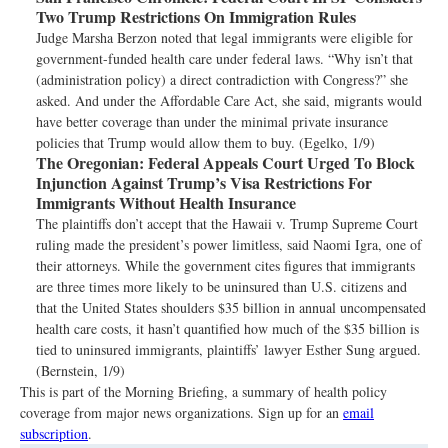
Two Trump Restrictions On Immigration Rules
Judge Marsha Berzon noted that legal immigrants were eligible for
government-funded health care under federal laws. “Why isn’t that
(administration policy) a direct contradiction with Congress?” she
asked. And under the Affordable Care Act, she said, migrants would
have better coverage than under the minimal private insurance
policies that Trump would allow them to buy. (Egelko, 1/9)
The Oregonian:
Federal Appeals Court Urged To Block
Injunction Against Trump’s Visa Restrictions For
Immigrants Without Health Insurance
The plaintiffs don’t accept that the Hawaii v. Trump Supreme Court
ruling made the president’s power limitless, said Naomi Igra, one of
their attorneys. While the government cites figures that immigrants
are three times more likely to be uninsured than U.S. citizens and
that the United States shoulders $35 billion in annual uncompensated
health care costs, it hasn’t quantified how much of the $35 billion is
tied to uninsured immigrants, plaintiffs’ lawyer Esther Sung argued.
(Bernstein, 1/9)
This is part of the Morning Briefing, a summary of health policy
coverage from major news organizations. Sign up for an
email
subscription
.