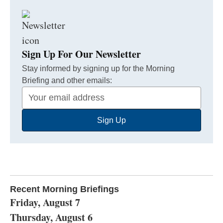
Sign Up For Our Newsletter
Stay informed by signing up for the Morning
Briefing and other emails:
Your
Email
Sign Up
Address
Recent Morning Briefings
Friday, August 7
Thursday, August 6