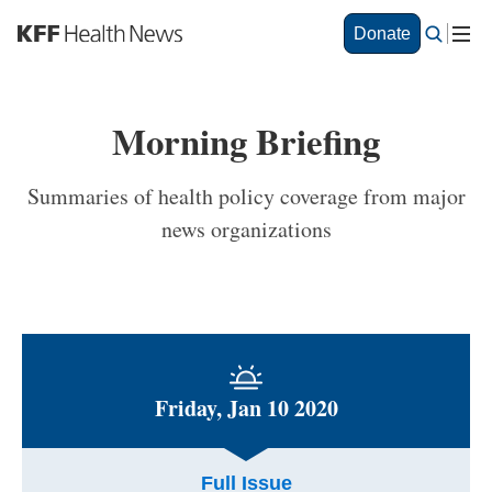
S
Donate
k
i
p
t
Morning Briefing
o
m
a
Summaries of health policy coverage from major
i
news organizations
n
c
o
n
t
e
n
t
Friday, Jan 10 2020
Full Issue