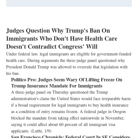
Judges Question Why Trump's Ban On
Immigrants Who Don't Have Health Care
Doesn't Contradict Congress' Will
Under federal law, legal immigrants are eligible for government-funded
health care. During arguments the three-judge panel questioned why
President Donald Trump was allowed to overrule that legislation with
his ban.
Politico Pro:
Judges Seem Wary Of Lifting Freeze On
Trump Insurance Mandate For Immigrants
A three-judge panel on Thursday questioned the Trump
administration's claim the United States would face irreparable harm
if a broad requirement for legal immigrants to buy health insurance
as a condition of entry remains frozen. A federal judge in Oregon
blocked the mandate from taking effect nationwide in November,
saying it could affect about 60 percent of all immigrant visa
applicants. (Luthi, 1/9)
San Francisco Chronicle:
Federal Court In SF Considers