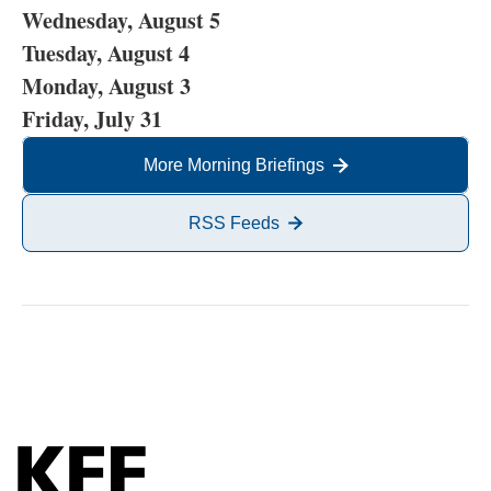
Wednesday, August 5
Tuesday, August 4
Monday, August 3
Friday, July 31
More Morning Briefings
RSS Feeds