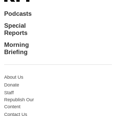
Podcasts
Special
Reports
Morning
Briefing
About Us
Donate
Staff
Republish Our
Content
Contact Us