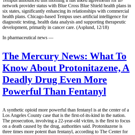
Tempus announced this morning it has inked agreements for in-
network provider status with Blue Cross Blue Shield health plans in
six states, significantly enhancing its relationships with commercial
health plans. Chicago-based Tempus uses artificial intelligence for
diagnostic testing, health data analysis and supporting therapeutic
development, primarily in cancer care. (Asplund, 12/18)
In pharmaceutical news —
The Mercury News:
What To
Know About Protonitazene, A
Deadly Drug Even More
Powerful Than Fentanyl
A synthetic opioid more powerful than fentanyl is at the center of a
Los Angeles County case that is the first-of-its-kind in the nation.
The prosecution, involving a 22-year-old victim, is the first to focus
on a death caused by the drug, authorities said. Protonitazene is
three times more potent than fentanyl, according to The Center for