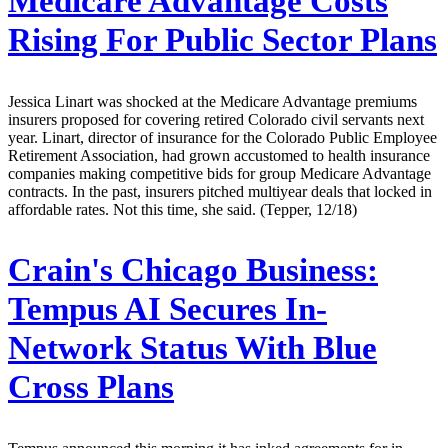
Medicare Advantage Costs
Rising For Public Sector Plans
Jessica Linart was shocked at the Medicare Advantage premiums
insurers proposed for covering retired Colorado civil servants next
year. Linart, director of insurance for the Colorado Public Employee
Retirement Association, had grown accustomed to health insurance
companies making competitive bids for group Medicare Advantage
contracts. In the past, insurers pitched multiyear deals that locked in
affordable rates. Not this time, she said. (Tepper, 12/18)
Crain's Chicago Business:
Tempus AI Secures In-
Network Status With Blue
Cross Plans