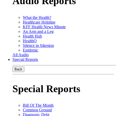
Audio Reports
What the Health?
Healthcare Helpline
KFF Health News Minute
An Arm and a Leg
Health Hub
HealthQ
Silence in Sikeston
Epidemic
All Audio
Special Reports
Back
Special Reports
Bill Of The Month
Common Ground
Diagnosis: Debt