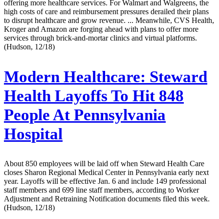
offering more healthcare services. For Walmart and Walgreens, the
high costs of care and reimbursement pressures derailed their plans
to disrupt healthcare and grow revenue. ... Meanwhile, CVS Health,
Kroger and Amazon are forging ahead with plans to offer more
services through brick-and-mortar clinics and virtual platforms.
(Hudson, 12/18)
Modern Healthcare:
Steward
Health Layoffs To Hit 848
People At Pennsylvania
Hospital
About 850 employees will be laid off when Steward Health Care
closes Sharon Regional Medical Center in Pennsylvania early next
year. Layoffs will be effective Jan. 6 and include 149 professional
staff members and 699 line staff members, according to Worker
Adjustment and Retraining Notification documents filed this week.
(Hudson, 12/18)