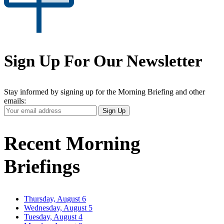
Sign Up For Our Newsletter
Stay informed by signing up for the Morning Briefing and other
emails:
Your
Sign Up
Email
Address
Recent Morning
Briefings
Thursday, August 6
Wednesday, August 5
Tuesday, August 4