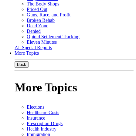
The Body Shops
Priced Out
Guns, Race, and Profit
Broken Rehab
Dead Zone
Denied
Opioid Settlement Tracking
Eleven Minutes
All Special Reports
More Topics
Back
More Topics
Elections
Healthcare Costs
Insurance
Prescription Drugs
Health Industry
Immigration