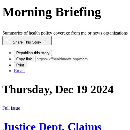
Morning Briefing
Summaries of health policy coverage from major news organizations
Share This Story
Republish this story
Copy link
Print
Email
Thursday, Dec 19 2024
Full Issue
Justice Dept. Claims