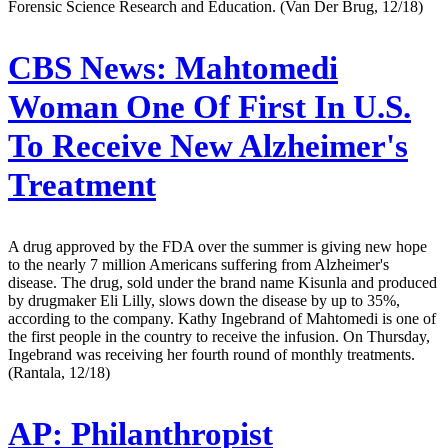
Forensic Science Research and Education. (Van Der Brug, 12/18)
CBS News:
Mahtomedi
Woman One Of First In U.S.
To Receive New Alzheimer's
Treatment
A drug approved by the FDA over the summer is giving new hope
to the nearly 7 million Americans suffering from Alzheimer's
disease. The drug, sold under the brand name Kisunla and produced
by drugmaker Eli Lilly, slows down the disease by up to 35%,
according to the company. Kathy Ingebrand of Mahtomedi is one of
the first people in the country to receive the infusion. On Thursday,
Ingebrand was receiving her fourth round of monthly treatments.
(Rantala, 12/18)
AP:
Philanthropist