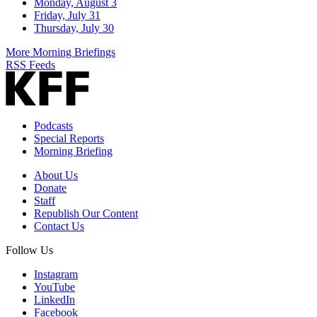
Monday, August 3
Friday, July 31
Thursday, July 30
More Morning Briefings
RSS Feeds
Podcasts
Special Reports
Morning Briefing
About Us
Donate
Staff
Republish Our Content
Contact Us
Follow Us
Instagram
YouTube
LinkedIn
Facebook