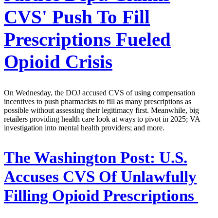
CVS' Push To Fill
Prescriptions Fueled
Opioid Crisis
On Wednesday, the DOJ accused CVS of using compensation
incentives to push pharmacists to fill as many prescriptions as
possible without assessing their legitimacy first. Meanwhile, big
retailers providing health care look at ways to pivot in 2025; VA
investigation into mental health providers; and more.
The Washington Post:
U.S.
Accuses CVS Of Unlawfully
Filling Opioid Prescriptions