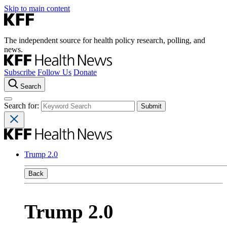
Skip to main content
The independent source for health policy research, polling, and
news.
Subscribe
Follow Us
Donate
Search
Search for:
Trump 2.0
Back
Trump 2.0