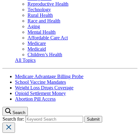
Reproductive Health
Technology
Rural Health
Race and Health
Aging
Mental Health
Affordable Care Act
Medicare
Medicaid
Children’s Health
All Topics
Medicare Advantage Billing Probe
School Vaccine Mandates
Weight Loss Drugs Coverage
Opioid Settlement Money
Abortion Pill Access
Search
Search for: