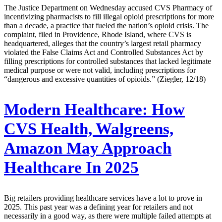
The Justice Department on Wednesday accused CVS Pharmacy of
incentivizing pharmacists to fill illegal opioid prescriptions for more
than a decade, a practice that fueled the nation’s opioid crisis. The
complaint, filed in Providence, Rhode Island, where CVS is
headquartered, alleges that the country’s largest retail pharmacy
violated the False Claims Act and Controlled Substances Act by
filling prescriptions for controlled substances that lacked legitimate
medical purpose or were not valid, including prescriptions for
“dangerous and excessive quantities of opioids.” (Ziegler, 12/18)
Modern Healthcare:
How
CVS Health, Walgreens,
Amazon May Approach
Healthcare In 2025
Big retailers providing healthcare services have a lot to prove in
2025. This past year was a defining year for retailers and not
necessarily in a good way, as there were multiple failed attempts at