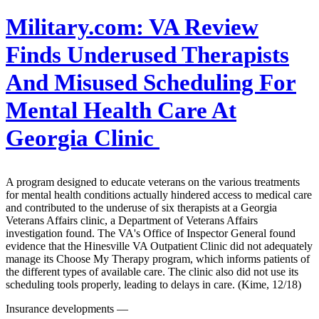
Military.com:
VA Review
Finds Underused Therapists
And Misused Scheduling For
Mental Health Care At
Georgia Clinic
A program designed to educate veterans on the various treatments
for mental health conditions actually hindered access to medical care
and contributed to the underuse of six therapists at a Georgia
Veterans Affairs clinic, a Department of Veterans Affairs
investigation found. The VA's Office of Inspector General found
evidence that the Hinesville VA Outpatient Clinic did not adequately
manage its Choose My Therapy program, which informs patients of
the different types of available care. The clinic also did not use its
scheduling tools properly, leading to delays in care. (Kime, 12/18)
Insurance developments —