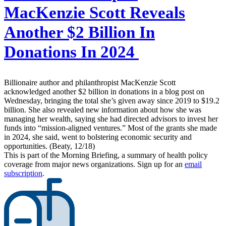
MacKenzie Scott Reveals
Another $2 Billion In
Donations In 2024
Billionaire author and philanthropist MacKenzie Scott
acknowledged another $2 billion in donations in a blog post on
Wednesday, bringing the total she’s given away since 2019 to $19.2
billion. She also revealed new information about how she was
managing her wealth, saying she had directed advisors to invest her
funds into “mission-aligned ventures.” Most of the grants she made
in 2024, she said, went to bolstering economic security and
opportunities. (Beaty, 12/18)
This is part of the Morning Briefing, a summary of health policy
coverage from major news organizations. Sign up for an
email
subscription
.