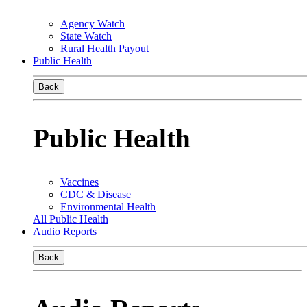
Agency Watch
State Watch
Rural Health Payout
Public Health
Back
Public Health
Vaccines
CDC & Disease
Environmental Health
All Public Health
Audio Reports
Back