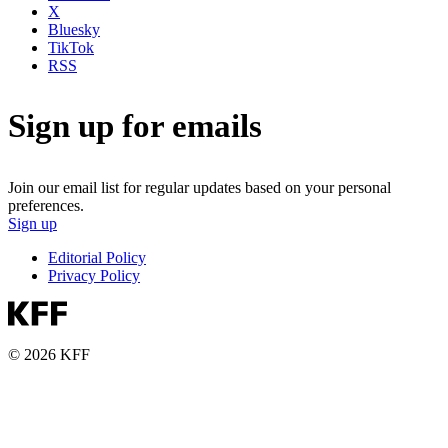
X
Bluesky
TikTok
RSS
Sign up for emails
Join our email list for regular updates based on your personal
preferences.
Sign up
Editorial Policy
Privacy Policy
© 2026 KFF