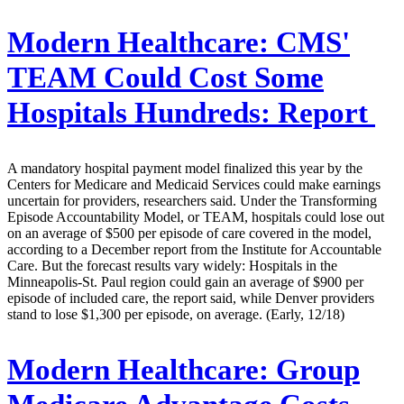
Modern Healthcare:
CMS'
TEAM Could Cost Some
Hospitals Hundreds: Report
A mandatory hospital payment model finalized this year by the
Centers for Medicare and Medicaid Services could make earnings
uncertain for providers, researchers said. Under the Transforming
Episode Accountability Model, or TEAM, hospitals could lose out
on an average of $500 per episode of care covered in the model,
according to a December report from the Institute for Accountable
Care. But the forecast results vary widely: Hospitals in the
Minneapolis-St. Paul region could gain an average of $900 per
episode of included care, the report said, while Denver providers
stand to lose $1,300 per episode, on average. (Early, 12/18)
Modern Healthcare:
Group