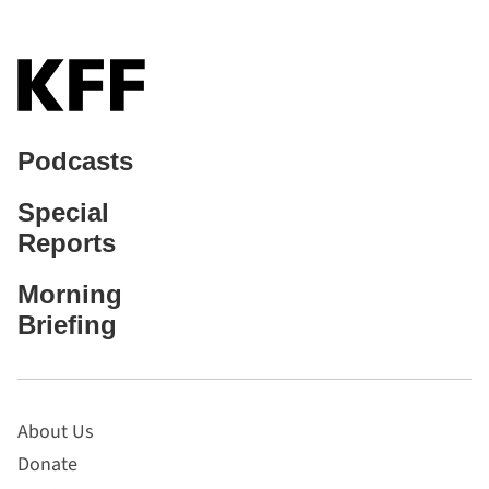
Podcasts
Special
Reports
Morning
Briefing
About Us
Donate