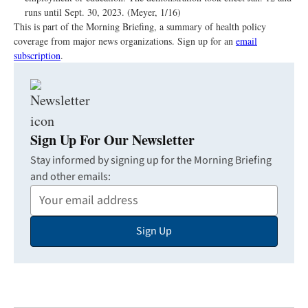
runs until Sept. 30, 2023. (Meyer, 1/16)
This is part of the Morning Briefing, a summary of health policy
coverage from major news organizations. Sign up for an
email
subscription
.
Sign Up For Our Newsletter
Stay informed by signing up for the Morning Briefing
and other emails:
Your
Email
Sign Up
Address