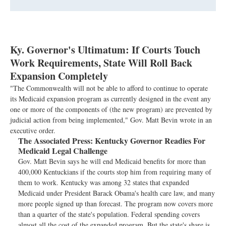
Ky. Governor's Ultimatum: If Courts Touch
Work Requirements, State Will Roll Back
Expansion Completely
"The Commonwealth will not be able to afford to continue to operate
its Medicaid expansion program as currently designed in the event any
one or more of the components of (the new program) are prevented by
judicial action from being implemented," Gov. Matt Bevin wrote in an
executive order.
The Associated Press:
Kentucky Governor Readies For
Medicaid Legal Challenge
Gov. Matt Bevin says he will end Medicaid benefits for more than
400,000 Kentuckians if the courts stop him from requiring many of
them to work. Kentucky was among 32 states that expanded
Medicaid under President Barack Obama's health care law, and many
more people signed up than forecast. The program now covers more
than a quarter of the state's population. Federal spending covers
almost all the cost of the expanded program. But the state's share is