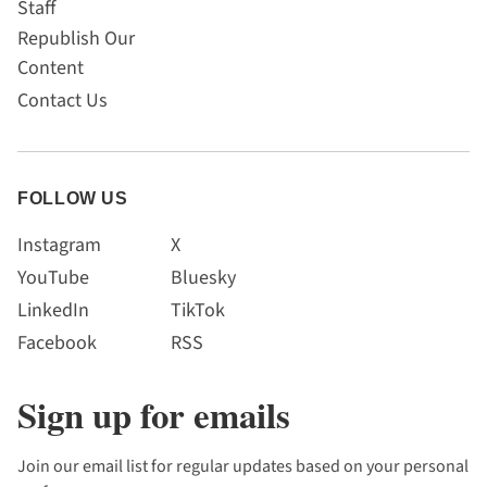
Staff
Republish Our
Content
Contact Us
FOLLOW US
Instagram
X
YouTube
Bluesky
LinkedIn
TikTok
Facebook
RSS
Sign up for emails
Join our email list for regular updates based on your personal