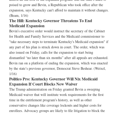
poised to grow and Bevin, a Republican who took office after the
expansion, says Kentucky can't afford to maintain it without changes.
(Beam, 1/16)
The Hill:
Kentucky Governor Threatens To End
Medicaid Expansion
Bevin’s executive order would instruct the secretary of the Cabinet
for Health and Family Services and the Medicaid commissioner to
"take necessary steps to terminate Kentucky's Medicaid expansion" if
any part of his plan is struck down in court. The order, which was
also issued on Friday, calls for the expansion to start being
dismantled “no later than six months” after all appeals are exhausted.
Bevin ran on a platform of ending the expansion, which was enacted
by the state’s previous governor, Democrat Steve Beshear. (Weixel,
1/16)
Politico Pro:
Kentucky Governor Will Nix Medicaid
Expansion If Court Blocks New Waiver
The Trump administration on Friday granted Bevin a sweeping
Medicaid waiver that will institute work requirements for the first
time in the entitlement program's history, as well as other
conservative changes like coverage lockouts and higher costs for
enrollees. Advocacy groups are likely to file litigation to block the