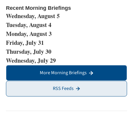
Recent Morning Briefings
Wednesday, August 5
Tuesday, August 4
Monday, August 3
Friday, July 31
Thursday, July 30
Wednesday, July 29
More Morning Briefings
RSS Feeds