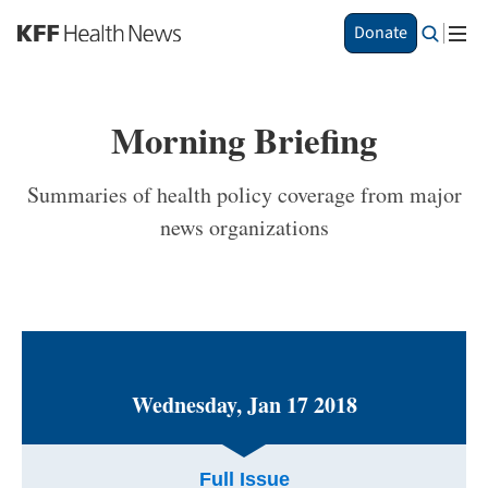
S
Donate
k
i
p
t
Morning Briefing
o
m
a
Summaries of health policy coverage from major
i
news organizations
n
c
o
n
t
e
n
t
Wednesday, Jan 17 2018
Full Issue