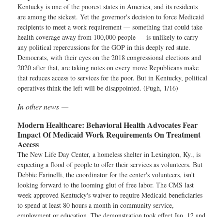
Kentucky is one of the poorest states in America, and its residents
are among the sickest. Yet the governor's decision to force Medicaid
recipients to meet a work requirement — something that could take
health coverage away from 100,000 people — is unlikely to carry
any political repercussions for the GOP in this deeply red state.
Democrats, with their eyes on the 2018 congressional elections and
2020 after that, are taking notes on every move Republicans make
that reduces access to services for the poor. But in Kentucky, political
operatives think the left will be disappointed. (Pugh, 1/16)
In other news —
Modern Healthcare:
Behavioral Health Advocates Fear
Impact Of Medicaid Work Requirements On Treatment
Access
The New Life Day Center, a homeless shelter in Lexington, Ky., is
expecting a flood of people to offer their services as volunteers. But
Debbie Farinelli, the coordinator for the center's volunteers, isn't
looking forward to the looming glut of free labor. The CMS last
week approved Kentucky's waiver to require Medicaid beneficiaries
to spend at least 80 hours a month in community service,
employment or education. The demonstration took effect Jan. 12 and