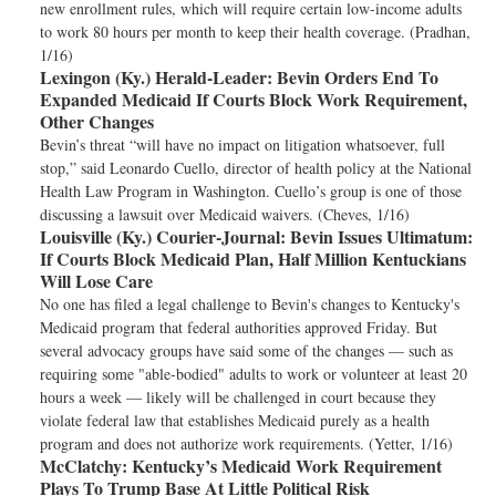
new enrollment rules, which will require certain low-income adults
to work 80 hours per month to keep their health coverage. (Pradhan,
1/16)
Lexingon (Ky.) Herald-Leader:
Bevin Orders End To
Expanded Medicaid If Courts Block Work Requirement,
Other Changes
Bevin’s threat “will have no impact on litigation whatsoever, full
stop,” said Leonardo Cuello, director of health policy at the National
Health Law Program in Washington. Cuello’s group is one of those
discussing a lawsuit over Medicaid waivers. (Cheves, 1/16)
Louisville (Ky.) Courier-Journal:
Bevin Issues Ultimatum:
If Courts Block Medicaid Plan, Half Million Kentuckians
Will Lose Care
No one has filed a legal challenge to Bevin's changes to Kentucky's
Medicaid program that federal authorities approved Friday. But
several advocacy groups have said some of the changes — such as
requiring some "able-bodied" adults to work or volunteer at least 20
hours a week — likely will be challenged in court because they
violate federal law that establishes Medicaid purely as a health
program and does not authorize work requirements. (Yetter, 1/16)
McClatchy:
Kentucky’s Medicaid Work Requirement
Plays To Trump Base At Little Political Risk