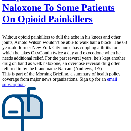
Naloxone To Some Patients
On Opioid Painkillers
Without opioid painkillers to dull the ache in his knees and other
joints, Arnold Wilson wouldn’t be able to walk half a block. The 63-
year-old former New York City nurse has crippling arthritis for
which he takes OxyContin twice a day and oxycodone when he
needs additional relief. For the past several years, he’s kept another
drug on hand as well: naloxone, an overdose reversal drug often
referred to by the brand name Narcan. (Andrews, 1/5)
This is part of the Morning Briefing, a summary of health policy
coverage from major news organizations. Sign up for an
email
subscription
.