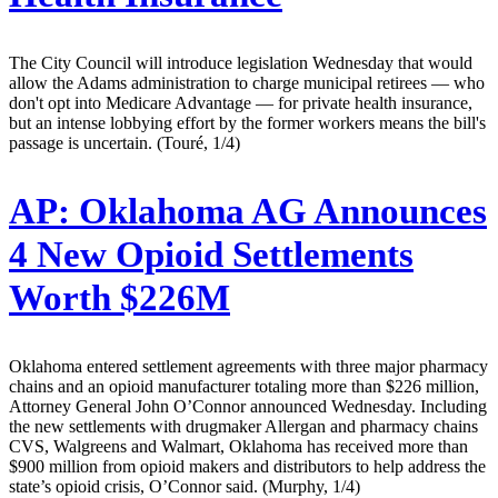
The City Council will introduce legislation Wednesday that would
allow the Adams administration to charge municipal retirees — who
don't opt into Medicare Advantage — for private health insurance,
but an intense lobbying effort by the former workers means the bill's
passage is uncertain. (Touré, 1/4)
AP:
Oklahoma AG Announces
4 New Opioid Settlements
Worth $226M
Oklahoma entered settlement agreements with three major pharmacy
chains and an opioid manufacturer totaling more than $226 million,
Attorney General John O’Connor announced Wednesday. Including
the new settlements with drugmaker Allergan and pharmacy chains
CVS, Walgreens and Walmart, Oklahoma has received more than
$900 million from opioid makers and distributors to help address the
state’s opioid crisis, O’Connor said. (Murphy, 1/4)