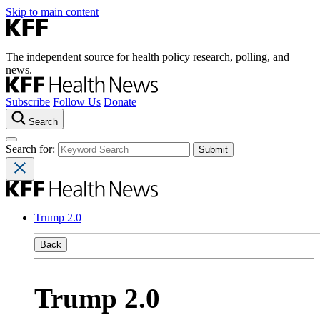
Skip to main content
The independent source for health policy research, polling, and
news.
Subscribe
Follow Us
Donate
Search
Search for:
Trump 2.0
Back
Trump 2.0