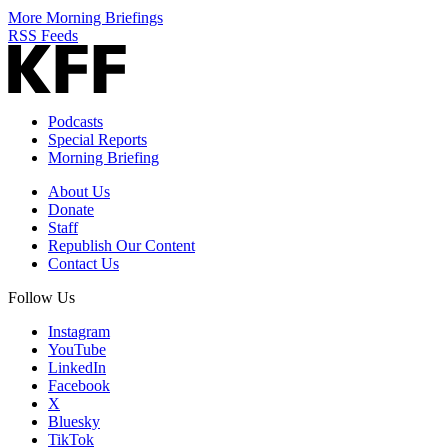
More Morning Briefings
RSS Feeds
Podcasts
Special Reports
Morning Briefing
About Us
Donate
Staff
Republish Our Content
Contact Us
Follow Us
Instagram
YouTube
LinkedIn
Facebook
X
Bluesky
TikTok