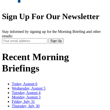
Sign Up For Our Newsletter
Stay informed by signing up for the Morning Briefing and other
emails:
Your
Sign Up
Email
Address
Recent Morning
Briefings
Today, August 6
Wednesday, August 5
Tuesday, August 4
Monday, August 3
Friday, July 31
Thursday, July 30