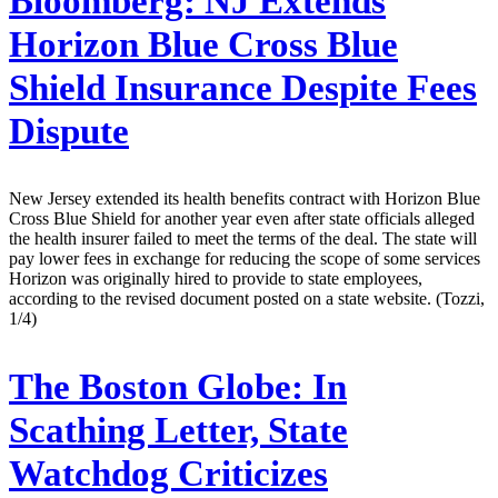
Bloomberg:
NJ Extends
Horizon Blue Cross Blue
Shield Insurance Despite Fees
Dispute
New Jersey extended its health benefits contract with Horizon Blue
Cross Blue Shield for another year even after state officials alleged
the health insurer failed to meet the terms of the deal. The state will
pay lower fees in exchange for reducing the scope of some services
Horizon was originally hired to provide to state employees,
according to the revised document posted on a state website. (Tozzi,
1/4)
The Boston Globe:
In
Scathing Letter, State
Watchdog Criticizes