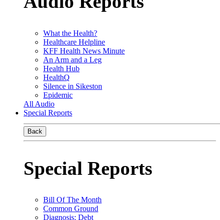
Audio Reports
What the Health?
Healthcare Helpline
KFF Health News Minute
An Arm and a Leg
Health Hub
HealthQ
Silence in Sikeston
Epidemic
All Audio
Special Reports
Back
Special Reports
Bill Of The Month
Common Ground
Diagnosis: Debt