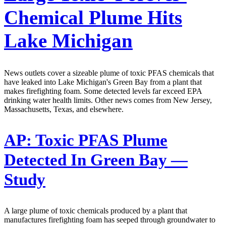
Chemical Plume Hits
Lake Michigan
News outlets cover a sizeable plume of toxic PFAS chemicals that
have leaked into Lake Michigan's Green Bay from a plant that
makes firefighting foam. Some detected levels far exceed EPA
drinking water health limits. Other news comes from New Jersey,
Massachusetts, Texas, and elsewhere.
AP:
Toxic PFAS Plume
Detected In Green Bay —
Study
A large plume of toxic chemicals produced by a plant that
manufactures firefighting foam has seeped through groundwater to