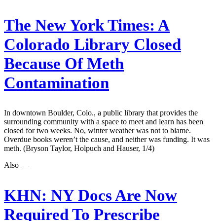
The New York Times:
A
Colorado Library Closed
Because Of Meth
Contamination
In downtown Boulder, Colo., a public library that provides the
surrounding community with a space to meet and learn has been
closed for two weeks. No, winter weather was not to blame.
Overdue books weren’t the cause, and neither was funding. It was
meth. (Bryson Taylor, Holpuch and Hauser, 1/4)
Also —
KHN:
NY Docs Are Now
Required To Prescribe