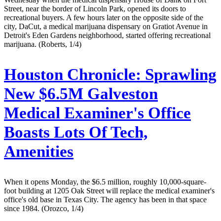
Street, near the border of Lincoln Park, opened its doors to
recreational buyers. A few hours later on the opposite side of the
city, DaCut, a medical marijuana dispensary on Gratiot Avenue in
Detroit's Eden Gardens neighborhood, started offering recreational
marijuana. (Roberts, 1/4)
Houston Chronicle:
Sprawling
New $6.5M Galveston
Medical Examiner's Office
Boasts Lots Of Tech,
Amenities
When it opens Monday, the $6.5 million, roughly 10,000-square-
foot building at 1205 Oak Street will replace the medical examiner's
office's old base in Texas City. The agency has been in that space
since 1984. (Orozco, 1/4)