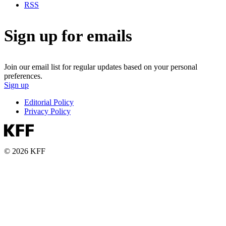
RSS
Sign up for emails
Join our email list for regular updates based on your personal
preferences.
Sign up
Editorial Policy
Privacy Policy
© 2026 KFF