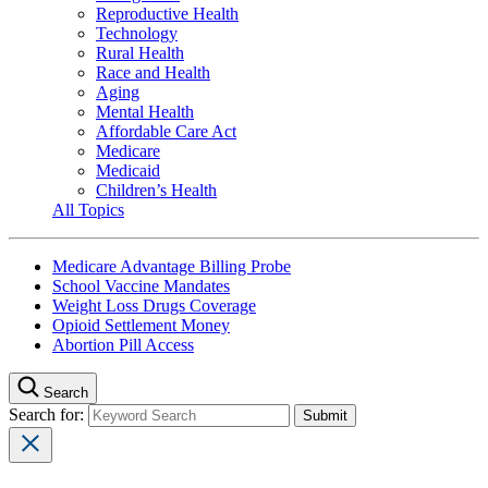
Reproductive Health
Technology
Rural Health
Race and Health
Aging
Mental Health
Affordable Care Act
Medicare
Medicaid
Children’s Health
All Topics
Medicare Advantage Billing Probe
School Vaccine Mandates
Weight Loss Drugs Coverage
Opioid Settlement Money
Abortion Pill Access
Search
Search for: