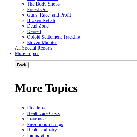
The Body Shops
Priced Out
Guns, Race, and Profit
Broken Rehab
Dead Zone
Denied
Opioid Settlement Tracking
Eleven Minutes
All Special Reports
More Topics
Back
More Topics
Elections
Healthcare Costs
Insurance
Prescription Drugs
Health Industry
Immigration