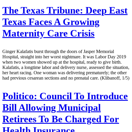
The Texas Tribune:
Deep East
Texas Faces A Growing
Maternity Care Crisis
Ginger Kalafatis burst through the doors of Jasper Memorial
Hospital, straight into her worst nightmare. It was Labor Day 2019
when two women showed up at the hospital, ready to give birth.
Kalafatis, a longtime labor and delivery nurse, assessed the situation,
her heart racing. One woman was delivering prematurely; the other
had previous cesarean sections and no prenatal care. (Klibanoff, 1/5)
Politico:
Council To Introduce
Bill Allowing Municipal
Retirees To Be Charged For
Health Insurance