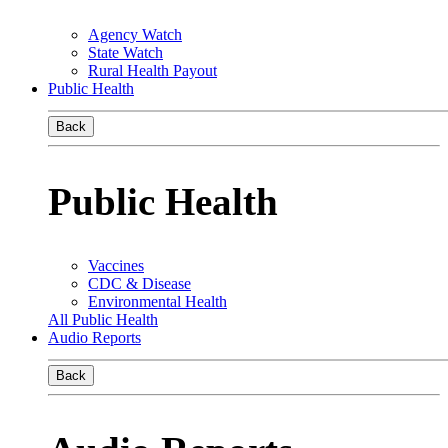
Agency Watch
State Watch
Rural Health Payout
Public Health
Back
Public Health
Vaccines
CDC & Disease
Environmental Health
All Public Health
Audio Reports
Back