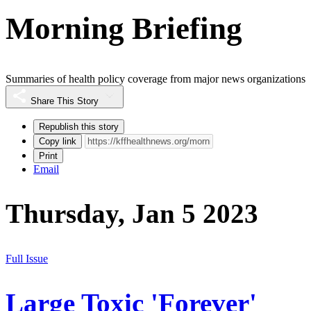
Morning Briefing
Summaries of health policy coverage from major news organizations
Share This Story
Republish this story
Copy link
Print
Email
Thursday, Jan 5 2023
Full Issue
Large Toxic 'Forever'