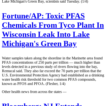
Lake Michigan's Green Bay, scientists said Tuesday. (1/4)
Fortune/AP:
Toxic PFAS
Chemicals From Tyco Plant In
Wisconsin Leak Into Lake
Michigan's Green Bay
Water samples taken along the shoreline in the Marinette area found
PFAS concentrations of 250 parts per trillion — much higher than
levels detected in a previous study of rivers flowing into the bay,
Remucal said. They also far exceed the 70 parts per trillion that the
U.S. Environmental Protection Agency had established as a drinking
water health risk threshold for two common PFAS compounds,
known as PFOS and PFOA. (Flesher, 1/4)
Other health news from across the states —