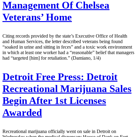
Management Of Chelsea
Veterans’ Home
Citing records provided by the state’s Executive Office of Health
and Human Services, the letter described veterans being found
“soaked in urine and sitting in feces” and a toxic work environment
in which at least one worker had a “reasonable” belief that managers
had “targeted [him] for retaliation.” (Damiano, 1/4)
Detroit Free Press:
Detroit
Recreational Marijuana Sales
Begin After 1st Licenses
Awarded
Recreational marijuana officially went on sale in Detroit on
Wednesday when the medical dispensary House of Dank on Fort