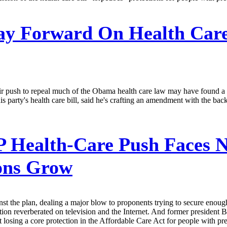
y Forward On Health Care
eir push to repeal much of the Obama health care law may have found
is party's health care bill, said he's crafting an amendment with the bac
Health-Care Push Faces N
ions Grow
t the plan, dealing a major blow to proponents trying to secure enough 
on reverberated on television and the Internet. And former president 
t losing a core protection in the Affordable Care Act for people with pre