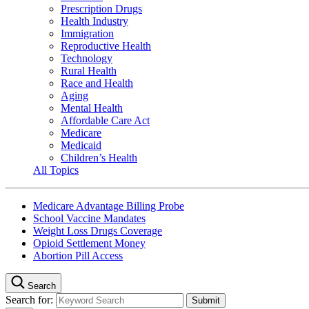
Prescription Drugs
Health Industry
Immigration
Reproductive Health
Technology
Rural Health
Race and Health
Aging
Mental Health
Affordable Care Act
Medicare
Medicaid
Children’s Health
All Topics
Medicare Advantage Billing Probe
School Vaccine Mandates
Weight Loss Drugs Coverage
Opioid Settlement Money
Abortion Pill Access
Search
Search for: