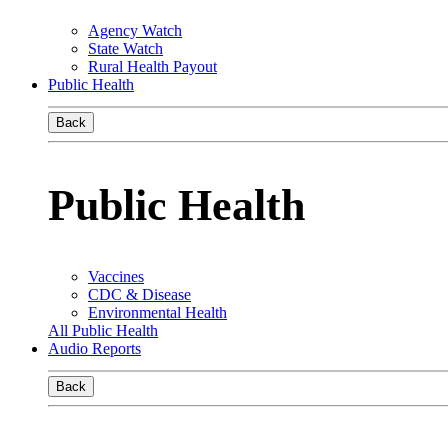
Agency Watch
State Watch
Rural Health Payout
Public Health
Back
Public Health
Vaccines
CDC & Disease
Environmental Health
All Public Health
Audio Reports
Back