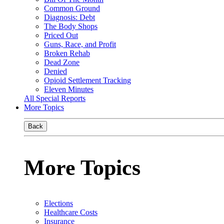
Common Ground
Diagnosis: Debt
The Body Shops
Priced Out
Guns, Race, and Profit
Broken Rehab
Dead Zone
Denied
Opioid Settlement Tracking
Eleven Minutes
All Special Reports
More Topics
Back
More Topics
Elections
Healthcare Costs
Insurance