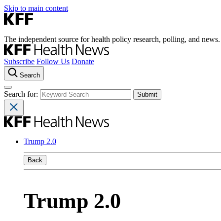
Skip to main content
The independent source for health policy research, polling, and news.
Subscribe
Follow Us
Donate
Search
Search for:
Trump 2.0
Back
Trump 2.0