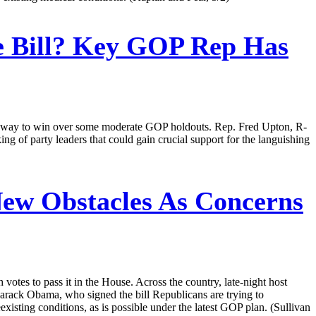
 Bill? Key GOP Rep Has
 a way to win over some moderate GOP holdouts. Rep. Fred Upton, R-
king of party leaders that could gain crucial support for the languishing
ew Obstacles As Concerns
votes to pass it in the House. Across the country, late-night host
Barack Obama, who signed the bill Republicans are trying to
existing conditions, as is possible under the latest GOP plan. (Sullivan