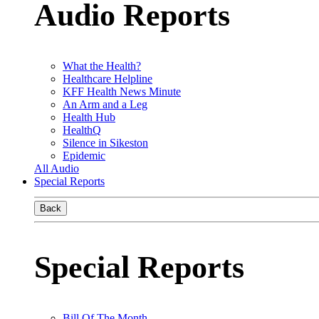
Audio Reports
What the Health?
Healthcare Helpline
KFF Health News Minute
An Arm and a Leg
Health Hub
HealthQ
Silence in Sikeston
Epidemic
All Audio
Special Reports
Back
Special Reports
Bill Of The Month