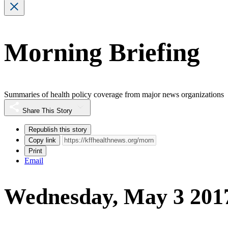
Morning Briefing
Summaries of health policy coverage from major news organizations
Share This Story
Republish this story
Copy link
Print
Email
Wednesday, May 3 201