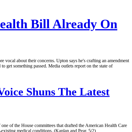
alth Bill Already On
ore vocal about their concerns. Upton says he's crafting an amendment
to get something passed. Media outlets report on the state of
Voice Shuns The Latest
f one of the House committees that drafted the American Health Care
e-existing medical conditions. (Kaplan and Pear, 5/2)