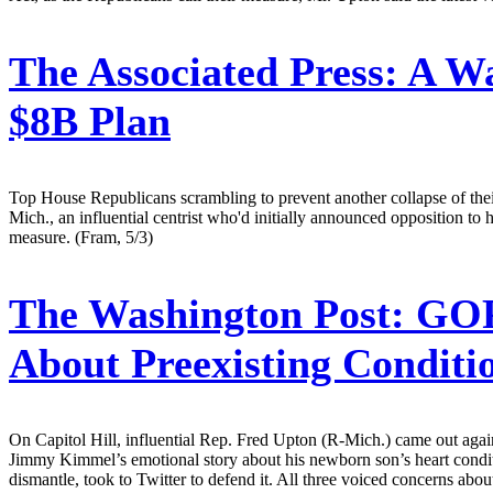
The Associated Press:
A Wa
$8B Plan
Top House Republicans scrambling to prevent another collapse of th
Mich., an influential centrist who'd initially announced opposition to h
measure. (Fram, 5/3)
The Washington Post:
GOP 
About Preexisting Condit
On Capitol Hill, influential Rep. Fred Upton (R-Mich.) came out agains
Jimmy Kimmel’s emotional story about his newborn son’s heart conditi
dismantle, took to Twitter to defend it. All three voiced concerns abou