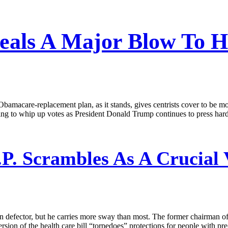
eals A Major Blow To He
bamacare-replacement plan, as it stands, gives centrists cover to be m
ng to whip up votes as President Donald Trump continues to press hard 
P. Scrambles As A Crucial 
n defector, but he carries more sway than most. The former chairman o
ersion of the health care bill “torpedoes” protections for people with pr