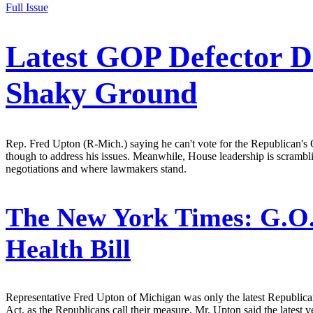
Full Issue
Latest GOP Defector D
Shaky Ground
Rep. Fred Upton (R-Mich.) saying he can't vote for the Republican's O
though to address his issues. Meanwhile, House leadership is scrambli
negotiations and where lawmakers stand.
The New York Times:
G.O.
Health Bill
Representative Fred Upton of Michigan was only the latest Republica
Act, as the Republicans call their measure, Mr. Upton said the latest v