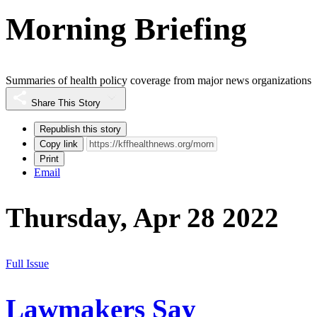
Morning Briefing
Summaries of health policy coverage from major news organizations
Share This Story
Republish this story
Copy link
Print
Email
Thursday, Apr 28 2022
Full Issue
Lawmakers Say