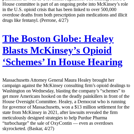
House committee is part of an ongoing probe into McKinsey’s role
in the U.S. opioid crisis that has been linked to over 500,000
overdose deaths from both prescription pain medications and illicit
drugs like fentanyl. (Perrone, 4/27)
The Boston Globe:
Healey
Blasts McKinsey’s Opioid
‘Schemes’ In House Hearing
Massachusetts Attorney General Maura Healey brought her
campaign against the McKinsey consulting firm’s opioid dealings to
Washington on Wednesday, blasting the company’s “schemes” to
get more Americans hooked on the deadly painkillers in front of the
House Oversight Committee. Healey, a Democrat who is running
for governor of Massachusetts, won a $13 million settlement for the
state from McKinsey in 2021, after lawsuits revealed the firm
meticulously designed strategies to help Purdue Pharma
“turbocharge” the sale of OxyContin — even as overdoses
skyrocketed. (Baskar, 4/27)