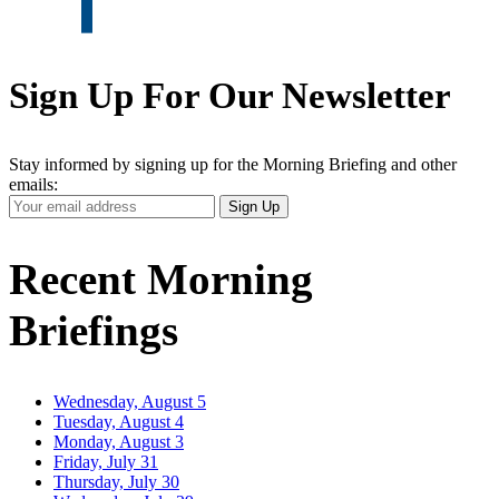
Sign Up For Our Newsletter
Stay informed by signing up for the Morning Briefing and other
emails:
Your
Sign Up
Email
Address
Recent Morning
Briefings
Wednesday, August 5
Tuesday, August 4
Monday, August 3
Friday, July 31
Thursday, July 30