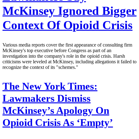
McKinsey Ignored Bigger
Context Of Opioid Crisis
Various media reports cover the first appearance of consulting firm
McKinsey's top executive before Congress as part of an
investigation into the company's role in the opioid crisis. Harsh
criticisms were leveled at McKinsey, including allegations it failed to
recognize the context of its "schemes."
The New York Times:
Lawmakers Dismiss
McKinsey’s Apology On
Opioid Crisis As ‘Empty’