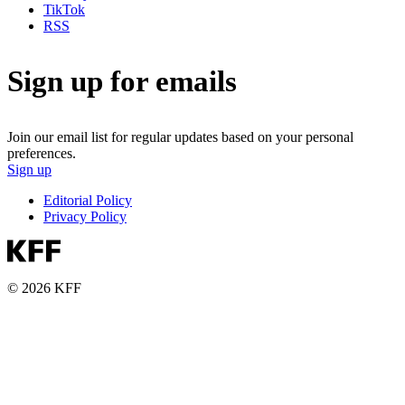
TikTok
RSS
Sign up for emails
Join our email list for regular updates based on your personal
preferences.
Sign up
Editorial Policy
Privacy Policy
© 2026 KFF