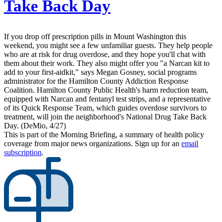
Take Back Day
If you drop off prescription pills in Mount Washington this
weekend, you might see a few unfamiliar guests. They help people
who are at risk for drug overdose, and they hope you'll chat with
them about their work. They also might offer you "a Narcan kit to
add to your first-aidkit," says Megan Gosney, social programs
administrator for the Hamilton County Addiction Response
Coalition. Hamilton County Public Health's harm reduction team,
equipped with Narcan and fentanyl test strips, and a representative
of its Quick Response Team, which guides overdose survivors to
treatment, will join the neighborhood's National Drug Take Back
Day. (DeMio, 4/27)
This is part of the Morning Briefing, a summary of health policy
coverage from major news organizations. Sign up for an
email
subscription
.