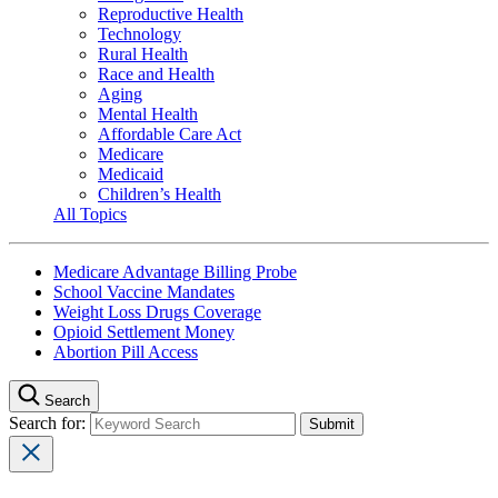
Reproductive Health
Technology
Rural Health
Race and Health
Aging
Mental Health
Affordable Care Act
Medicare
Medicaid
Children’s Health
All Topics
Medicare Advantage Billing Probe
School Vaccine Mandates
Weight Loss Drugs Coverage
Opioid Settlement Money
Abortion Pill Access
Search
Search for: