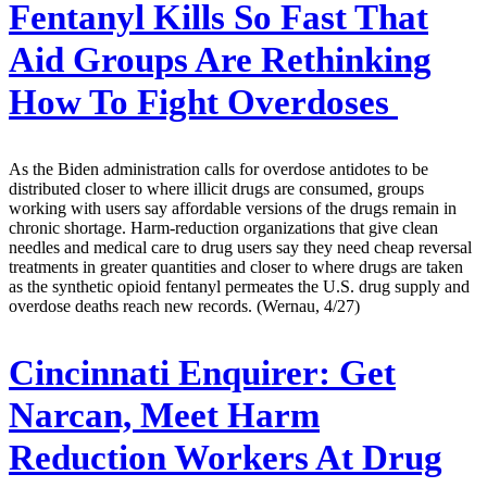
Fentanyl Kills So Fast That
Aid Groups Are Rethinking
How To Fight Overdoses
As the Biden administration calls for overdose antidotes to be
distributed closer to where illicit drugs are consumed, groups
working with users say affordable versions of the drugs remain in
chronic shortage. Harm-reduction organizations that give clean
needles and medical care to drug users say they need cheap reversal
treatments in greater quantities and closer to where drugs are taken
as the synthetic opioid fentanyl permeates the U.S. drug supply and
overdose deaths reach new records. (Wernau, 4/27)
Cincinnati Enquirer:
Get
Narcan, Meet Harm
Reduction Workers At Drug