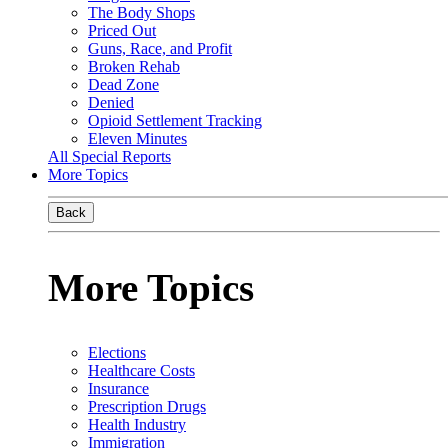
The Body Shops
Priced Out
Guns, Race, and Profit
Broken Rehab
Dead Zone
Denied
Opioid Settlement Tracking
Eleven Minutes
All Special Reports
More Topics
Back
More Topics
Elections
Healthcare Costs
Insurance
Prescription Drugs
Health Industry
Immigration