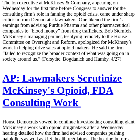
The top executive at McKinsey & Company, appearing on
Wednesday for the first time before Congress to answer for the
consulting firm’s role in fanning the opioid crisis, came under sharp
criticism from Democratic lawmakers. One likened the firm’s
earnings from advising Purdue Pharma and other pharmaceutical
companies to “blood money” from drug traffickers. Bob Sternfels,
McKinsey’s managing partner, testifying remotely to the House
Committee on Oversight and Reform, apologized for McKinsey’s
work in helping drive sales at opioid makers. He said the firm
“failed to recognize the broader context of what was going on in
society around us.” (Forsythe, Bogdanich and Hamby, 4/27)
AP:
Lawmakers Scrutinize
McKinsey's Opioid, FDA
Consulting Work
House Democrats vowed to continue investigating consulting giant
McKinsey’s work with opioid drugmakers after a Wednesday
hearing detailed how the firm had advised companies pushing
painkillers as well as U.S. health regulators. The hearing before a