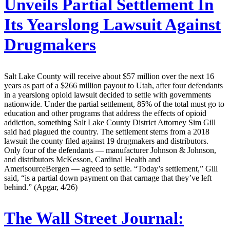
Unveils Partial Settlement In
Its Yearslong Lawsuit Against
Drugmakers
Salt Lake County will receive about $57 million over the next 16
years as part of a $266 million payout to Utah, after four defendants
in a yearslong opioid lawsuit decided to settle with governments
nationwide. Under the partial settlement, 85% of the total must go to
education and other programs that address the effects of opioid
addiction, something Salt Lake County District Attorney Sim Gill
said had plagued the country. The settlement stems from a 2018
lawsuit the county filed against 19 drugmakers and distributors.
Only four of the defendants — manufacturer Johnson & Johnson,
and distributors McKesson, Cardinal Health and
AmerisourceBergen — agreed to settle. “Today’s settlement,” Gill
said, “is a partial down payment on that carnage that they’ve left
behind.” (Apgar, 4/26)
The Wall Street Journal: