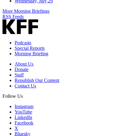
Wednesday, July 29
More Morning Briefings
RSS Feeds
Podcasts
Special Reports
Morning Briefing
About Us
Donate
Staff
Republish Our Content
Contact Us
Follow Us
Instagram
YouTube
LinkedIn
Facebook
X
Bluesky