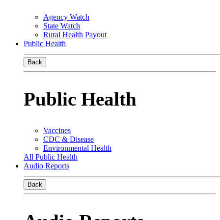
Agency Watch
State Watch
Rural Health Payout
Public Health
Back
Public Health
Vaccines
CDC & Disease
Environmental Health
All Public Health
Audio Reports
Back