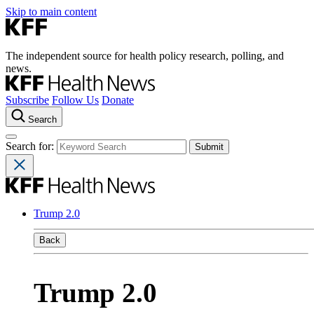
Skip to main content
The independent source for health policy research, polling, and
news.
Subscribe
Follow Us
Donate
Search
Search for:
Trump 2.0
Back
Trump 2.0