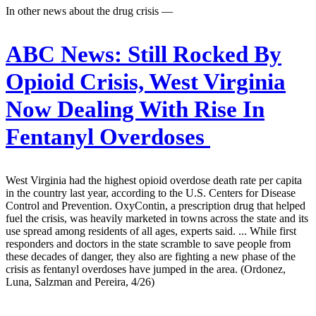
In other news about the drug crisis —
ABC News:
Still Rocked By
Opioid Crisis, West Virginia
Now Dealing With Rise In
Fentanyl Overdoses
West Virginia had the highest opioid overdose death rate per capita
in the country last year, according to the U.S. Centers for Disease
Control and Prevention. OxyContin, a prescription drug that helped
fuel the crisis, was heavily marketed in towns across the state and its
use spread among residents of all ages, experts said. ... While first
responders and doctors in the state scramble to save people from
these decades of danger, they also are fighting a new phase of the
crisis as fentanyl overdoses have jumped in the area. (Ordonez,
Luna, Salzman and Pereira, 4/26)