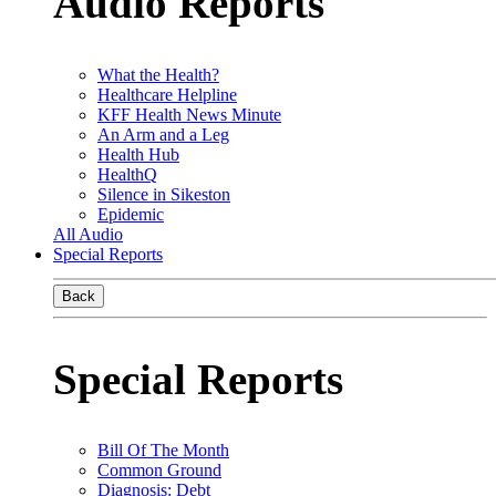
Audio Reports
What the Health?
Healthcare Helpline
KFF Health News Minute
An Arm and a Leg
Health Hub
HealthQ
Silence in Sikeston
Epidemic
All Audio
Special Reports
Back
Special Reports
Bill Of The Month
Common Ground
Diagnosis: Debt