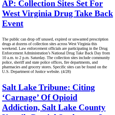
AP:
Collection Sites Set For
West Virginia Drug Take Back
Event
The public can drop off unused, expired or unwanted prescription
drugs at dozens of collection sites across West Virginia this
weekend. Law enforcement officials are participating in the Drug
Enforcement Administration’s National Drug Take Back Day from
10 a.m. to 2 p.m. Saturday. The collection sites include community
police, sheriff and state police offices, fire departments, and
pharmacies and grocery stores. Specific sites can be found on the
U.S. Department of Justice website. (4/28)
Salt Lake Tribune:
Citing
‘Carnage’ Of Opioid
Addiction, Salt Lake County