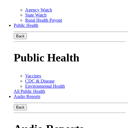
Agency Watch
State Watch
Rural Health Payout
Public Health
Back
Public Health
Vaccines
CDC & Disease
Environmental Health
All Public Health
Audio Reports
Back