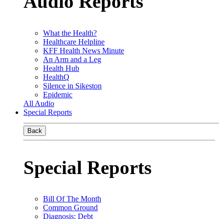
Audio Reports
What the Health?
Healthcare Helpline
KFF Health News Minute
An Arm and a Leg
Health Hub
HealthQ
Silence in Sikeston
Epidemic
All Audio
Special Reports
Back
Special Reports
Bill Of The Month
Common Ground
Diagnosis: Debt