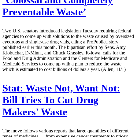
‘Colossal and Completely
Preventable Waste’
Two U.S. senators introduced legislation Tuesday requiring federal
agencies to come up with solutions to the waste caused by oversized
eyedrops and single-use drug vials, citing a ProPublica story
published earlier this month. The bipartisan effort by Sens. Amy
Klobuchar, D-Minn., and Chuck Grassley, R-Iowa, calls for the
Food and Drug Administration and the Centers for Medicare and
Medicaid Services to come up with a plan to reduce the waste,
which is estimated to cost billions of dollars a year. (Allen, 11/1)
Stat:
Waste Not, Want Not:
Bill Tries To Cut Drug
Makers' Waste
The move follows various reports that large quantities of different
types of medicines — from expensive cancer treatments to pricey