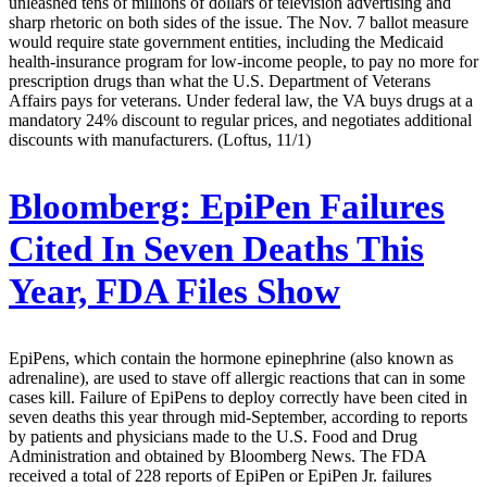
unleashed tens of millions of dollars of television advertising and
sharp rhetoric on both sides of the issue. The Nov. 7 ballot measure
would require state government entities, including the Medicaid
health-insurance program for low-income people, to pay no more for
prescription drugs than what the U.S. Department of Veterans
Affairs pays for veterans. Under federal law, the VA buys drugs at a
mandatory 24% discount to regular prices, and negotiates additional
discounts with manufacturers. (Loftus, 11/1)
Bloomberg:
EpiPen Failures
Cited In Seven Deaths This
Year, FDA Files Show
EpiPens, which contain the hormone epinephrine (also known as
adrenaline), are used to stave off allergic reactions that can in some
cases kill. Failure of EpiPens to deploy correctly have been cited in
seven deaths this year through mid-September, according to reports
by patients and physicians made to the U.S. Food and Drug
Administration and obtained by Bloomberg News. The FDA
received a total of 228 reports of EpiPen or EpiPen Jr. failures