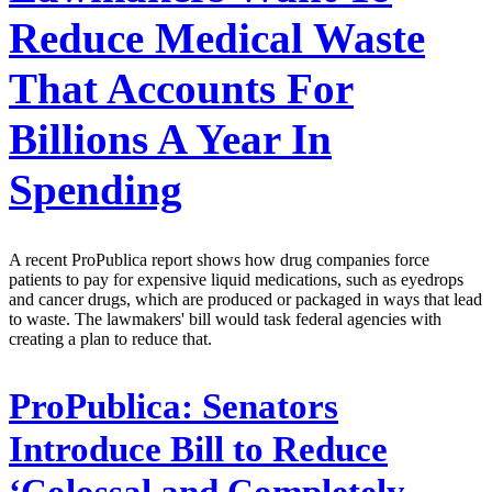
Reduce Medical Waste
That Accounts For
Billions A Year In
Spending
A recent ProPublica report shows how drug companies force
patients to pay for expensive liquid medications, such as eyedrops
and cancer drugs, which are produced or packaged in ways that lead
to waste. The lawmakers' bill would task federal agencies with
creating a plan to reduce that.
ProPublica:
Senators
Introduce Bill to Reduce