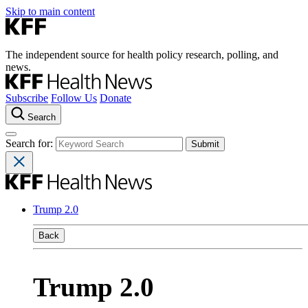
Skip to main content
The independent source for health policy research, polling, and
news.
Subscribe
Follow Us
Donate
Search
Search for:
Trump 2.0
Back
Trump 2.0