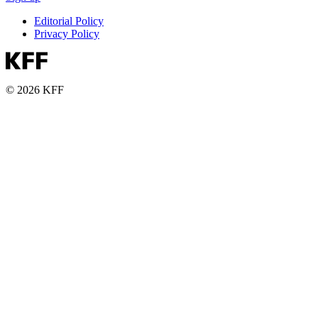
Editorial Policy
Privacy Policy
© 2026 KFF