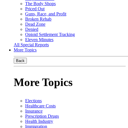
The Body Shops
Priced Out
Guns, Race, and Profit
Broken Rehab
Dead Zone
Denied
Opioid Settlement Tracking
Eleven Minutes
All Special Reports
More Topics
Back
More Topics
Elections
Healthcare Costs
Insurance
Prescription Drugs
Health Industry
Immigration