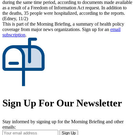
during the same time period, according to documents made available
as a result of a Freedom of Information Act request. In addition to
the deaths, 35 people were hospitalized, according to the reports.
(Edney, 11/2)
This is part of the Morning Briefing, a summary of health policy
coverage from major news organizations. Sign up for an
email
subscription
.
Sign Up For Our Newsletter
Stay informed by signing up for the Morning Briefing and other
emails:
Your
Sign Up