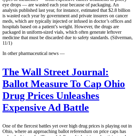
eye drops — are wasted each year because of packaging. An
analysis published last year, for instance, estimated that $2.8 billion
is wasted each year by government and private insurers on cancer
meds, which are typically injected or infused in doctor’s offices and
hospitals based on a patient’s weight. However, the drugs are
packaged in uniform-sized vials, which often generate leftover
medicine that must be discarded due to safety standards. (Silverman,
11/1)
In other pharmaceutical news —
The Wall Street Journal:
Ballot Measure To Cap Ohio
Drug Prices Unleashes
Expensive Ad Battle
One of the fiercest battles yet over high drug prices is playing out in
Ohio, where an approaching ballot referendum on price caps has