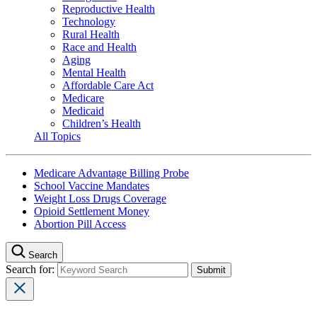
Reproductive Health
Technology
Rural Health
Race and Health
Aging
Mental Health
Affordable Care Act
Medicare
Medicaid
Children’s Health
All Topics
Medicare Advantage Billing Probe
School Vaccine Mandates
Weight Loss Drugs Coverage
Opioid Settlement Money
Abortion Pill Access
Search
Search for: