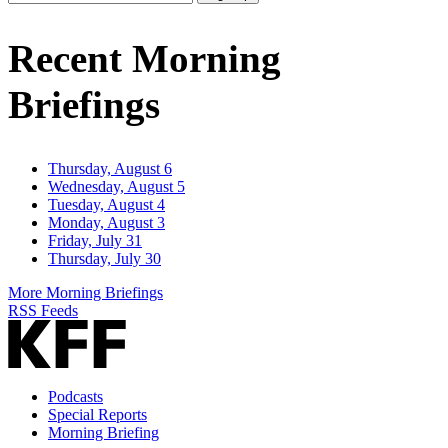
Email
Address
Recent Morning
Briefings
Thursday, August 6
Wednesday, August 5
Tuesday, August 4
Monday, August 3
Friday, July 31
Thursday, July 30
More Morning Briefings
RSS Feeds
Podcasts
Special Reports
Morning Briefing