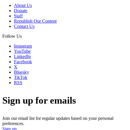
About Us
Donate
Staff
Republish Our Content
Contact Us
Follow Us
Instagram
YouTube
LinkedIn
Facebook
X
Bluesky
TikTok
RSS
Sign up for emails
Join our email list for regular updates based on your personal
preferences.
Sign up