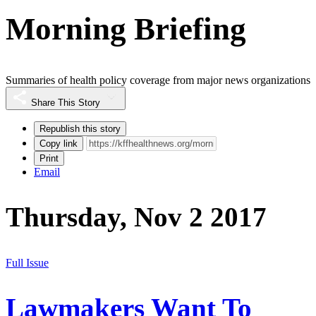
Morning Briefing
Summaries of health policy coverage from major news organizations
Share This Story
Republish this story
Copy link
Print
Email
Thursday, Nov 2 2017
Full Issue
Lawmakers Want To