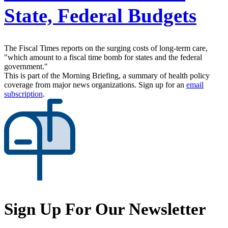
State, Federal Budgets
The Fiscal Times reports on the surging costs of long-term care,
"which amount to a fiscal time bomb for states and the federal
government."
This is part of the Morning Briefing, a summary of health policy
coverage from major news organizations. Sign up for an
email
subscription
.
Sign Up For Our Newsletter