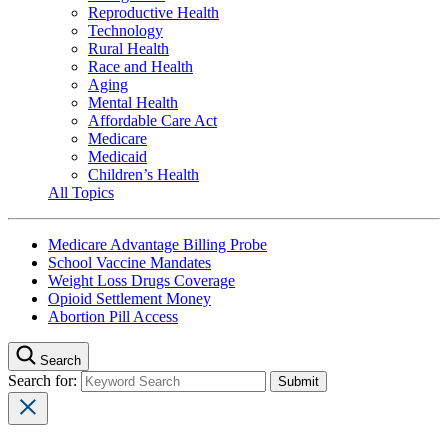
Reproductive Health
Technology
Rural Health
Race and Health
Aging
Mental Health
Affordable Care Act
Medicare
Medicaid
Children’s Health
All Topics
Medicare Advantage Billing Probe
School Vaccine Mandates
Weight Loss Drugs Coverage
Opioid Settlement Money
Abortion Pill Access
Search
Search for: