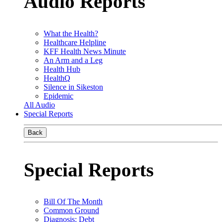
Audio Reports
What the Health?
Healthcare Helpline
KFF Health News Minute
An Arm and a Leg
Health Hub
HealthQ
Silence in Sikeston
Epidemic
All Audio
Special Reports
Back
Special Reports
Bill Of The Month
Common Ground
Diagnosis: Debt