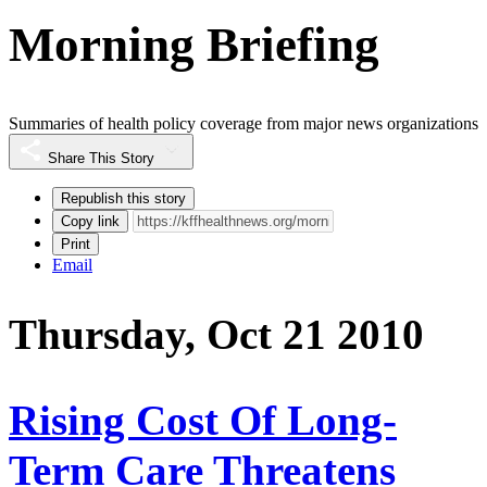
Morning Briefing
Summaries of health policy coverage from major news organizations
Share This Story
Republish this story
Copy link
Print
Email
Thursday, Oct 21 2010
Rising Cost Of Long-
Term Care Threatens