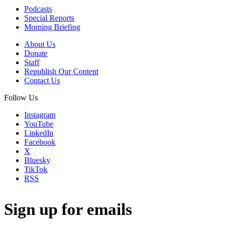
Podcasts
Special Reports
Morning Briefing
About Us
Donate
Staff
Republish Our Content
Contact Us
Follow Us
Instagram
YouTube
LinkedIn
Facebook
X
Bluesky
TikTok
RSS
Sign up for emails