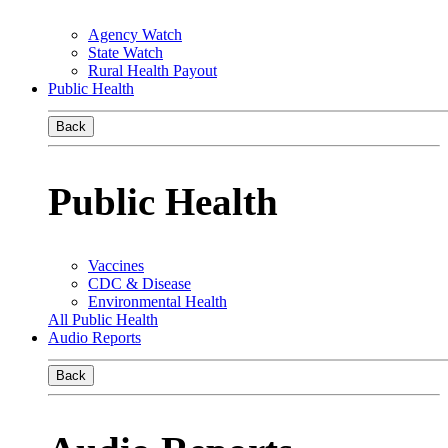
Agency Watch
State Watch
Rural Health Payout
Public Health
Back
Public Health
Vaccines
CDC & Disease
Environmental Health
All Public Health
Audio Reports
Back