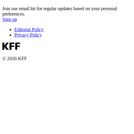
Join our email list for regular updates based on your personal
preferences.
Sign up
Editorial Policy
Privacy Policy
© 2026 KFF