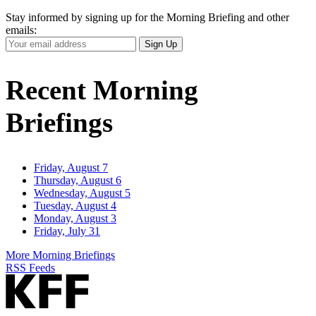
Stay informed by signing up for the Morning Briefing and other
emails:
Your
Sign Up
Email
Address
Recent Morning
Briefings
Friday, August 7
Thursday, August 6
Wednesday, August 5
Tuesday, August 4
Monday, August 3
Friday, July 31
More Morning Briefings
RSS Feeds