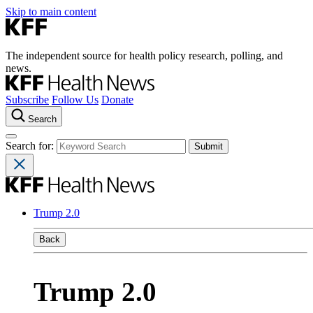
Skip to main content
The independent source for health policy research, polling, and
news.
Subscribe
Follow Us
Donate
Search
Search for:
Trump 2.0
Back
Trump 2.0