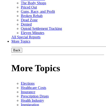
The Body Shops
Priced Out
Guns, Race, and Profit
Broken Rehab
Dead Zone
Denied
Opioid Settlement Tracking
Eleven Minutes
All Special Reports
More Topics
Back
More Topics
Elections
Healthcare Costs
Insurance
Prescription Drugs
Health Industry
Immigration