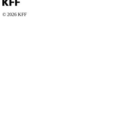
© 2026 KFF