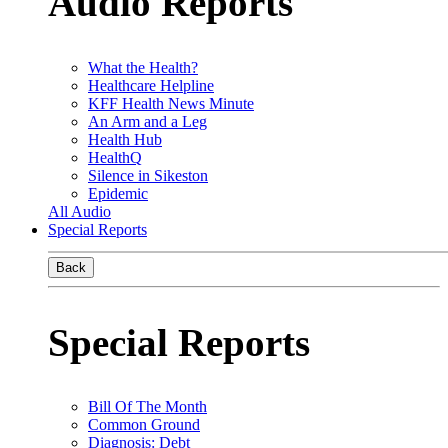
Audio Reports
What the Health?
Healthcare Helpline
KFF Health News Minute
An Arm and a Leg
Health Hub
HealthQ
Silence in Sikeston
Epidemic
All Audio
Special Reports
Back
Special Reports
Bill Of The Month
Common Ground
Diagnosis: Debt