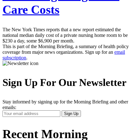
Care Costs
The New York Times reports that a new report estimated the
national median daily cost of a private nursing home room to be
$230 a day, some $6,900 per month.
This is part of the Morning Briefing, a summary of health policy
coverage from major news organizations. Sign up for an
email
subscription
.
Sign Up For Our Newsletter
Stay informed by signing up for the Morning Briefing and other
emails:
Your
Sign Up
Email
Address
Recent Morning