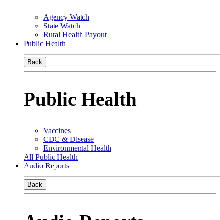
Agency Watch
State Watch
Rural Health Payout
Public Health
Back
Public Health
Vaccines
CDC & Disease
Environmental Health
All Public Health
Audio Reports
Back