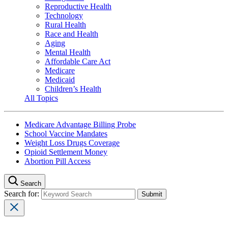
Reproductive Health
Technology
Rural Health
Race and Health
Aging
Mental Health
Affordable Care Act
Medicare
Medicaid
Children’s Health
All Topics
Medicare Advantage Billing Probe
School Vaccine Mandates
Weight Loss Drugs Coverage
Opioid Settlement Money
Abortion Pill Access
Search
Search for: