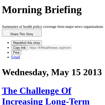
Morning Briefing
Summaries of health policy coverage from major news organizations
Share This Story
Republish this story
Copy link
Print
Email
Wednesday, May 15 2013
The Challenge Of
Increasing Long-Term