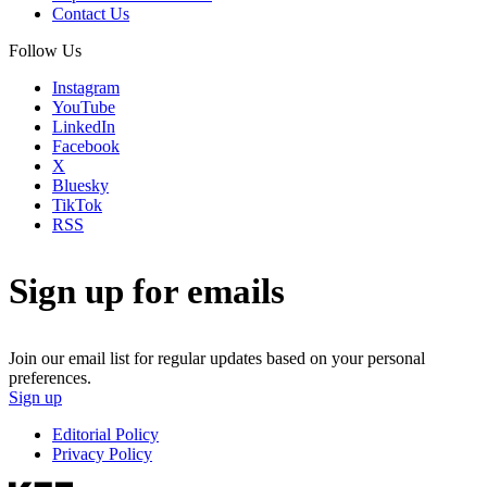
Contact Us
Follow Us
Instagram
YouTube
LinkedIn
Facebook
X
Bluesky
TikTok
RSS
Sign up for emails
Join our email list for regular updates based on your personal
preferences.
Sign up
Editorial Policy
Privacy Policy