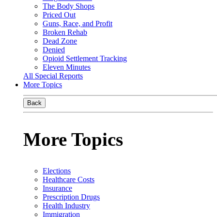
The Body Shops
Priced Out
Guns, Race, and Profit
Broken Rehab
Dead Zone
Denied
Opioid Settlement Tracking
Eleven Minutes
All Special Reports
More Topics
Back
More Topics
Elections
Healthcare Costs
Insurance
Prescription Drugs
Health Industry
Immigration