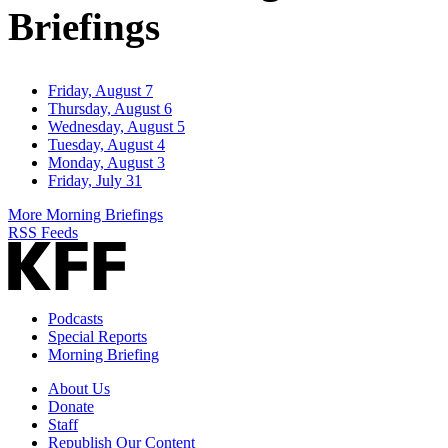
Briefings
Friday, August 7
Thursday, August 6
Wednesday, August 5
Tuesday, August 4
Monday, August 3
Friday, July 31
More Morning Briefings
RSS Feeds
Podcasts
Special Reports
Morning Briefing
About Us
Donate
Staff
Republish Our Content