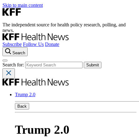
Skip to main content
The independent source for health policy research, polling, and
news.
Subscribe
Follow Us
Donate
Search
Search for:
Trump 2.0
Back
Trump 2.0