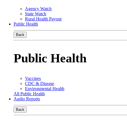
Agency Watch
State Watch
Rural Health Payout
Public Health
Back
Public Health
Vaccines
CDC & Disease
Environmental Health
All Public Health
Audio Reports
Back