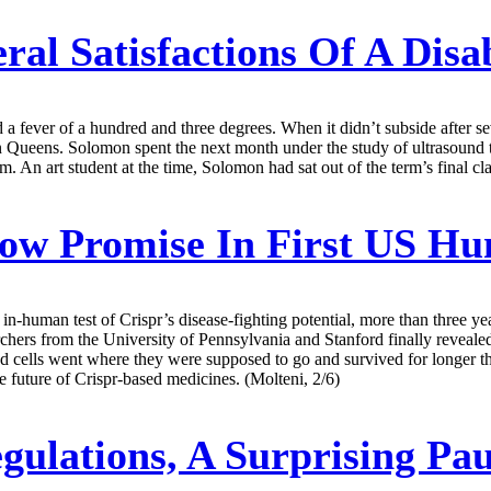
ral Satisfactions Of A Dis
a fever of a hundred and three degrees. When it didn’t subside after se
in Queens. Solomon spent the next month under the study of ultrasound
im. An art student at the time, Solomon had sat out of the term’s final c
how Promise In First US Hu
st in-human test of Crispr’s disease-fighting potential, more than three 
chers from the University of Pennsylvania and Stanford finally revealed t
r’d cells went where they were supposed to go and survived for longer th
he future of Crispr-based medicines. (Molteni, 2/6)
gulations, A Surprising Pa