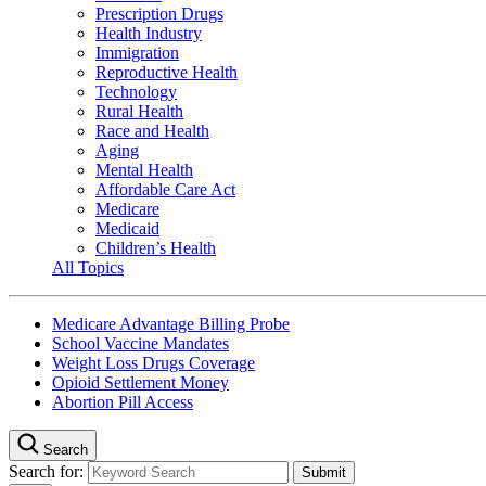
Prescription Drugs
Health Industry
Immigration
Reproductive Health
Technology
Rural Health
Race and Health
Aging
Mental Health
Affordable Care Act
Medicare
Medicaid
Children’s Health
All Topics
Medicare Advantage Billing Probe
School Vaccine Mandates
Weight Loss Drugs Coverage
Opioid Settlement Money
Abortion Pill Access
Search
Search for: