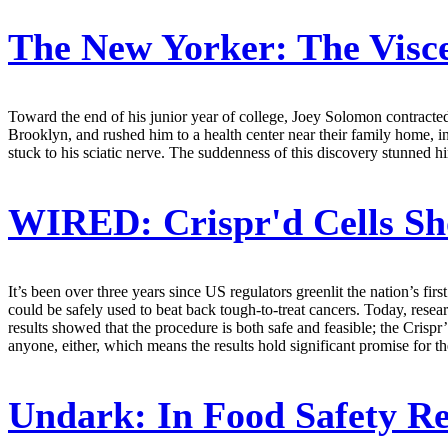
The New Yorker:
The Visce
Toward the end of his junior year of college, Joey Solomon contracted 
Brooklyn, and rushed him to a health center near their family home, 
stuck to his sciatic nerve. The suddenness of this discovery stunned h
WIRED:
Crispr'd Cells S
It’s been over three years since US regulators greenlit the nation’s fir
could be safely used to beat back tough-to-treat cancers. Today, resear
results showed that the procedure is both safe and feasible; the Crisp
anyone, either, which means the results hold significant promise for t
Undark:
In Food Safety Re