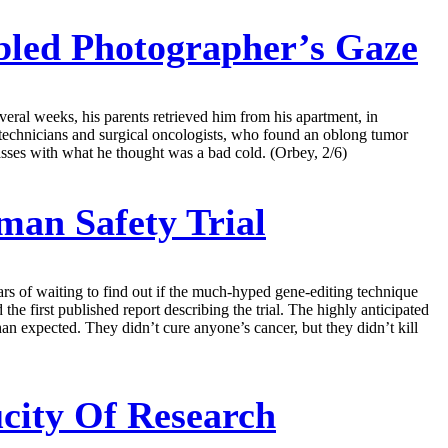
abled Photographer’s Gaze
veral weeks, his parents retrieved him from his apartment, in
 technicians and surgical oncologists, who found an oblong tumor
lasses with what he thought was a bad cold. (Orbey, 2/6)
man Safety Trial
years of waiting to find out if the much-hyped gene-editing technique
he first published report describing the trial. The highly anticipated
an expected. They didn’t cure anyone’s cancer, but they didn’t kill
ucity Of Research