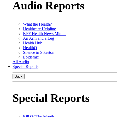
Audio Reports
What the Health?
Healthcare Helpline
KFF Health News Minute
An Arm and a Leg
Health Hub
HealthQ
Silence in Sikeston
Epidemic
All Audio
Special Reports
Back
Special Reports
Bill Of The Month