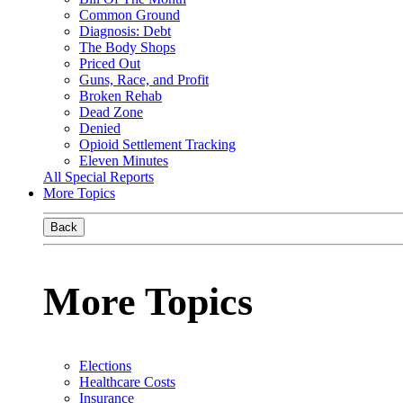
Common Ground
Diagnosis: Debt
The Body Shops
Priced Out
Guns, Race, and Profit
Broken Rehab
Dead Zone
Denied
Opioid Settlement Tracking
Eleven Minutes
All Special Reports
More Topics
Back
More Topics
Elections
Healthcare Costs
Insurance