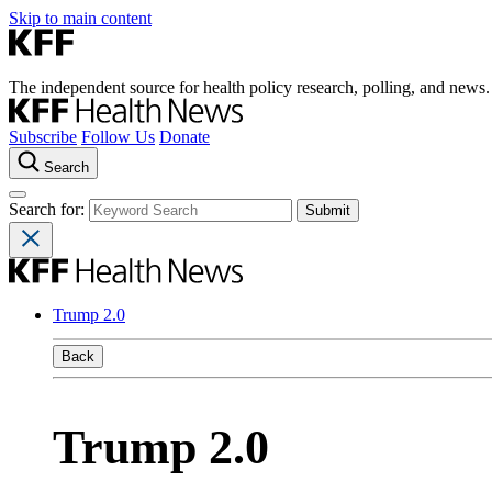
Skip to main content
The independent source for health policy research, polling, and news.
Subscribe
Follow Us
Donate
Search
Search for:
Trump 2.0
Back
Trump 2.0