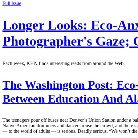
Full Issue
Longer Looks: Eco-Anx
Photographer's Gaze; 
Each week, KHN finds interesting reads from around the Web.
The Washington Post:
Eco-
Between Education And A
The teenagers pour off buses near Denver’s Union Station under a baki
Native American drummers and dancers rouse the crowd, and there’s a fes
— to the world of adults — is serious. Deadly serious. “We won’t die f