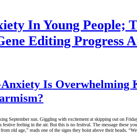
iety In Young People; T
Gene Editing Progress 
Anxiety Is Overwhelming K
larmism?
ng September sun. Giggling with excitement at skipping out on Friday c
tive feeling in the air. But this is no festival. The message these young
rom old age,” reads one of the signs they hoist above their heads. “We’