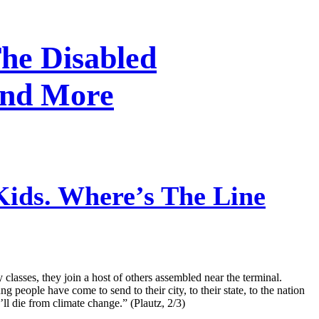
he Disabled
And More
ids. Where’s The Line
lasses, they join a host of others assembled near the terminal.
 people have come to send to their city, to their state, to the nation
ll die from climate change.” (Plautz, 2/3)