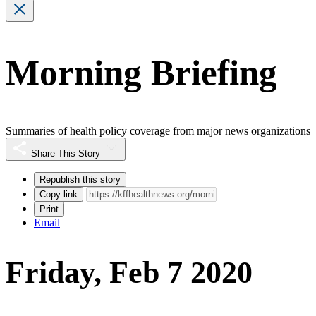
Morning Briefing
Summaries of health policy coverage from major news organizations
Share This Story
Republish this story
Copy link
Print
Email
Friday, Feb 7 2020