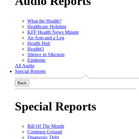
Audio Reports
What the Health?
Healthcare Helpline
KFF Health News Minute
An Arm and a Leg
Health Hub
HealthQ
Silence in Sikeston
Epidemic
All Audio
Special Reports
Back
Special Reports
Bill Of The Month
Common Ground
Diagnosis: Debt