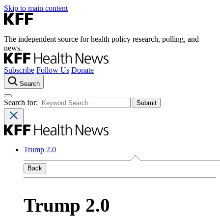
Skip to main content
The independent source for health policy research, polling, and
news.
Subscribe
Follow Us
Donate
Search
Search for:
Trump 2.0
Back
Trump 2.0