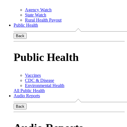
Agency Watch
State Watch
Rural Health Payout
Public Health
Back
Public Health
Vaccines
CDC & Disease
Environmental Health
All Public Health
Audio Reports
Back