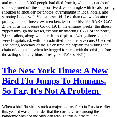
and more than 3,000 people had died from it, when thousands of
sailors poured off the ship for five days to mingle with locals, posing
shoulder to shoulder for photos, overnighting in local hotels, and
shooting hoops with Vietnamese kids.Less than two weeks after
pulling anchor, three crew members tested positive for SARS-CoV-
2, the virus that causes Covid-19. In the ensuing weeks, the illness
zipped through the vessel, eventually infecting 1,271 of the nearly
5,000 sailors, along with the ship’s captain. Twenty-three sailors
were hospitalized, with four admitted into intensive care. One died.
The acting secretary of the Navy fired the captain for skirting the
chain of command when he begged for help with the crisis, before
the acting secretary himself resigned. (Weiss, 4/21)
The New York Times:
A New
Bird Flu Jumps To Humans.
So Far, It's Not A Problem
When a bird flu virus struck a major poultry farm in Russia earlier
this year, it was a reminder that the coronavirus causing the
pandemic was not the only dangerous virus out there. The