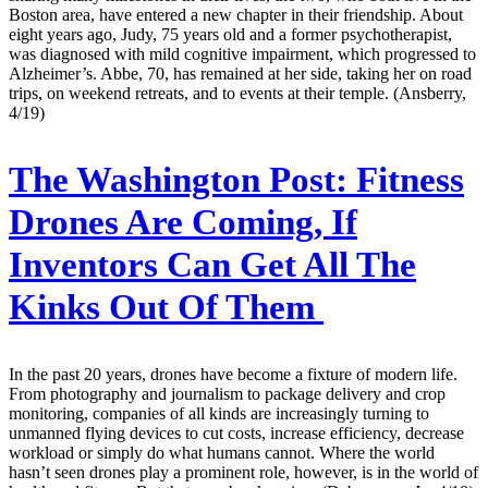
Boston area, have entered a new chapter in their friendship. About
eight years ago, Judy, 75 years old and a former psychotherapist,
was diagnosed with mild cognitive impairment, which progressed to
Alzheimer’s. Abbe, 70, has remained at her side, taking her on road
trips, on weekend retreats, and to events at their temple. (Ansberry,
4/19)
The Washington Post:
Fitness
Drones Are Coming, If
Inventors Can Get All The
Kinks Out Of Them
In the past 20 years, drones have become a fixture of modern life.
From photography and journalism to package delivery and crop
monitoring, companies of all kinds are increasingly turning to
unmanned flying devices to cut costs, increase efficiency, decrease
workload or simply do what humans cannot. Where the world
hasn’t seen drones play a prominent role, however, is in the world of