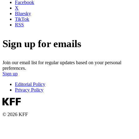
Facebook
X
Bluesky
TikTok
RSS
Sign up for emails
Join our email list for regular updates based on your personal
preferences.
Sign up
Editorial Policy
Privacy Policy
© 2026 KFF