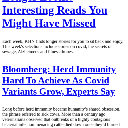
Interesting Reads You
Might Have Missed
Each week, KHN finds longer stories for you to sit back and enjoy.
This week's selections include stories on covid, the secrets of
sewage, Alzheimer's and fitness drones.
Bloomberg:
Herd Immunity
Hard To Achieve As Covid
Variants Grow, Experts Say
Long before herd immunity became humanity’s shared obsession,
the phrase referred to sick cows. More than a century ago,
veterinarians observed that outbreaks of a highly contagious
bacterial infection menacing cattle died down once they’d burned