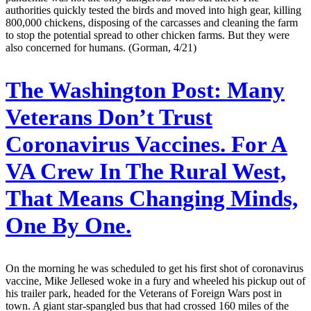
authorities quickly tested the birds and moved into high gear, killing
800,000 chickens, disposing of the carcasses and cleaning the farm
to stop the potential spread to other chicken farms. But they were
also concerned for humans. (Gorman, 4/21)
The Washington Post:
Many
Veterans Don’t Trust
Coronavirus Vaccines. For A
VA Crew In The Rural West,
That Means Changing Minds,
One By One.
On the morning he was scheduled to get his first shot of coronavirus
vaccine, Mike Jellesed woke in a fury and wheeled his pickup out of
his trailer park, headed for the Veterans of Foreign Wars post in
town. A giant star-spangled bus that had crossed 160 miles of the