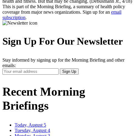
health and fitness. But that may be changing. (Debusmann Jr., 4/18)
This is part of the Morning Briefing, a summary of health policy
coverage from major news organizations. Sign up for an
email
subscription
.
Sign Up For Our Newsletter
Stay informed by signing up for the Morning Briefing and other
emails:
Your
Sign Up
Email
Address
Recent Morning
Briefings
Today, August 5
Tuesday, August 4
Monday, August 3