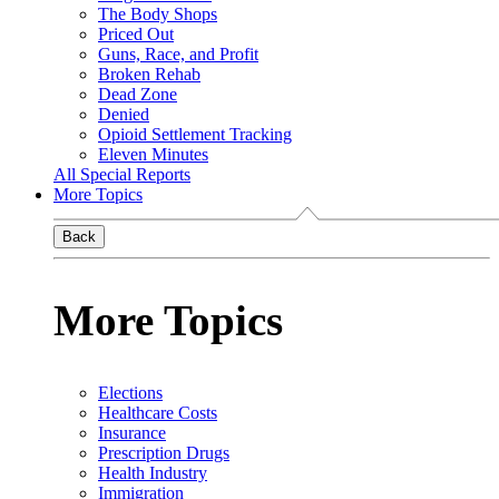
The Body Shops
Priced Out
Guns, Race, and Profit
Broken Rehab
Dead Zone
Denied
Opioid Settlement Tracking
Eleven Minutes
All Special Reports
More Topics
Back
More Topics
Elections
Healthcare Costs
Insurance
Prescription Drugs
Health Industry
Immigration