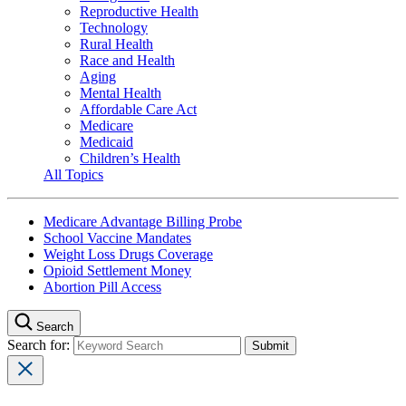
Reproductive Health
Technology
Rural Health
Race and Health
Aging
Mental Health
Affordable Care Act
Medicare
Medicaid
Children’s Health
All Topics
Medicare Advantage Billing Probe
School Vaccine Mandates
Weight Loss Drugs Coverage
Opioid Settlement Money
Abortion Pill Access
Search
Search for: