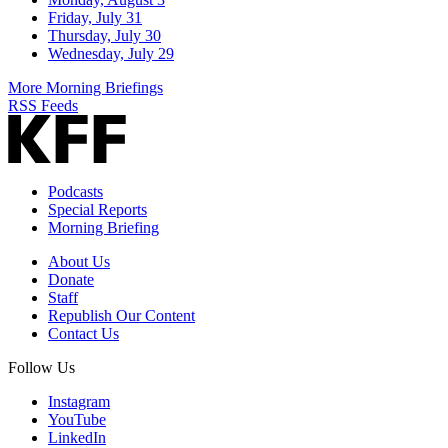
Friday, July 31
Thursday, July 30
Wednesday, July 29
More Morning Briefings
RSS Feeds
Podcasts
Special Reports
Morning Briefing
About Us
Donate
Staff
Republish Our Content
Contact Us
Follow Us
Instagram
YouTube
LinkedIn