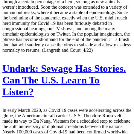
through a certain percentage of a herd, so long as new animals
weren’t introduced. Soon the concept was extended to a variety of
human outbreaks, where it became a staple of epidemiology. Since
the beginning of the pandemic, exactly when the U.S. might reach
herd immunity for Covid-19 has been furiously debated in
congressional hearings, on TV shows, and among the many
armchair epidemiologists on Twitter. In the popular imagination, the
phrase has become shorthand for the end of the pandemic—a finish
line that will suddenly cause the virus to subside and allow maskless
normalcy to resume. (Langreth and Court, 4/22)
Undark:
Sewage Has Stories.
Can The U.S. Learn To
Listen?
In early March 2020, as Covid-19 cases were accelerating across the
globe, the American aircraft carrier U.S.S. Theodore Roosevelt
made its way to Da Nang, Vietnam for a scheduled stop to celebrate
the 25th anniversary of diplomatic relations between the nations.
Nearly 100,000 cases of Covid-19 had been confirmed worldwide,