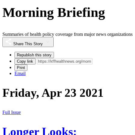
Morning Briefing
Summaries of health policy coverage from major news organizations
Share This Story
Republish this story
Copy link
Print
Email
Friday, Apr 23 2021
Full Issue
Longer Looks: