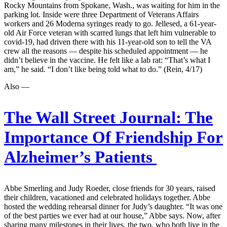
Rocky Mountains from Spokane, Wash., was waiting for him in the
parking lot. Inside were three Department of Veterans Affairs
workers and 26 Moderna syringes ready to go. Jellesed, a 61-year-
old Air Force veteran with scarred lungs that left him vulnerable to
covid-19, had driven there with his 11-year-old son to tell the VA
crew all the reasons — despite his scheduled appointment — he
didn’t believe in the vaccine. He felt like a lab rat: “That’s what I
am,” he said. “I don’t like being told what to do.” (Rein, 4/17)
Also —
The Wall Street Journal:
The
Importance Of Friendship For
Alzheimer’s Patients
Abbe Smerling and Judy Roeder, close friends for 30 years, raised
their children, vacationed and celebrated holidays together. Abbe
hosted the wedding rehearsal dinner for Judy’s daughter. “It was one
of the best parties we ever had at our house,” Abbe says. Now, after
sharing many milestones in their lives, the two, who both live in the