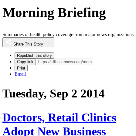
Morning Briefing
Summaries of health policy coverage from major news organizations
Share This Story
Republish this story
Copy link
Print
Email
Tuesday, Sep 2 2014
Doctors, Retail Clinics
Adopt New Business