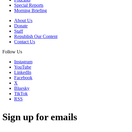
Special Reports
Morning Briefing
About Us
Donate
Staff
Republish Our Content
Contact Us
Follow Us
Instagram
YouTube
LinkedIn
Facebook
X
Bluesky
TikTok
RSS
Sign up for emails