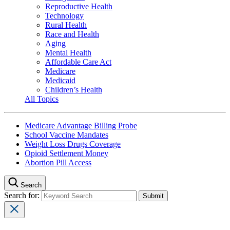
Reproductive Health
Technology
Rural Health
Race and Health
Aging
Mental Health
Affordable Care Act
Medicare
Medicaid
Children’s Health
All Topics
Medicare Advantage Billing Probe
School Vaccine Mandates
Weight Loss Drugs Coverage
Opioid Settlement Money
Abortion Pill Access
Search
Search for: