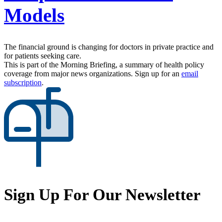
Models
The financial ground is changing for doctors in private practice and
for patients seeking care.
This is part of the Morning Briefing, a summary of health policy
coverage from major news organizations. Sign up for an
email
subscription
.
Sign Up For Our Newsletter