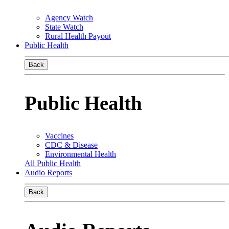
Agency Watch
State Watch
Rural Health Payout
Public Health
Back
Public Health
Vaccines
CDC & Disease
Environmental Health
All Public Health
Audio Reports
Back