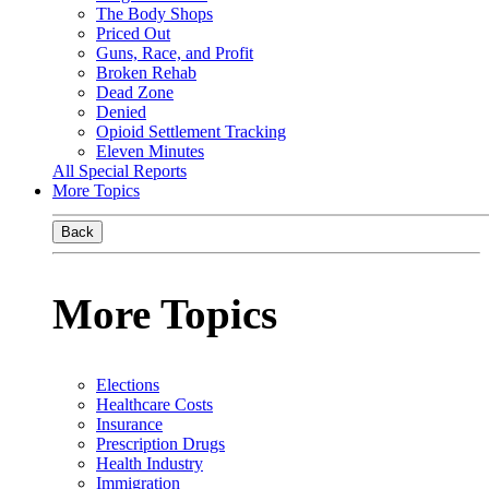
The Body Shops
Priced Out
Guns, Race, and Profit
Broken Rehab
Dead Zone
Denied
Opioid Settlement Tracking
Eleven Minutes
All Special Reports
More Topics
Back
More Topics
Elections
Healthcare Costs
Insurance
Prescription Drugs
Health Industry
Immigration