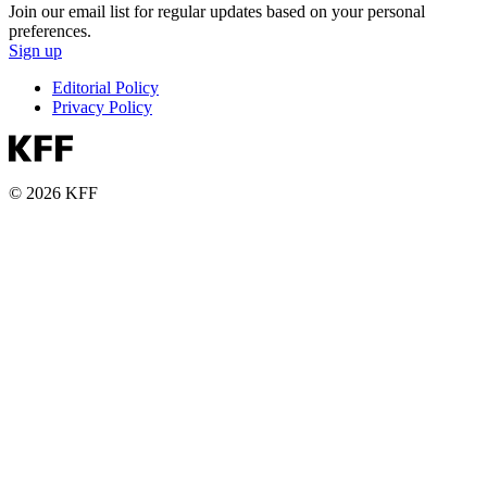
Join our email list for regular updates based on your personal
preferences.
Sign up
Editorial Policy
Privacy Policy
© 2026 KFF