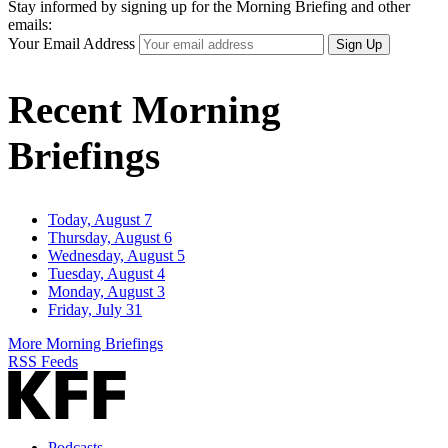
Stay informed by signing up for the Morning Briefing and other
emails:
Your Email Address
Sign Up
Recent Morning
Briefings
Today, August 7
Thursday, August 6
Wednesday, August 5
Tuesday, August 4
Monday, August 3
Friday, July 31
More Morning Briefings
RSS Feeds
Podcasts