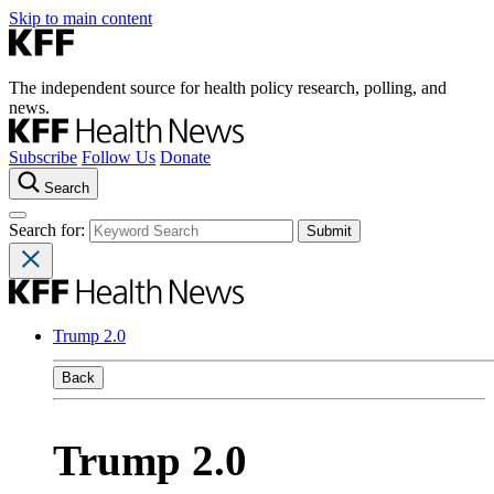
Skip to main content
The independent source for health policy research, polling, and
news.
Subscribe
Follow Us
Donate
Search
Search for:
Trump 2.0
Back
Trump 2.0