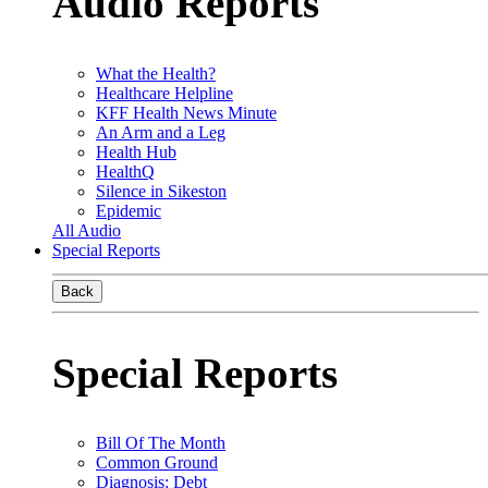
Audio Reports
What the Health?
Healthcare Helpline
KFF Health News Minute
An Arm and a Leg
Health Hub
HealthQ
Silence in Sikeston
Epidemic
All Audio
Special Reports
Back
Special Reports
Bill Of The Month
Common Ground
Diagnosis: Debt