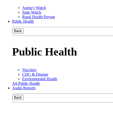
Agency Watch
State Watch
Rural Health Payout
Public Health
Back
Public Health
Vaccines
CDC & Disease
Environmental Health
All Public Health
Audio Reports
Back