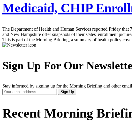
Medicaid, CHIP Enroll
The Department of Health and Human Services reported Friday that 7.2
and New Hampshire offer snapshots of their states' enrollment picture
This is part of the Morning Briefing, a summary of health policy cov
Sign Up For Our Newslett
Stay informed by signing up for the Morning Briefing and other email
Your
Sign Up
Email
Address
Recent Morning Briefi