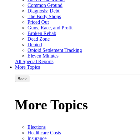
Common Ground
Diagnosis: Debt
The Body Shops
Priced Out
Guns, Race, and Profit
Broken Rehab
Dead Zone
Denied
Opioid Settlement Tracking
Eleven Minutes
All Special Reports
More Topics
Back
More Topics
Elections
Healthcare Costs
Insurance