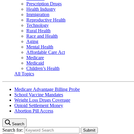
Prescription Drugs
Health Industry
Immigration
Reproductive Health
Technology
Rural Health
Race and Health
Aging
Mental Health
Affordable Care Act
Medicare
Medicaid
Children’s Health
All Topics
Medicare Advantage Billing Probe
School Vaccine Mandates
Weight Loss Drugs Coverage
Opioid Settlement Money
Abortion Pill Access
Search
Search for: