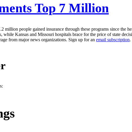
ments Top 7 Million
 million people gained insurance through these programs since the healt
s, while Kansas and Missouri hospitals brace for the price of state dec
erage from major news organizations. Sign up for an
email subscription
.
er
s:
ngs