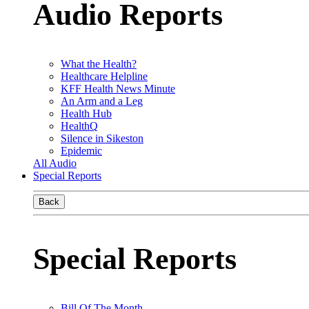
Audio Reports
What the Health?
Healthcare Helpline
KFF Health News Minute
An Arm and a Leg
Health Hub
HealthQ
Silence in Sikeston
Epidemic
All Audio
Special Reports
Back
Special Reports
Bill Of The Month