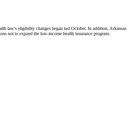
h law's eligibility changes began last October. In addition, Arkansas
isions not to expand the low-income health insurance program.