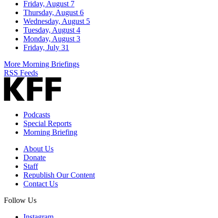
Friday, August 7
Thursday, August 6
Wednesday, August 5
Tuesday, August 4
Monday, August 3
Friday, July 31
More Morning Briefings
RSS Feeds
Podcasts
Special Reports
Morning Briefing
About Us
Donate
Staff
Republish Our Content
Contact Us
Follow Us
Instagram