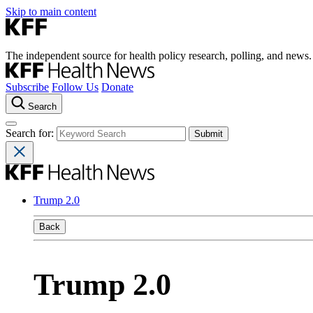
Skip to main content
The independent source for health policy research, polling, and news.
Subscribe
Follow Us
Donate
Search
Search for:
Trump 2.0
Back
Trump 2.0