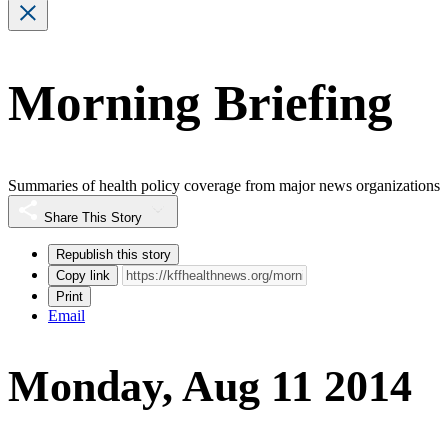
Morning Briefing
Summaries of health policy coverage from major news organizations
Share This Story
Republish this story
Copy link
Print
Email
Monday, Aug 11 2014