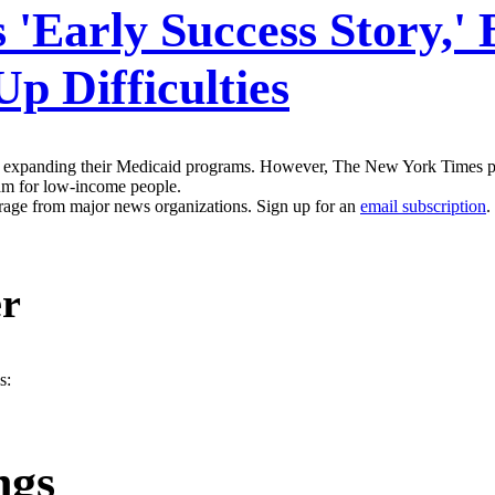
 'Early Success Story,'
Up Difficulties
 are expanding their Medicaid programs. However, The New York Times p
gram for low-income people.
erage from major news organizations. Sign up for an
email subscription
.
er
s:
ngs