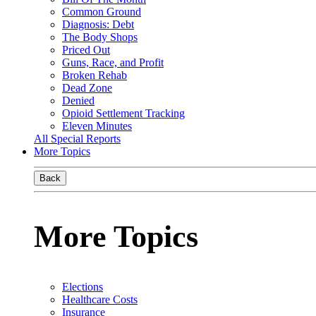
Common Ground
Diagnosis: Debt
The Body Shops
Priced Out
Guns, Race, and Profit
Broken Rehab
Dead Zone
Denied
Opioid Settlement Tracking
Eleven Minutes
All Special Reports
More Topics
Back
More Topics
Elections
Healthcare Costs
Insurance