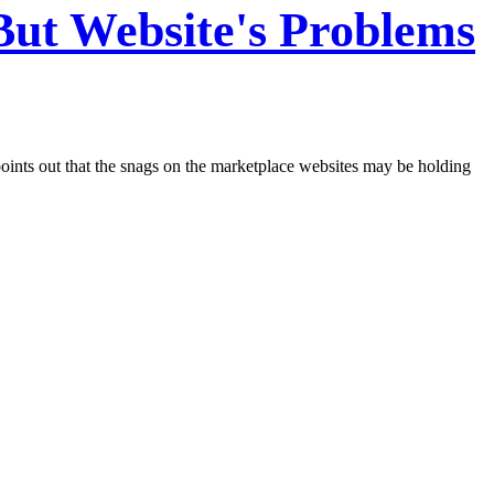
 But Website's Problems
oints out that the snags on the marketplace websites may be holding