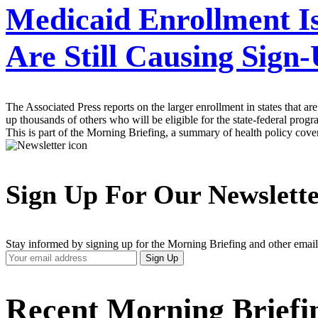
Medicaid Enrollment Is
Are Still Causing Sign-
The Associated Press reports on the larger enrollment in states that
up thousands of others who will be eligible for the state-federal pro
This is part of the Morning Briefing, a summary of health policy cov
Sign Up For Our Newslett
Stay informed by signing up for the Morning Briefing and other email
Your
Sign Up
Email
Address
Recent Morning Briefi