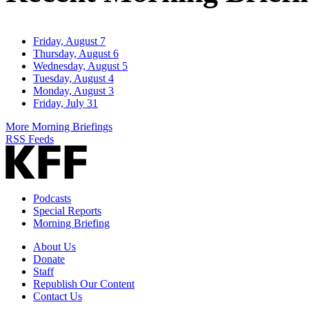
Friday, August 7
Thursday, August 6
Wednesday, August 5
Tuesday, August 4
Monday, August 3
Friday, July 31
More Morning Briefings
RSS Feeds
Podcasts
Special Reports
Morning Briefing
About Us
Donate
Staff
Republish Our Content
Contact Us