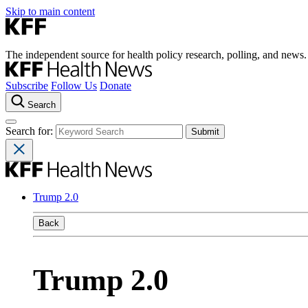
Skip to main content
The independent source for health policy research, polling, and news.
Subscribe
Follow Us
Donate
Search
Search for:
Trump 2.0
Back
Trump 2.0