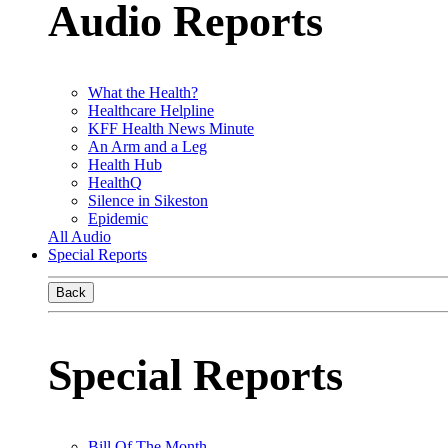
Audio Reports
What the Health?
Healthcare Helpline
KFF Health News Minute
An Arm and a Leg
Health Hub
HealthQ
Silence in Sikeston
Epidemic
All Audio
Special Reports
Back
Special Reports
Bill Of The Month