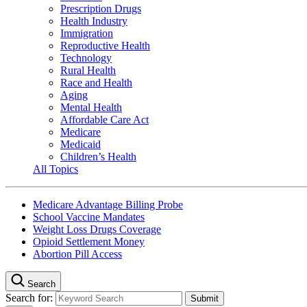
Prescription Drugs
Health Industry
Immigration
Reproductive Health
Technology
Rural Health
Race and Health
Aging
Mental Health
Affordable Care Act
Medicare
Medicaid
Children’s Health
All Topics
Medicare Advantage Billing Probe
School Vaccine Mandates
Weight Loss Drugs Coverage
Opioid Settlement Money
Abortion Pill Access
Search
Search for: