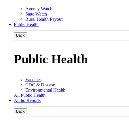
Agency Watch
State Watch
Rural Health Payout
Public Health
Back
Public Health
Vaccines
CDC & Disease
Environmental Health
All Public Health
Audio Reports
Back