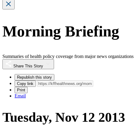
Morning Briefing
Summaries of health policy coverage from major news organizations
Share This Story
Republish this story
Copy link
Print
Email
Tuesday, Nov 12 2013