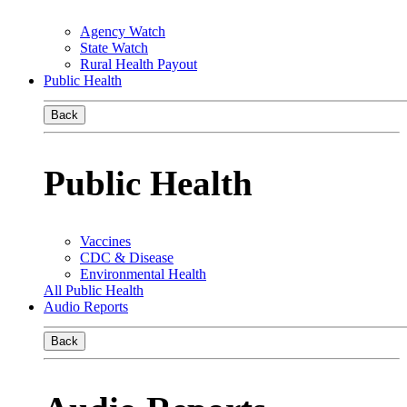
Agency Watch
State Watch
Rural Health Payout
Public Health
Back
Public Health
Vaccines
CDC & Disease
Environmental Health
All Public Health
Audio Reports
Back