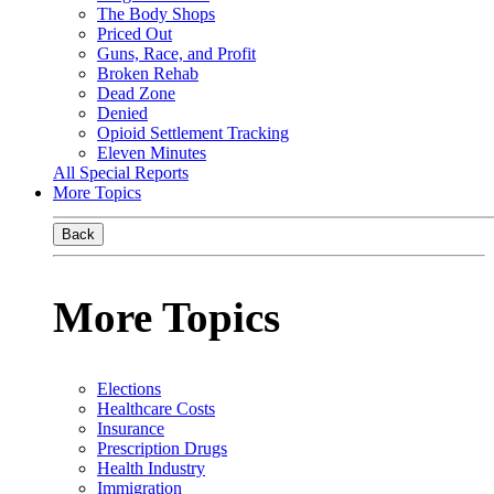
The Body Shops
Priced Out
Guns, Race, and Profit
Broken Rehab
Dead Zone
Denied
Opioid Settlement Tracking
Eleven Minutes
All Special Reports
More Topics
Back
More Topics
Elections
Healthcare Costs
Insurance
Prescription Drugs
Health Industry
Immigration