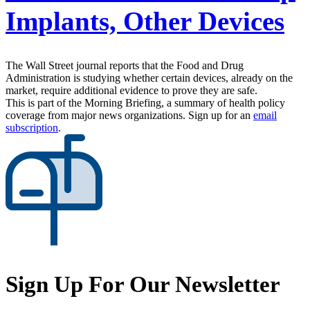
Implants, Other Devices
The Wall Street journal reports that the Food and Drug
Administration is studying whether certain devices, already on the
market, require additional evidence to prove they are safe.
This is part of the Morning Briefing, a summary of health policy
coverage from major news organizations. Sign up for an
email
subscription
.
Sign Up For Our Newsletter