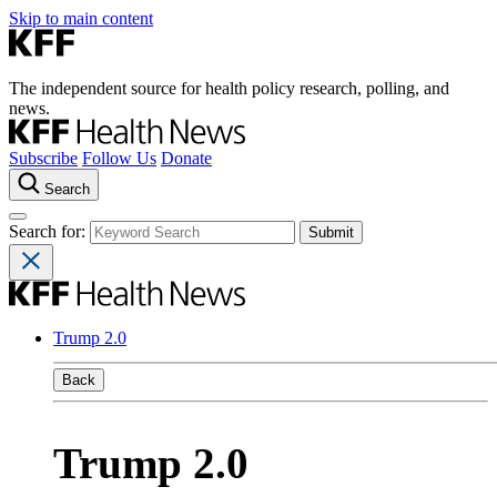
Skip to main content
The independent source for health policy research, polling, and
news.
Subscribe
Follow Us
Donate
Search
Search for:
Trump 2.0
Back
Trump 2.0