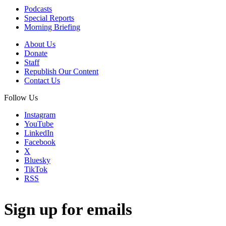
Podcasts
Special Reports
Morning Briefing
About Us
Donate
Staff
Republish Our Content
Contact Us
Follow Us
Instagram
YouTube
LinkedIn
Facebook
X
Bluesky
TikTok
RSS
Sign up for emails