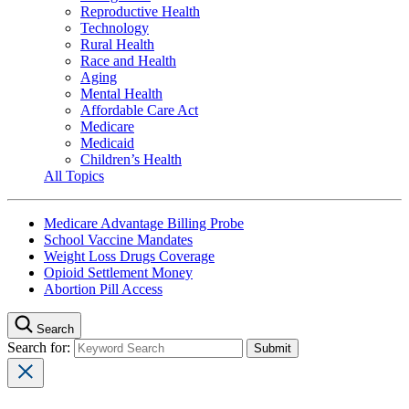
Reproductive Health
Technology
Rural Health
Race and Health
Aging
Mental Health
Affordable Care Act
Medicare
Medicaid
Children’s Health
All Topics
Medicare Advantage Billing Probe
School Vaccine Mandates
Weight Loss Drugs Coverage
Opioid Settlement Money
Abortion Pill Access
Search
Search for: