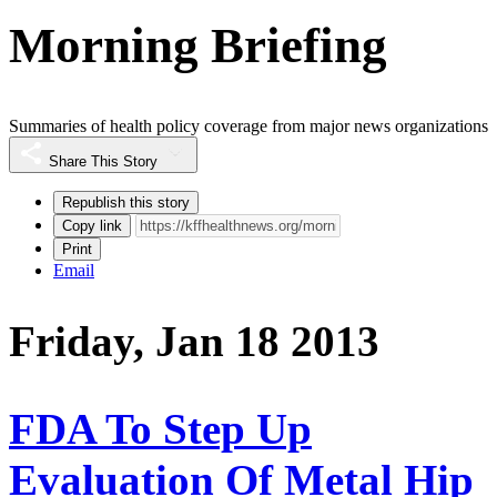
Morning Briefing
Summaries of health policy coverage from major news organizations
Share This Story
Republish this story
Copy link
Print
Email
Friday, Jan 18 2013
FDA To Step Up
Evaluation Of Metal Hip