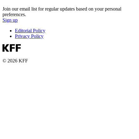
Join our email list for regular updates based on your personal
preferences.
Sign up
Editorial Policy
Privacy Policy
© 2026 KFF