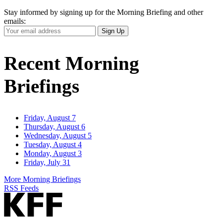
Stay informed by signing up for the Morning Briefing and other
emails:
Your
Sign Up
Email
Address
Recent Morning
Briefings
Friday, August 7
Thursday, August 6
Wednesday, August 5
Tuesday, August 4
Monday, August 3
Friday, July 31
More Morning Briefings
RSS Feeds