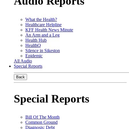
Audio Reports
What the Health?
Healthcare Helpline
KFF Health News Minute
An Arm and a Leg
Health Hub
HealthQ
Silence in Sikeston
Epidemic
All Audio
Special Reports
Back
Special Reports
Bill Of The Month
Common Ground
Diagnosis: Debt