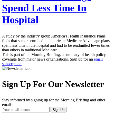
Spend Less Time In
Hospital
A study by the industry group America's Health Insurance Plans
finds that seniors enrolled in the private Medicare Advantage plans
spent less time in the hospital and had to be readmitted fewer times
than others in traditional Medicare.
This is part of the Morning Briefing, a summary of health policy
coverage from major news organizations. Sign up for an
email
subscription
.
Sign Up For Our Newsletter
Stay informed by signing up for the Morning Briefing and other
emails:
Your
Sign Up
Email