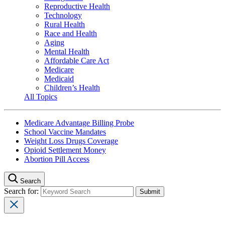
Reproductive Health
Technology
Rural Health
Race and Health
Aging
Mental Health
Affordable Care Act
Medicare
Medicaid
Children’s Health
All Topics
Medicare Advantage Billing Probe
School Vaccine Mandates
Weight Loss Drugs Coverage
Opioid Settlement Money
Abortion Pill Access
Search
Search for: