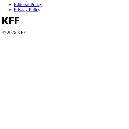
Editorial Policy
Privacy Policy
© 2026 KFF