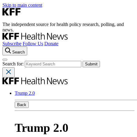
Skip to main content
The independent source for health policy research, polling, and
news.
Subscribe
Follow Us
Donate
Search
Search for:
Trump 2.0
Back
Trump 2.0