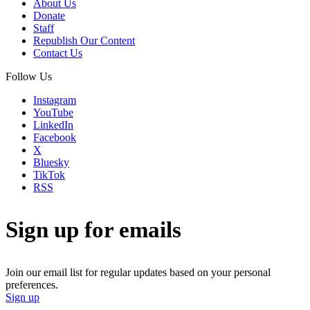
About Us
Donate
Staff
Republish Our Content
Contact Us
Follow Us
Instagram
YouTube
LinkedIn
Facebook
X
Bluesky
TikTok
RSS
Sign up for emails
Join our email list for regular updates based on your personal
preferences.
Sign up