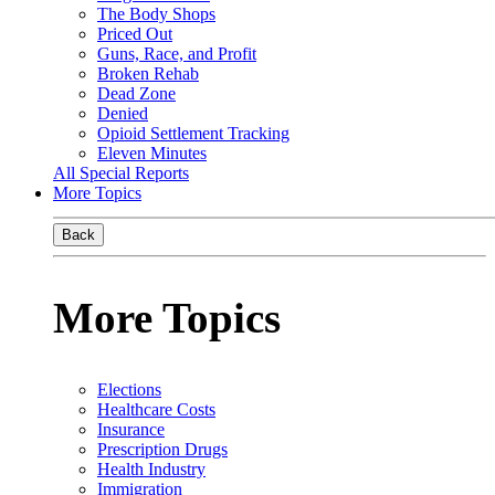
The Body Shops
Priced Out
Guns, Race, and Profit
Broken Rehab
Dead Zone
Denied
Opioid Settlement Tracking
Eleven Minutes
All Special Reports
More Topics
Back
More Topics
Elections
Healthcare Costs
Insurance
Prescription Drugs
Health Industry
Immigration