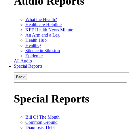
Audio Reports
What the Health?
Healthcare Helpline
KFF Health News Minute
An Arm and a Leg
Health Hub
HealthQ
Silence in Sikeston
Epidemic
All Audio
Special Reports
Back
Special Reports
Bill Of The Month
Common Ground
Diagnosis: Debt