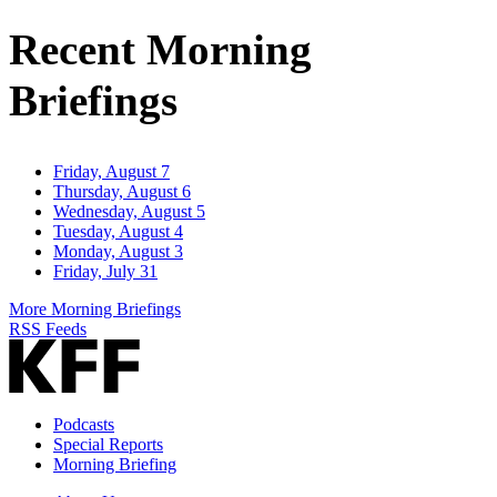
Address
Recent Morning
Briefings
Friday, August 7
Thursday, August 6
Wednesday, August 5
Tuesday, August 4
Monday, August 3
Friday, July 31
More Morning Briefings
RSS Feeds
Podcasts
Special Reports
Morning Briefing