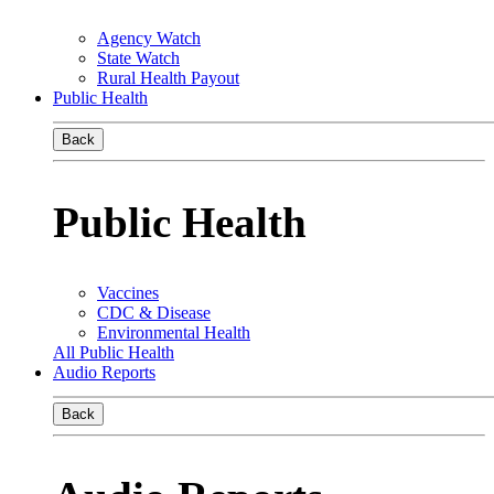
Agency Watch
State Watch
Rural Health Payout
Public Health
Back
Public Health
Vaccines
CDC & Disease
Environmental Health
All Public Health
Audio Reports
Back