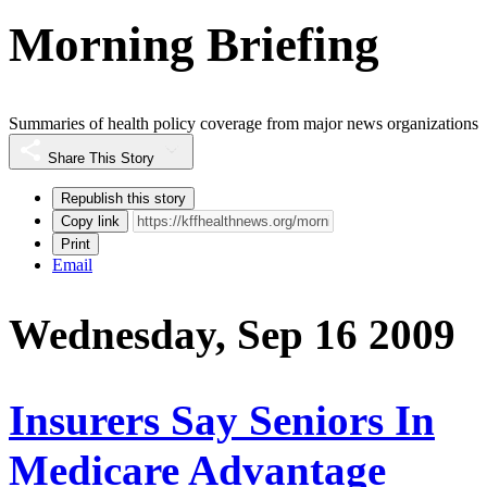
Morning Briefing
Summaries of health policy coverage from major news organizations
Share This Story
Republish this story
Copy link
Print
Email
Wednesday, Sep 16 2009
Insurers Say Seniors In
Medicare Advantage