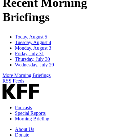
Recent Morning
Briefings
Today, August 5
Tuesday, August 4
Monday, August 3
Friday, July 31
Thursday, July 30
Wednesday, July 29
More Morning Briefings
RSS Feeds
Podcasts
Special Reports
Morning Briefing
About Us
Donate