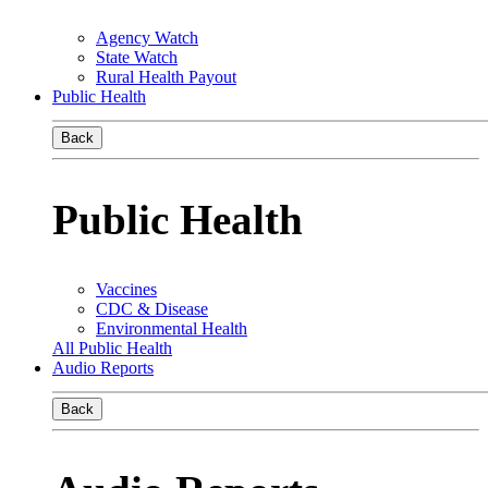
Agency Watch
State Watch
Rural Health Payout
Public Health
Back
Public Health
Vaccines
CDC & Disease
Environmental Health
All Public Health
Audio Reports
Back