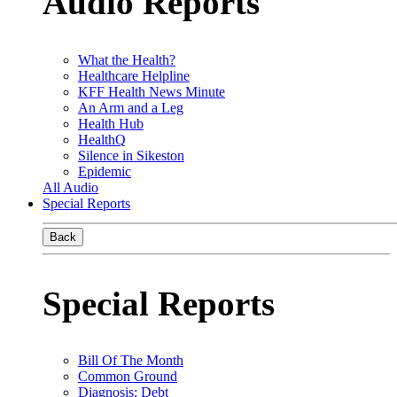
Audio Reports
What the Health?
Healthcare Helpline
KFF Health News Minute
An Arm and a Leg
Health Hub
HealthQ
Silence in Sikeston
Epidemic
All Audio
Special Reports
Back
Special Reports
Bill Of The Month
Common Ground
Diagnosis: Debt