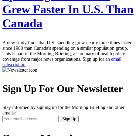
Grew Faster In U.S. Than
Canada
A new study finds that U.S. spending grew nearly three times faster
since 1980 than Canada's spending on a similar population group.
This is part of the Morning Briefing, a summary of health policy
coverage from major news organizations. Sign up for an
email
subscription
.
Sign Up For Our Newsletter
Stay informed by signing up for the Morning Briefing and other
emails:
Your
Sign Up
Email
Address