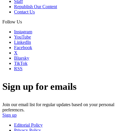
Staff
Republish Our Content
Contact Us
Follow Us
Instagram
YouTube
LinkedIn
Facebook
X
Bluesky
TikTok
RSS
Sign up for emails
Join our email list for regular updates based on your personal
preferences.
Sign up
Editorial Policy
Privacy Policy