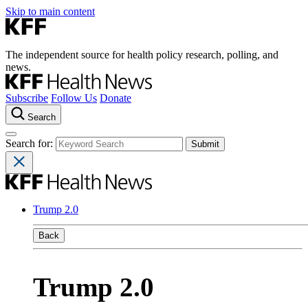
Skip to main content
The independent source for health policy research, polling, and
news.
Subscribe
Follow Us
Donate
Search
Search for:
Trump 2.0
Back
Trump 2.0