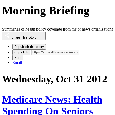
Morning Briefing
Summaries of health policy coverage from major news organizations
Share This Story
Republish this story
Copy link
Print
Email
Wednesday, Oct 31 2012
Medicare News: Health
Spending On Seniors