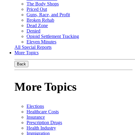
The Body Shops
Priced Out
Guns, Race, and Profit
Broken Rehab
Dead Zone
Denied
Opioid Settlement Tracking
Eleven Minutes
All Special Reports
More Topics
Back
More Topics
Elections
Healthcare Costs
Insurance
Prescription Drugs
Health Industry
Immigration