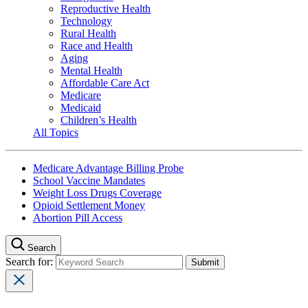
Reproductive Health
Technology
Rural Health
Race and Health
Aging
Mental Health
Affordable Care Act
Medicare
Medicaid
Children’s Health
All Topics
Medicare Advantage Billing Probe
School Vaccine Mandates
Weight Loss Drugs Coverage
Opioid Settlement Money
Abortion Pill Access
Search
Search for: