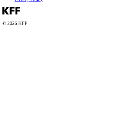
© 2026 KFF