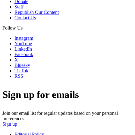
Donate
Staff
Republish Our Content
Contact Us
Follow Us
Instagram
YouTube
LinkedIn
Facebook
X
Bluesky
TikTok
RSS
Sign up for emails
Join our email list for regular updates based on your personal
preferences.
Sign up
Editorial Policy