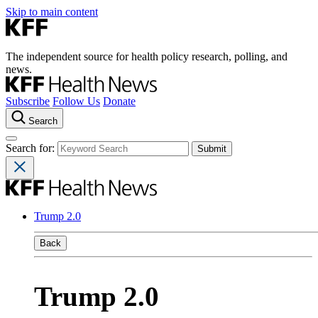
Skip to main content
The independent source for health policy research, polling, and
news.
Subscribe
Follow Us
Donate
Search
Search for:
Trump 2.0
Back
Trump 2.0