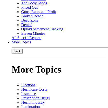
The Body Shops
Priced Out
Guns, Race, and Profit
Broken Rehab
Dead Zone
Denied
Opioid Settlement Tracking
Eleven Minutes
All Special Reports
More Topics
Back
More Topics
Elections
Healthcare Costs
Insurance
Prescription Drugs
Health Industry
Immigration