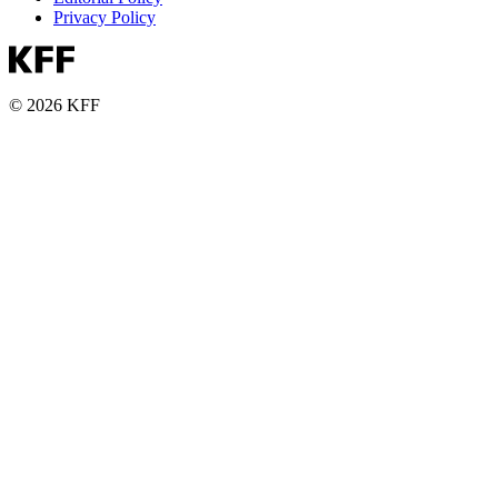
Privacy Policy
© 2026 KFF