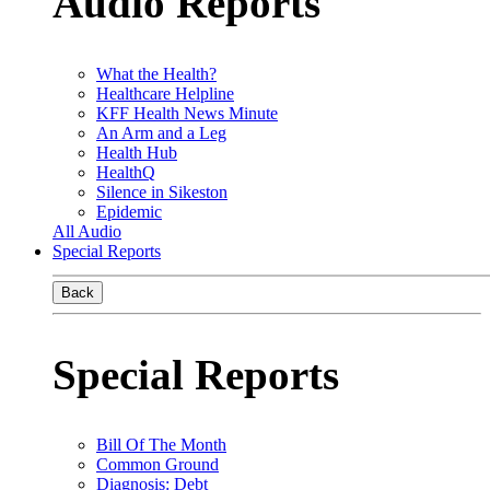
Audio Reports
What the Health?
Healthcare Helpline
KFF Health News Minute
An Arm and a Leg
Health Hub
HealthQ
Silence in Sikeston
Epidemic
All Audio
Special Reports
Back
Special Reports
Bill Of The Month
Common Ground
Diagnosis: Debt