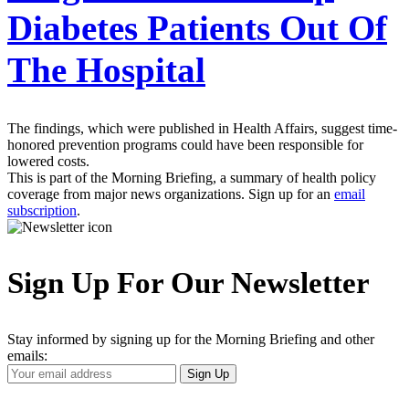
Diabetes Patients Out Of
The Hospital
The findings, which were published in Health Affairs, suggest time-
honored prevention programs could have been responsible for
lowered costs.
This is part of the Morning Briefing, a summary of health policy
coverage from major news organizations. Sign up for an
email
subscription
.
Sign Up For Our Newsletter
Stay informed by signing up for the Morning Briefing and other
emails:
Your
Sign Up
Email
Address