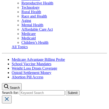
Reproductive Health
Technology
Rural Health
Race and Health
Aging
Mental Health
Affordable Care Act
Medicare
Medicaid
Children’s Health
All Topics
Medicare Advantage Billing Probe
School Vaccine Mandates
Weight Loss Drugs Coverage
Opioid Settlement Money
Abortion Pill Access
Search
Search for: