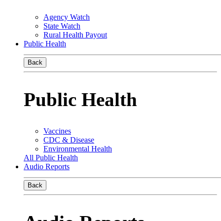
Agency Watch
State Watch
Rural Health Payout
Public Health
Back
Public Health
Vaccines
CDC & Disease
Environmental Health
All Public Health
Audio Reports
Back