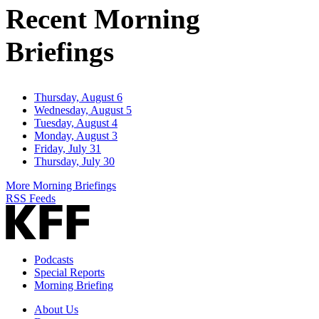
Recent Morning
Briefings
Thursday, August 6
Wednesday, August 5
Tuesday, August 4
Monday, August 3
Friday, July 31
Thursday, July 30
More Morning Briefings
RSS Feeds
Podcasts
Special Reports
Morning Briefing
About Us