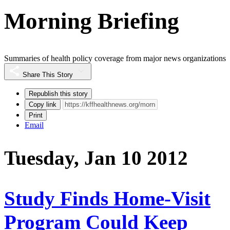
Morning Briefing
Summaries of health policy coverage from major news organizations
Share This Story
Republish this story
Copy link
Print
Email
Tuesday, Jan 10 2012
Study Finds Home-Visit
Program Could Keep