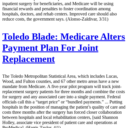
inpatient surgery for beneficiaries, and Medicare will be using
financial rewards and penalties to foster coordination among
hospitals, doctors, and rehab centers. Improved care should also
reduce costs, the government says. (Alonso-Zaldivar, 3/31)
Toledo Blade:
Medicare Alters
Payment Plan For Joint
Replacement
The Toledo Metropolitan Statistical Area, which includes Lucas,
Wood, and Fulton counties, and 67 other metro areas have a new
mandate from Medicare. A five-year pilot program will track joint-
replacement surgery patients for three months and combine the costs
for surgery and any associated care into a single payment. Federal
officials call this a “target price” or “bundled payments.” ... Putting
hospitals in the position of managing the patient’s quality of care and
costs three months after the surgery has forced closer collaboration
between hospitals and local rehabilitation centers, [said Shannon
Holley, associate vice president of patient care and operations at
ProMedica]. (Harris-Taylor, 4/1)