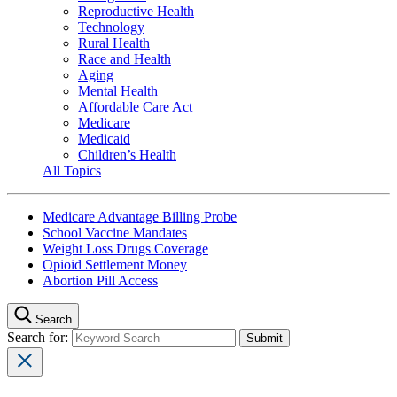
Reproductive Health
Technology
Rural Health
Race and Health
Aging
Mental Health
Affordable Care Act
Medicare
Medicaid
Children’s Health
All Topics
Medicare Advantage Billing Probe
School Vaccine Mandates
Weight Loss Drugs Coverage
Opioid Settlement Money
Abortion Pill Access
Search
Search for: