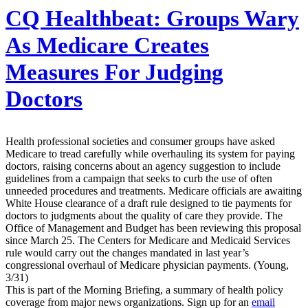
CQ Healthbeat:
Groups Wary
As Medicare Creates
Measures For Judging
Doctors
Health professional societies and consumer groups have asked
Medicare to tread carefully while overhauling its system for paying
doctors, raising concerns about an agency suggestion to include
guidelines from a campaign that seeks to curb the use of often
unneeded procedures and treatments. Medicare officials are awaiting
White House clearance of a draft rule designed to tie payments for
doctors to judgments about the quality of care they provide. The
Office of Management and Budget has been reviewing this proposal
since March 25. The Centers for Medicare and Medicaid Services
rule would carry out the changes mandated in last year’s
congressional overhaul of Medicare physician payments. (Young,
3/31)
This is part of the Morning Briefing, a summary of health policy
coverage from major news organizations. Sign up for an
email