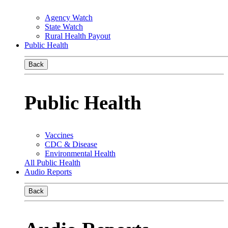
Agency Watch
State Watch
Rural Health Payout
Public Health
Back
Public Health
Vaccines
CDC & Disease
Environmental Health
All Public Health
Audio Reports
Back