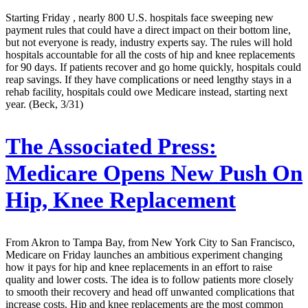
Starting Friday , nearly 800 U.S. hospitals face sweeping new
payment rules that could have a direct impact on their bottom line,
but not everyone is ready, industry experts say. The rules will hold
hospitals accountable for all the costs of hip and knee replacements
for 90 days. If patients recover and go home quickly, hospitals could
reap savings. If they have complications or need lengthy stays in a
rehab facility, hospitals could owe Medicare instead, starting next
year. (Beck, 3/31)
The Associated Press:
Medicare Opens New Push On
Hip, Knee Replacement
From Akron to Tampa Bay, from New York City to San Francisco,
Medicare on Friday launches an ambitious experiment changing
how it pays for hip and knee replacements in an effort to raise
quality and lower costs. The idea is to follow patients more closely
to smooth their recovery and head off unwanted complications that
increase costs. Hip and knee replacements are the most common