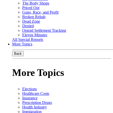
The Body Shops
Priced Out
Guns, Race, and Profit
Broken Rehab
Dead Zone
Denied
Opioid Settlement Tracking
Eleven Minutes
All Special Reports
More Topics
Back
More Topics
Elections
Healthcare Costs
Insurance
Prescription Drugs
Health Industry
Immigration