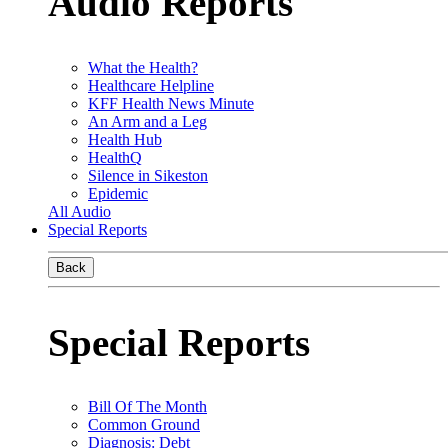
Audio Reports
What the Health?
Healthcare Helpline
KFF Health News Minute
An Arm and a Leg
Health Hub
HealthQ
Silence in Sikeston
Epidemic
All Audio
Special Reports
Back
Special Reports
Bill Of The Month
Common Ground
Diagnosis: Debt