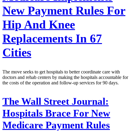
New Payment Rules For
Hip And Knee
Replacements In 67
Cities
The move seeks to get hospitals to better coordinate care with
doctors and rehab centers by making the hospitals accountable for
the costs of the operation and follow-up services for 90 days.
The Wall Street Journal:
Hospitals Brace For New
Medicare Payment Rules