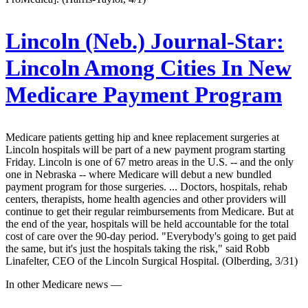
Lincoln (Neb.) Journal-Star:
Lincoln Among Cities In New
Medicare Payment Program
Medicare patients getting hip and knee replacement surgeries at
Lincoln hospitals will be part of a new payment program starting
Friday. Lincoln is one of 67 metro areas in the U.S. -- and the only
one in Nebraska -- where Medicare will debut a new bundled
payment program for those surgeries. ... Doctors, hospitals, rehab
centers, therapists, home health agencies and other providers will
continue to get their regular reimbursements from Medicare. But at
the end of the year, hospitals will be held accountable for the total
cost of care over the 90-day period. "Everybody's going to get paid
the same, but it's just the hospitals taking the risk," said Robb
Linafelter, CEO of the Lincoln Surgical Hospital. (Olberding, 3/31)
In other Medicare news —