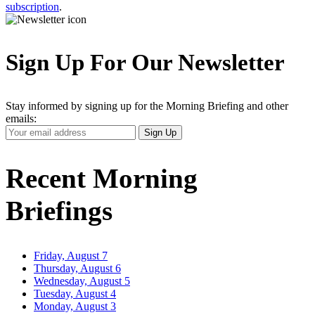
subscription
.
Sign Up For Our Newsletter
Stay informed by signing up for the Morning Briefing and other
emails:
Your
Sign Up
Email
Address
Recent Morning
Briefings
Friday, August 7
Thursday, August 6
Wednesday, August 5
Tuesday, August 4
Monday, August 3