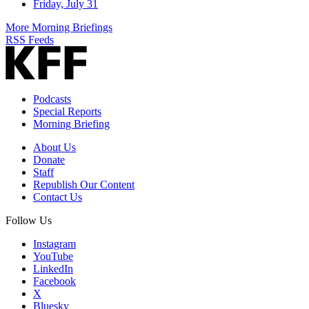
Friday, July 31
More Morning Briefings
RSS Feeds
Podcasts
Special Reports
Morning Briefing
About Us
Donate
Staff
Republish Our Content
Contact Us
Follow Us
Instagram
YouTube
LinkedIn
Facebook
X
Bluesky