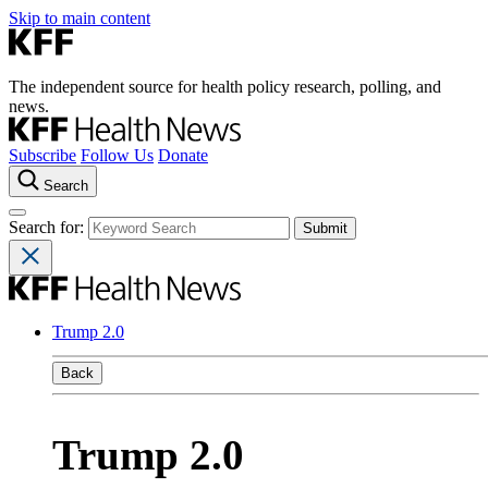
Skip to main content
The independent source for health policy research, polling, and
news.
Subscribe
Follow Us
Donate
Search
Search for:
Trump 2.0
Back
Trump 2.0