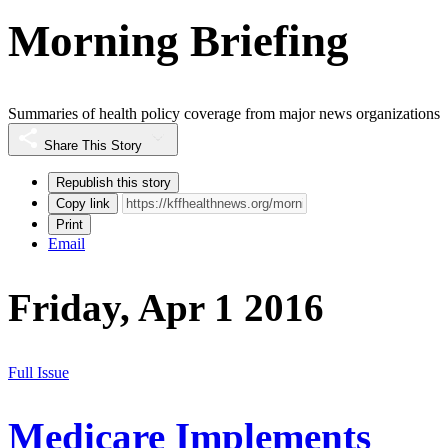
Morning Briefing
Summaries of health policy coverage from major news organizations
Share This Story
Republish this story
Copy link
Print
Email
Friday, Apr 1 2016
Full Issue
Medicare Implements