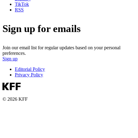
TikTok
RSS
Sign up for emails
Join our email list for regular updates based on your personal
preferences.
Sign up
Editorial Policy
Privacy Policy
© 2026 KFF