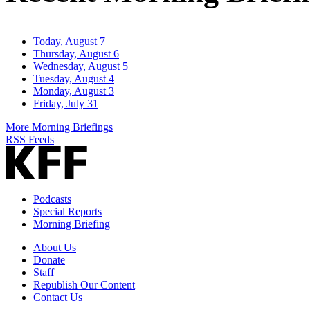
Today, August 7
Thursday, August 6
Wednesday, August 5
Tuesday, August 4
Monday, August 3
Friday, July 31
More Morning Briefings
RSS Feeds
Podcasts
Special Reports
Morning Briefing
About Us
Donate
Staff
Republish Our Content
Contact Us