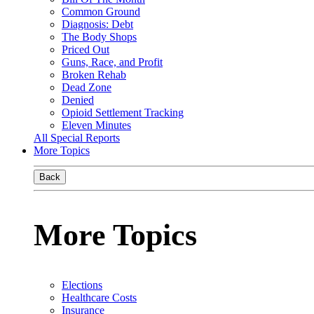
Common Ground
Diagnosis: Debt
The Body Shops
Priced Out
Guns, Race, and Profit
Broken Rehab
Dead Zone
Denied
Opioid Settlement Tracking
Eleven Minutes
All Special Reports
More Topics
Back
More Topics
Elections
Healthcare Costs
Insurance