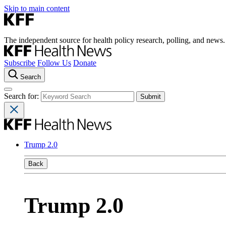
Skip to main content
The independent source for health policy research, polling, and news.
Subscribe
Follow Us
Donate
Search
Search for:
Trump 2.0
Back
Trump 2.0