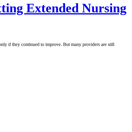
tting Extended Nursing
nly if they continued to improve. But many providers are still