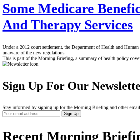
Some Medicare Benefic
And Therapy Services
Under a 2012 court settlement, the Department of Health and Human Serv
unaware of the new regulations.
This is part of the Morning Briefing, a summary of health policy cov
Sign Up For Our Newslett
Stay informed by signing up for the Morning Briefing and other email
Your
Sign Up
Email
Address
Recent Morning Briefi