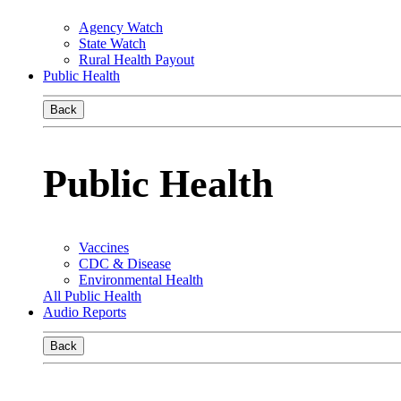
Agency Watch
State Watch
Rural Health Payout
Public Health
Back
Public Health
Vaccines
CDC & Disease
Environmental Health
All Public Health
Audio Reports
Back