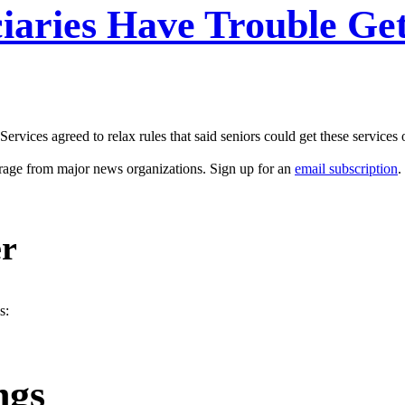
iaries Have Trouble Ge
ices agreed to relax rules that said seniors could get these services o
erage from major news organizations. Sign up for an
email subscription
.
er
s:
ngs