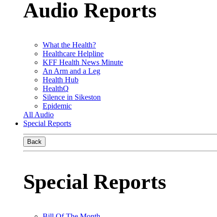
Audio Reports
What the Health?
Healthcare Helpline
KFF Health News Minute
An Arm and a Leg
Health Hub
HealthQ
Silence in Sikeston
Epidemic
All Audio
Special Reports
Back
Special Reports
Bill Of The Month