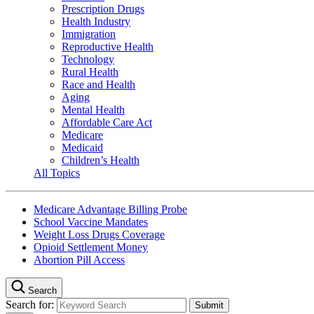
Prescription Drugs
Health Industry
Immigration
Reproductive Health
Technology
Rural Health
Race and Health
Aging
Mental Health
Affordable Care Act
Medicare
Medicaid
Children’s Health
All Topics
Medicare Advantage Billing Probe
School Vaccine Mandates
Weight Loss Drugs Coverage
Opioid Settlement Money
Abortion Pill Access
Search
Search for: