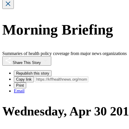
Morning Briefing
Summaries of health policy coverage from major news organizations
Share This Story
Republish this story
Copy link
Print
Email
Wednesday, Apr 30 20