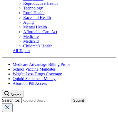
Reproductive Health
Technology
Rural Health
Race and Health
Aging
Mental Health
Affordable Care Act
Medicare
Medicaid
Children’s Health
All Topics
Medicare Advantage Billing Probe
School Vaccine Mandates
Weight Loss Drugs Coverage
Opioid Settlement Money
Abortion Pill Access
Search
Search for: