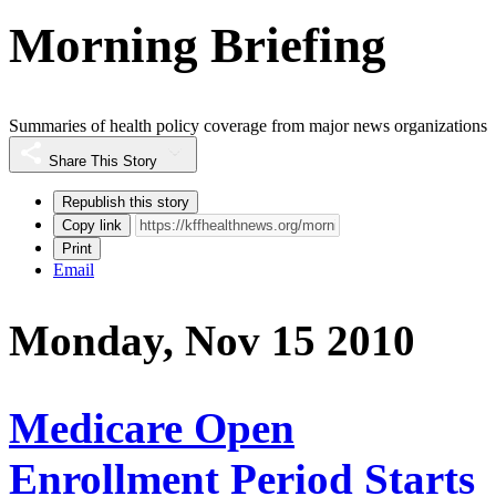
Morning Briefing
Summaries of health policy coverage from major news organizations
Share This Story
Republish this story
Copy link
Print
Email
Monday, Nov 15 2010
Medicare Open
Enrollment Period Starts