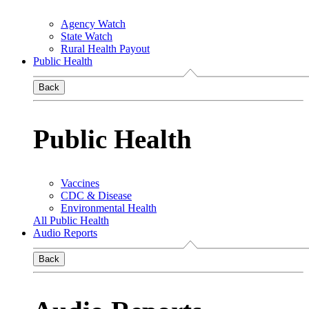
Agency Watch
State Watch
Rural Health Payout
Public Health
Back
Public Health
Vaccines
CDC & Disease
Environmental Health
All Public Health
Audio Reports
Back