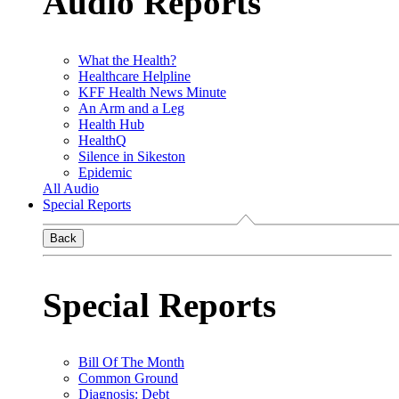
Audio Reports
What the Health?
Healthcare Helpline
KFF Health News Minute
An Arm and a Leg
Health Hub
HealthQ
Silence in Sikeston
Epidemic
All Audio
Special Reports
Back
Special Reports
Bill Of The Month
Common Ground
Diagnosis: Debt