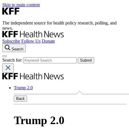
Skip to main content
The independent source for health policy research, polling, and
news.
Subscribe
Follow Us
Donate
Search
Search for:
Trump 2.0
Back
Trump 2.0