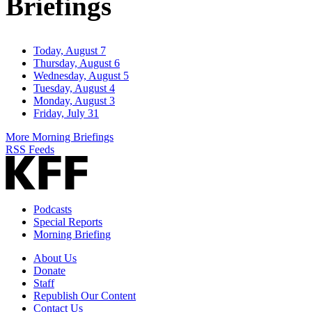
Briefings
Today, August 7
Thursday, August 6
Wednesday, August 5
Tuesday, August 4
Monday, August 3
Friday, July 31
More Morning Briefings
RSS Feeds
Podcasts
Special Reports
Morning Briefing
About Us
Donate
Staff
Republish Our Content
Contact Us