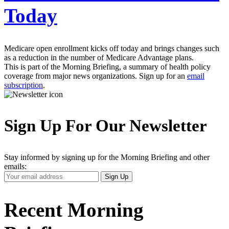
Today
Medicare open enrollment kicks off today and brings changes such
as a reduction in the number of Medicare Advantage plans.
This is part of the Morning Briefing, a summary of health policy
coverage from major news organizations. Sign up for an
email
subscription
.
Sign Up For Our Newsletter
Stay informed by signing up for the Morning Briefing and other
emails:
Your
Sign Up
Email
Address
Recent Morning