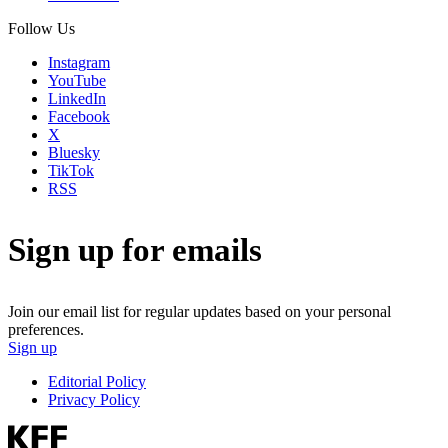
Follow Us
Instagram
YouTube
LinkedIn
Facebook
X
Bluesky
TikTok
RSS
Sign up for emails
Join our email list for regular updates based on your personal
preferences.
Sign up
Editorial Policy
Privacy Policy