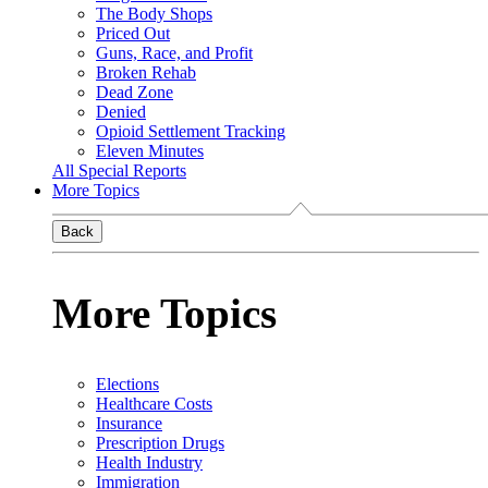
The Body Shops
Priced Out
Guns, Race, and Profit
Broken Rehab
Dead Zone
Denied
Opioid Settlement Tracking
Eleven Minutes
All Special Reports
More Topics
Back
More Topics
Elections
Healthcare Costs
Insurance
Prescription Drugs
Health Industry
Immigration