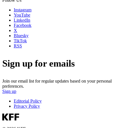
Follow Us
Instagram
YouTube
LinkedIn
Facebook
X
Bluesky
TikTok
RSS
Sign up for emails
Join our email list for regular updates based on your personal
preferences.
Sign up
Editorial Policy
Privacy Policy