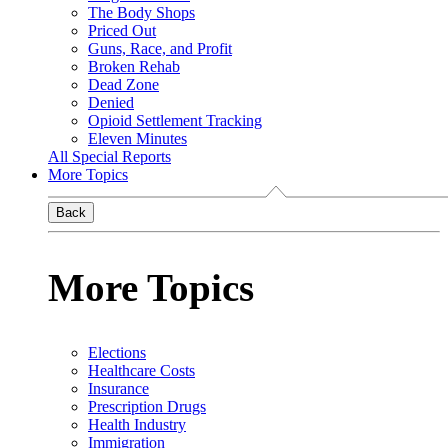
The Body Shops
Priced Out
Guns, Race, and Profit
Broken Rehab
Dead Zone
Denied
Opioid Settlement Tracking
Eleven Minutes
All Special Reports
More Topics
Back
More Topics
Elections
Healthcare Costs
Insurance
Prescription Drugs
Health Industry
Immigration