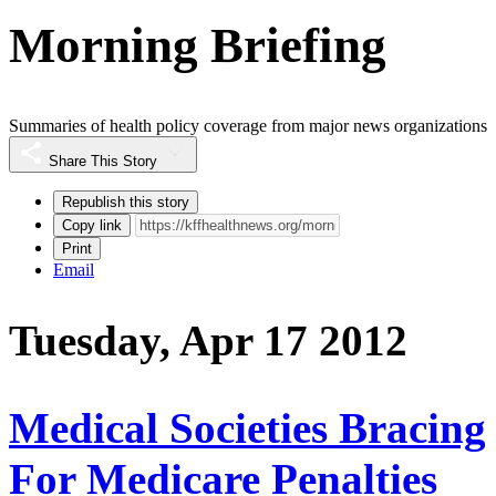
Morning Briefing
Summaries of health policy coverage from major news organizations
Share This Story
Republish this story
Copy link
Print
Email
Tuesday, Apr 17 2012
Medical Societies Bracing
For Medicare Penalties