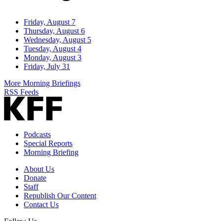
Friday, August 7
Thursday, August 6
Wednesday, August 5
Tuesday, August 4
Monday, August 3
Friday, July 31
More Morning Briefings
RSS Feeds
Podcasts
Special Reports
Morning Briefing
About Us
Donate
Staff
Republish Our Content
Contact Us