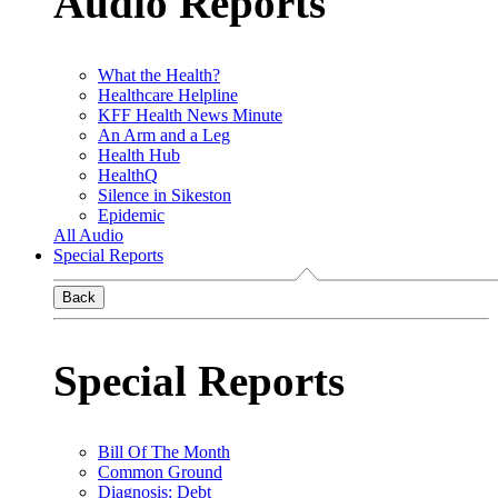
Audio Reports
What the Health?
Healthcare Helpline
KFF Health News Minute
An Arm and a Leg
Health Hub
HealthQ
Silence in Sikeston
Epidemic
All Audio
Special Reports
Back
Special Reports
Bill Of The Month
Common Ground
Diagnosis: Debt