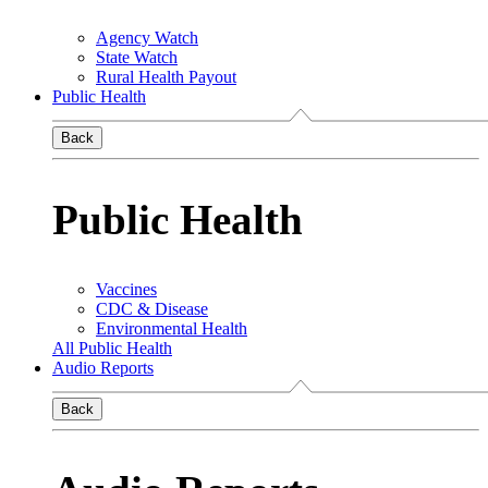
Agency Watch
State Watch
Rural Health Payout
Public Health
Back
Public Health
Vaccines
CDC & Disease
Environmental Health
All Public Health
Audio Reports
Back