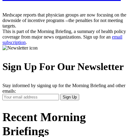
Medscape reports that physician groups are now focusing on the
downside of incentive programs --the penalties for not meeting
targets.
This is part of the Morning Briefing, a summary of health policy
coverage from major news organizations. Sign up for an
email
subscription
.
Sign Up For Our Newsletter
Stay informed by signing up for the Morning Briefing and other
emails:
Your
Sign Up
Email
Address
Recent Morning
Briefings