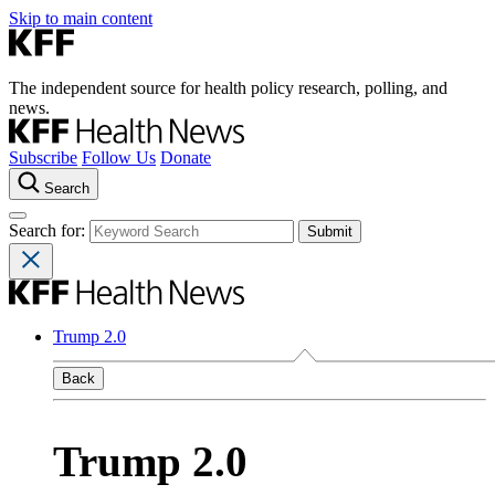
Skip to main content
The independent source for health policy research, polling, and
news.
Subscribe
Follow Us
Donate
Search
Search for:
Trump 2.0
Back
Trump 2.0