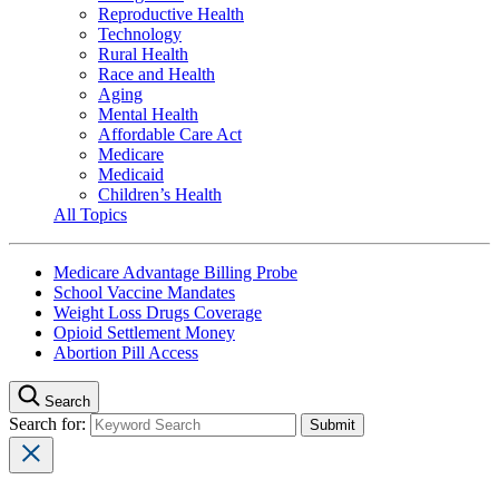
Reproductive Health
Technology
Rural Health
Race and Health
Aging
Mental Health
Affordable Care Act
Medicare
Medicaid
Children’s Health
All Topics
Medicare Advantage Billing Probe
School Vaccine Mandates
Weight Loss Drugs Coverage
Opioid Settlement Money
Abortion Pill Access
Search
Search for: