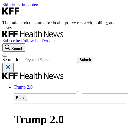
Skip to main content
The independent source for health policy research, polling, and
news.
Subscribe
Follow Us
Donate
Search
Search for:
Trump 2.0
Back
Trump 2.0