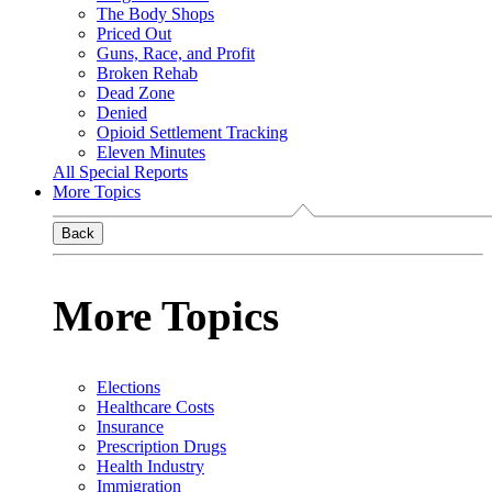
The Body Shops
Priced Out
Guns, Race, and Profit
Broken Rehab
Dead Zone
Denied
Opioid Settlement Tracking
Eleven Minutes
All Special Reports
More Topics
Back
More Topics
Elections
Healthcare Costs
Insurance
Prescription Drugs
Health Industry
Immigration