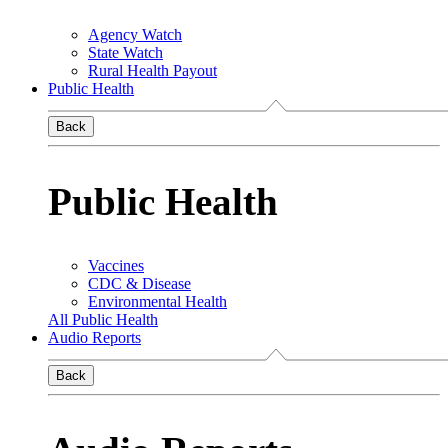
Agency Watch
State Watch
Rural Health Payout
Public Health
Back
Public Health
Vaccines
CDC & Disease
Environmental Health
All Public Health
Audio Reports
Back