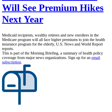
Will See Premium Hikes
Next Year
Medicaid recipients, wealthy retirees and new enrollees in the
Medicare program will all face higher premiums to join the health
insurance program for the elderly, U.S. News and World Report
reports.
This is part of the Morning Briefing, a summary of health policy
coverage from major news organizations. Sign up for an
email
subscription
.