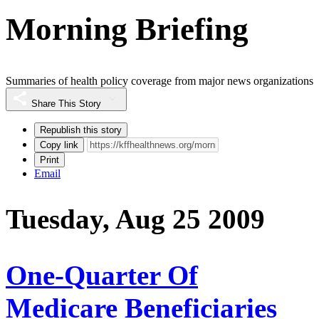
Morning Briefing
Summaries of health policy coverage from major news organizations
Share This Story
Republish this story
Copy link
Print
Email
Tuesday, Aug 25 2009
One-Quarter Of
Medicare Beneficiaries