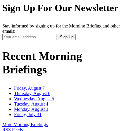
Sign Up For Our Newsletter
Stay informed by signing up for the Morning Briefing and other
emails:
Your
Sign Up
Email
Address
Recent Morning
Briefings
Friday, August 7
Thursday, August 6
Wednesday, August 5
Tuesday, August 4
Monday, August 3
Friday, July 31
More Morning Briefings
RSS Feeds