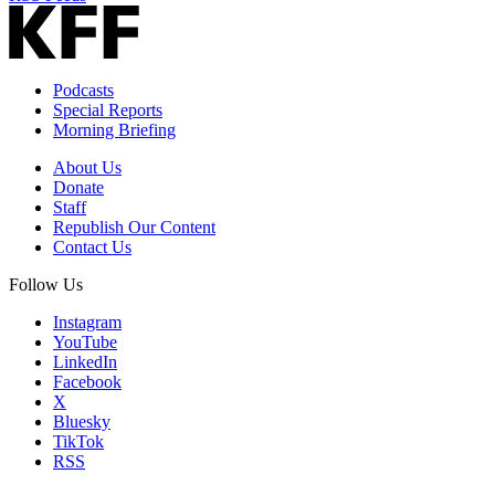
Podcasts
Special Reports
Morning Briefing
About Us
Donate
Staff
Republish Our Content
Contact Us
Follow Us
Instagram
YouTube
LinkedIn
Facebook
X
Bluesky
TikTok
RSS