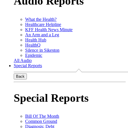
Audio Reports
What the Health?
Healthcare Helpline
KFF Health News Minute
An Arm and a Leg
Health Hub
HealthQ
Silence in Sikeston
Epidemic
All Audio
Special Reports
Back
Special Reports
Bill Of The Month
Common Ground
Diagnosis: Debt