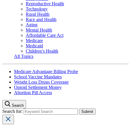
Reproductive Health
Technology
Rural Health
Race and Health
Aging
Mental Health
Affordable Care Act
Medicare
Medicaid
Children’s Health
All Topics
Medicare Advantage Billing Probe
School Vaccine Mandates
Weight Loss Drugs Coverage
Opioid Settlement Money
Abortion Pill Access
Search
Search for: