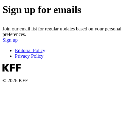
Sign up for emails
Join our email list for regular updates based on your personal
preferences.
Sign up
Editorial Policy
Privacy Policy
© 2026 KFF