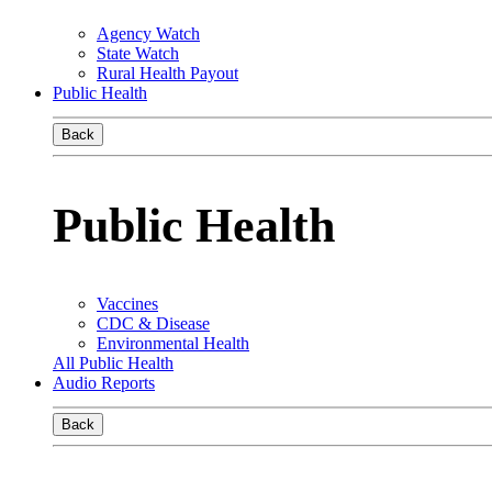
Agency Watch
State Watch
Rural Health Payout
Public Health
Back
Public Health
Vaccines
CDC & Disease
Environmental Health
All Public Health
Audio Reports
Back