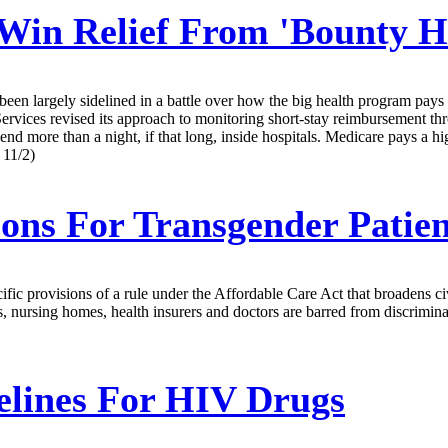
Win Relief From 'Bounty H
een largely sidelined in a battle over how the big health program pays 
vices revised its approach to monitoring short-stay reimbursement throu
nd more than a night, if that long, inside hospitals. Medicare pays a hig
 11/2)
ons For Transgender Patie
 provisions of a rule under the Affordable Care Act that broadens civil 
ls, nursing homes, health insurers and doctors are barred from discrimi
lines For HIV Drugs