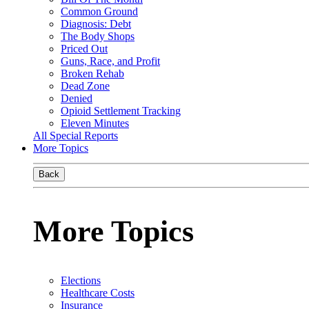
Common Ground
Diagnosis: Debt
The Body Shops
Priced Out
Guns, Race, and Profit
Broken Rehab
Dead Zone
Denied
Opioid Settlement Tracking
Eleven Minutes
All Special Reports
More Topics
Back
More Topics
Elections
Healthcare Costs
Insurance