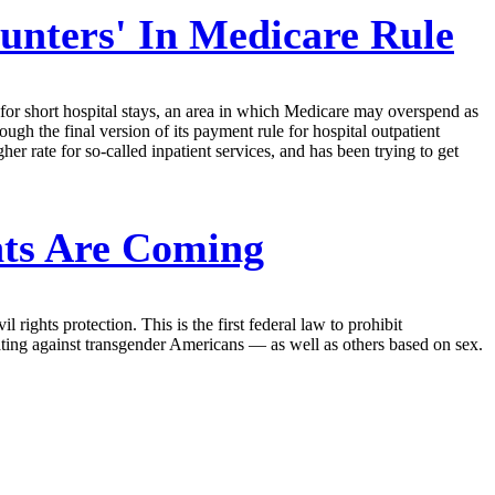
unters' In Medicare Rule
for short hospital stays, an area in which Medicare may overspend as
gh the final version of its payment rule for hospital outpatient
her rate for so-called inpatient services, and has been trying to get
nts Are Coming
rights protection. This is the first federal law to prohibit
nating against transgender Americans — as well as others based on sex.