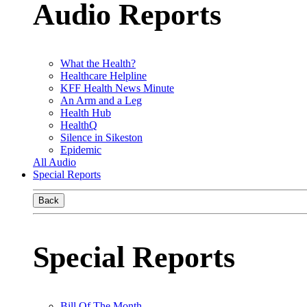
Audio Reports
What the Health?
Healthcare Helpline
KFF Health News Minute
An Arm and a Leg
Health Hub
HealthQ
Silence in Sikeston
Epidemic
All Audio
Special Reports
Back
Special Reports
Bill Of The Month