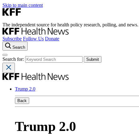
Skip to main content
The independent source for health policy research, polling, and news.
Subscribe
Follow Us
Donate
Search
Search for:
Trump 2.0
Back
Trump 2.0