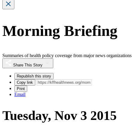
Morning Briefing
Summaries of health policy coverage from major news organizations
Share This Story
Republish this story
Copy link
Print
Email
Tuesday, Nov 3 2015