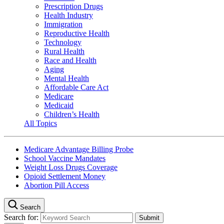
Prescription Drugs
Health Industry
Immigration
Reproductive Health
Technology
Rural Health
Race and Health
Aging
Mental Health
Affordable Care Act
Medicare
Medicaid
Children’s Health
All Topics
Medicare Advantage Billing Probe
School Vaccine Mandates
Weight Loss Drugs Coverage
Opioid Settlement Money
Abortion Pill Access
Search
Search for: