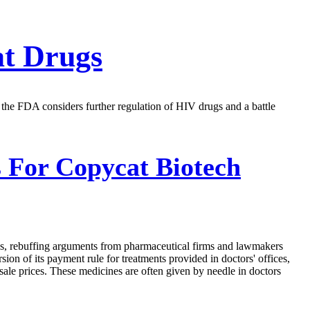
at Drugs
, the FDA considers further regulation of HIV drugs and a battle
 For Copycat Biotech
rugs, rebuffing arguments from pharmaceutical firms and lawmakers
on of its payment rule for treatments provided in doctors' offices,
sale prices. These medicines are often given by needle in doctors