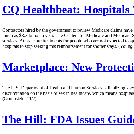
CQ Healthbeat:
Hospitals 
Contractors hired by the government to review Medicare claims have b
much as $3.3 billion a year. The Centers for Medicare and Medicaid Ser
services. At issue are treatments for people who are not expected to spe
hospitals to stop seeking this reimbursement for shorter stays. (Young,
Marketplace:
New Protecti
The U.S. Department of Health and Human Services is finalizing specific
discrimination on the basis of sex in healthcare, which means hospita
(Gorenstein, 11/2)
The Hill:
FDA Issues Guide