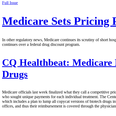
Full Issue
Medicare Sets Pricing 
In other regulatory news, Medicare continues its scrutiny of short hos
continues over a federal drug discount program.
CQ Healthbeat:
Medicare R
Drugs
Medicare officials last week finalized what they call a competitive 
who sought unique payments for each individual treatment. The Centers
which includes a plan to lump all copycat versions of biotech drugs in
offices, and thus their reimbursement is covered through the physician