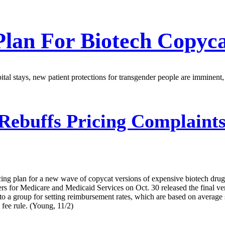
Plan For Biotech Copyc
pital stays, new patient protections for transgender people are imminent
ebuffs Pricing Complaints
pricing plan for a new wave of copycat versions of expensive biotech d
 for Medicare and Medicaid Services on Oct. 30 released the final versi
to a group for setting reimbursement rates, which are based on average 
 fee rule. (Young, 11/2)