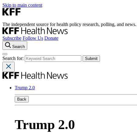
Skip to main content
The independent source for health policy research, polling, and news.
Subscribe
Follow Us
Donate
Search
Search for:
Trump 2.0
Back
Trump 2.0