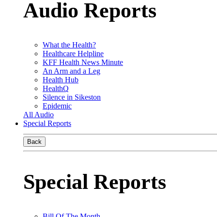
Audio Reports
What the Health?
Healthcare Helpline
KFF Health News Minute
An Arm and a Leg
Health Hub
HealthQ
Silence in Sikeston
Epidemic
All Audio
Special Reports
Back
Special Reports
Bill Of The Month