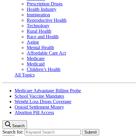
Prescription Drugs
Health Industry
Immigration
Reproductive Health
Technology
Rural Health
Race and Health
Aging
Mental Health
Affordable Care Act
Medicare
Medicaid
Children’s Health
All Topics
Medicare Advantage Billing Probe
School Vaccine Mandates
Weight Loss Drugs Coverage
Opioid Settlement Money
Abortion Pill Access
Search
Search for: