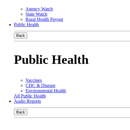
Agency Watch
State Watch
Rural Health Payout
Public Health
Back
Public Health
Vaccines
CDC & Disease
Environmental Health
All Public Health
Audio Reports
Back