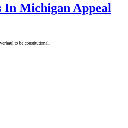
 In Michigan Appeal
verhaul to be constitutional.