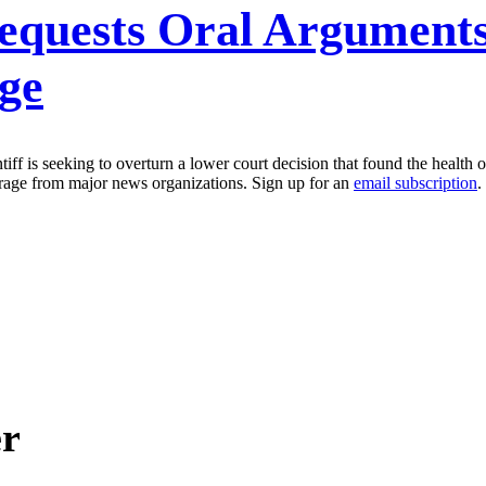
quests Oral Arguments
ge
iff is seeking to overturn a lower court decision that found the health o
erage from major news organizations. Sign up for an
email subscription
.
er