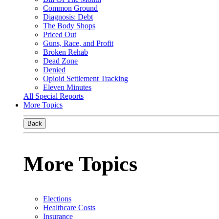
Common Ground
Diagnosis: Debt
The Body Shops
Priced Out
Guns, Race, and Profit
Broken Rehab
Dead Zone
Denied
Opioid Settlement Tracking
Eleven Minutes
All Special Reports
More Topics
Back
More Topics
Elections
Healthcare Costs
Insurance