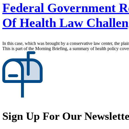
Federal Government Re
Of Health Law Challen
In this case, which was brought by a conservative law center, the plaint
This is part of the Morning Briefing, a summary of health policy cov
Sign Up For Our Newslett