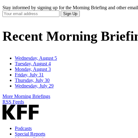
Stay informed by signing up for the Morning Briefing and other email
Your
Sign Up
Email
Address
Recent Morning Briefi
Wednesday, August 5
Tuesday, August 4
Monday, August 3
Friday, July 31
Thursday, July 30
Wednesday, July 29
More Morning Briefings
RSS Feeds
Podcasts
Special Reports