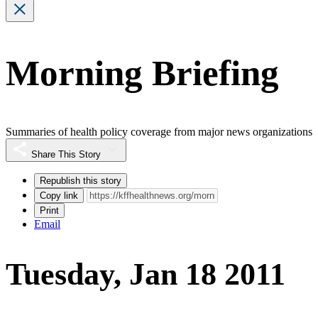
Morning Briefing
Summaries of health policy coverage from major news organizations
Share This Story
Republish this story
Copy link
Print
Email
Tuesday, Jan 18 2011