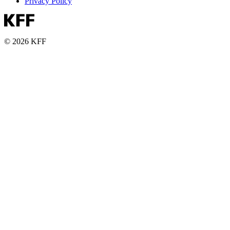
Privacy Policy
© 2026 KFF