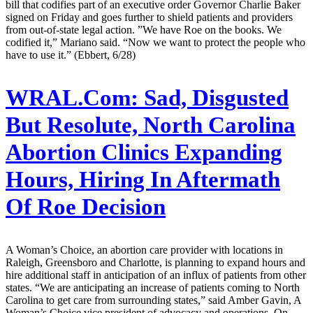
bill that codifies part of an executive order Governor Charlie Baker
signed on Friday and goes further to shield patients and providers
from out-of-state legal action. ”We have Roe on the books. We
codified it,” Mariano said. “Now we want to protect the people who
have to use it.” (Ebbert, 6/28)
WRAL.Com:
Sad, Disgusted
But Resolute, North Carolina
Abortion Clinics Expanding
Hours, Hiring In Aftermath
Of Roe Decision
A Woman’s Choice, an abortion care provider with locations in
Raleigh, Greensboro and Charlotte, is planning to expand hours and
hire additional staff in anticipation of an influx of patients from other
states. “We are anticipating an increase of patients coming to North
Carolina to get care from surrounding states,” said Amber Gavin, A
Woman’s Choice vice president of advocacy and operations. On