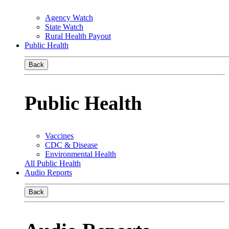
Agency Watch
State Watch
Rural Health Payout
Public Health
Back
Public Health
Vaccines
CDC & Disease
Environmental Health
All Public Health
Audio Reports
Back