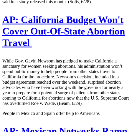
said in a study released this month. (Solis, 6/28)
AP:
California Budget Won't
Cover Out-Of-State Abortion
Travel
While Gov. Gavin Newsom has pledged to make California a
sanctuary for women seeking abortions, his administration won’t
spend public money to help people from other states travel to
California for the procedure. Newsom’s decision, included in a
budget agreement reached over the weekend, surprised abortion
advocates who have been working with the governor for nearly a
year to prepare for a potential surge of patients from other states
coming to California for abortions now that the U.S. Supreme Court
has overturned Roe v. Wade. (Beam, 6/29)
People in Mexico and Spain offer help to Americans —
AP:
Mexican Networks Ramp