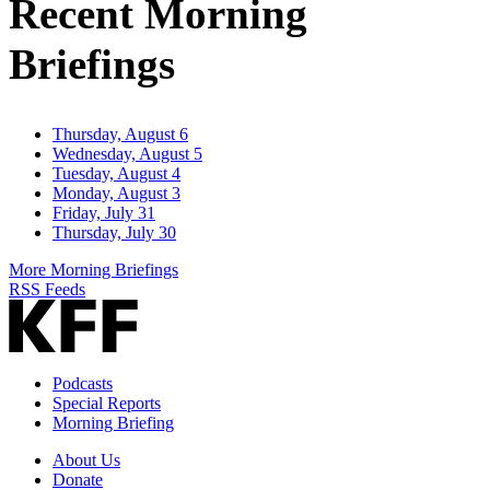
Recent Morning
Briefings
Thursday, August 6
Wednesday, August 5
Tuesday, August 4
Monday, August 3
Friday, July 31
Thursday, July 30
More Morning Briefings
RSS Feeds
Podcasts
Special Reports
Morning Briefing
About Us
Donate