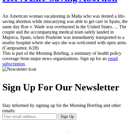
An American woman vacationing in Malta who was denied a life-
saving abortion while miscarrying was able to get care in Spain, the
same day Roe v. Wade was overturned in the United States. ... The
couple and the accompanying medical team safely landed in
Majorca, Spain, where Prudente was immediately transported to a
nearby hospital where she says she was welcomed with open arms.
(Campoamor, 6/28)
This is part of the Morning Briefing, a summary of health policy
coverage from major news organizations. Sign up for an
email
subscription
.
Sign Up For Our Newsletter
Stay informed by signing up for the Morning Briefing and other
emails:
Your
Sign Up
Email
Address