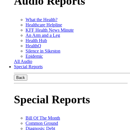
Audio Reports
What the Health?
Healthcare Helpline
KFF Health News Minute
An Arm and a Leg
Health Hub
HealthQ
Silence in Sikeston
Epidemic
All Audio
Special Reports
Back
Special Reports
Bill Of The Month
Common Ground
Diagnosis: Debt