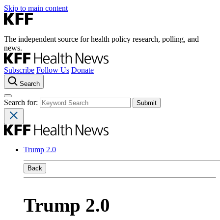
Skip to main content
The independent source for health policy research, polling, and
news.
Subscribe
Follow Us
Donate
Search
Search for:
Trump 2.0
Back
Trump 2.0