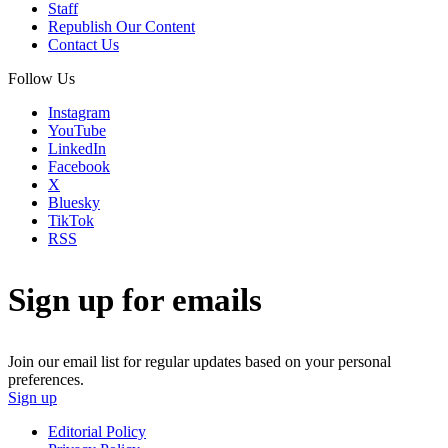
Staff
Republish Our Content
Contact Us
Follow Us
Instagram
YouTube
LinkedIn
Facebook
X
Bluesky
TikTok
RSS
Sign up for emails
Join our email list for regular updates based on your personal
preferences.
Sign up
Editorial Policy