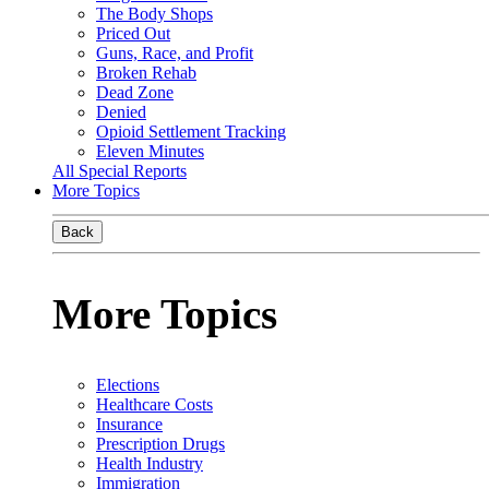
The Body Shops
Priced Out
Guns, Race, and Profit
Broken Rehab
Dead Zone
Denied
Opioid Settlement Tracking
Eleven Minutes
All Special Reports
More Topics
Back
More Topics
Elections
Healthcare Costs
Insurance
Prescription Drugs
Health Industry
Immigration