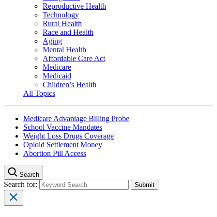
Reproductive Health
Technology
Rural Health
Race and Health
Aging
Mental Health
Affordable Care Act
Medicare
Medicaid
Children’s Health
All Topics
Medicare Advantage Billing Probe
School Vaccine Mandates
Weight Loss Drugs Coverage
Opioid Settlement Money
Abortion Pill Access
Search
Search for: