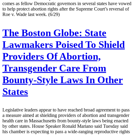
comes as fellow Democratic governors in several states have vowed
to help protect abortion rights after the Supreme Court’s reversal of
Roe v. Wade last week. (6/29)
The Boston Globe:
State
Lawmakers Poised To Shield
Providers Of Abortion,
Transgender Care From
Bounty-Style Laws In Other
States
Legislative leaders appear to have reached broad agreement to pass
a measure aimed at shielding providers of abortion and transgender
health care in Massachusetts from bounty-style laws being enacted
by other states. House Speaker Ronald Mariano said Tuesday said
his chamber is expecting to pass a wide-ranging reproductive rights