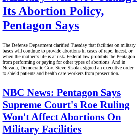
Its Abortion Policy,
Pentagon Says
The Defense Department clarified Tuesday that facilities on military
bases will continue to provide abortions in cases of rape, incest, or
when the mother’s life is at risk. Federal law prohibits the Pentagon
from performing or paying for other types of abortions. And in
Nevada, Democratic Gov. Steve Sisolak signed an executive order
to shield patients and health care workers from prosecution.
NBC News:
Pentagon Says
Supreme Court's Roe Ruling
Won't Affect Abortions On
Military Facilities