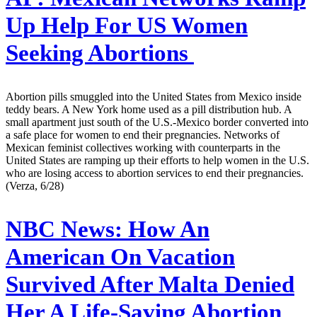
Up Help For US Women
Seeking Abortions
Abortion pills smuggled into the United States from Mexico inside
teddy bears. A New York home used as a pill distribution hub. A
small apartment just south of the U.S.-Mexico border converted into
a safe place for women to end their pregnancies. Networks of
Mexican feminist collectives working with counterparts in the
United States are ramping up their efforts to help women in the U.S.
who are losing access to abortion services to end their pregnancies.
(Verza, 6/28)
NBC News:
How An
American On Vacation
Survived After Malta Denied
Her A Life-Saving Abortion