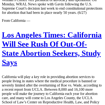
Monday, WRAL News spoke with Gavin following the U.S.
Supreme Court’s decision last week to end constitutional protections
for abortion that had been in place nearly 50 years. (6/27)
From California —
Los Angeles Times:
California
Will See Rush Of Out-Of-
State Abortion Seekers, Study
Says
California will play a key role in providing abortion services to
people living in states where the medical procedure is banned or
severely limited after the overturning of Roe vs. Wade, according to
a recent report from UCLA. Between 8,000 and 16,100 more
people will make the journey to California each year for abortion
care, and many will come to Los Angeles County, the UCLA
School of Law’s Center on Reproductive Health, Law, and Policy