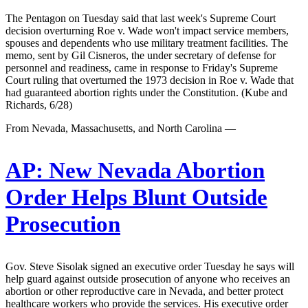
The Pentagon on Tuesday said that last week's Supreme Court
decision overturning Roe v. Wade won't impact service members,
spouses and dependents who use military treatment facilities. The
memo, sent by Gil Cisneros, the under secretary of defense for
personnel and readiness, came in response to Friday's Supreme
Court ruling that overturned the 1973 decision in Roe v. Wade that
had guaranteed abortion rights under the Constitution. (Kube and
Richards, 6/28)
From Nevada, Massachusetts, and North Carolina —
AP:
New Nevada Abortion
Order Helps Blunt Outside
Prosecution
Gov. Steve Sisolak signed an executive order Tuesday he says will
help guard against outside prosecution of anyone who receives an
abortion or other reproductive care in Nevada, and better protect
healthcare workers who provide the services. His executive order