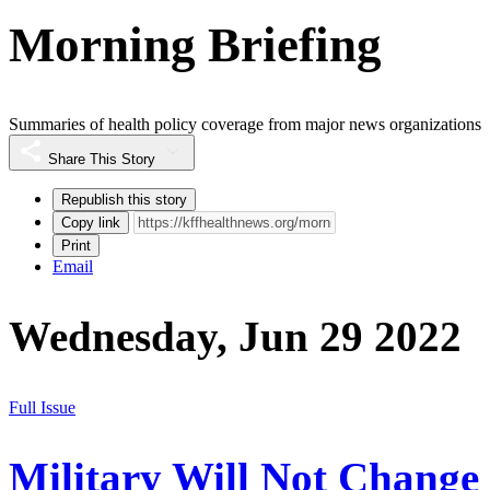
Morning Briefing
Summaries of health policy coverage from major news organizations
Share This Story
Republish this story
Copy link
Print
Email
Wednesday, Jun 29 2022
Full Issue
Military Will Not Change