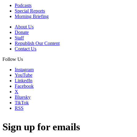
Podcasts
Special Reports
Morning Briefing
About Us
Donate
Staff
Republish Our Content
Contact Us
Follow Us
Instagram
YouTube
LinkedIn
Facebook
X
Bluesky
TikTok
RSS
Sign up for emails