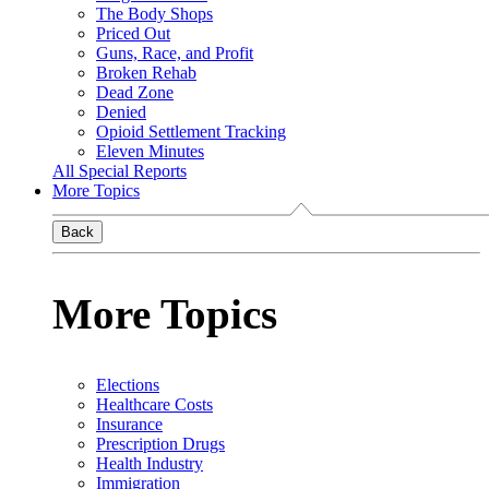
The Body Shops
Priced Out
Guns, Race, and Profit
Broken Rehab
Dead Zone
Denied
Opioid Settlement Tracking
Eleven Minutes
All Special Reports
More Topics
Back
More Topics
Elections
Healthcare Costs
Insurance
Prescription Drugs
Health Industry
Immigration