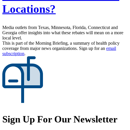
Locations?
Media outlets from Texas, Minnesota, Florida, Connecticut and
Georgia offer insights into what these rebates will mean on a more
local level.
This is part of the Morning Briefing, a summary of health policy
coverage from major news organizations. Sign up for an
email
subscription
.
Sign Up For Our Newsletter