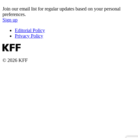
Join our email list for regular updates based on your personal
preferences.
Sign up
Editorial Policy
Privacy Policy
© 2026 KFF