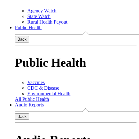
Agency Watch
State Watch
Rural Health Payout
Public Health
Back
Public Health
Vaccines
CDC & Disease
Environmental Health
All Public Health
Audio Reports
Back