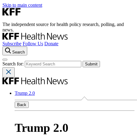
Skip to main content
The independent source for health policy research, polling, and
news.
Subscribe
Follow Us
Donate
Search
Search for:
Trump 2.0
Back
Trump 2.0