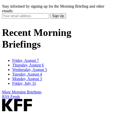
Stay informed by signing up for the Morning Briefing and other
emails:
Your
Sign Up
Email
Address
Recent Morning
Briefings
Friday, August 7
Thursday, August 6
Wednesday, August 5
Tuesday, August 4
Monday, August 3
Friday, July 31
More Morning Briefings
RSS Feeds