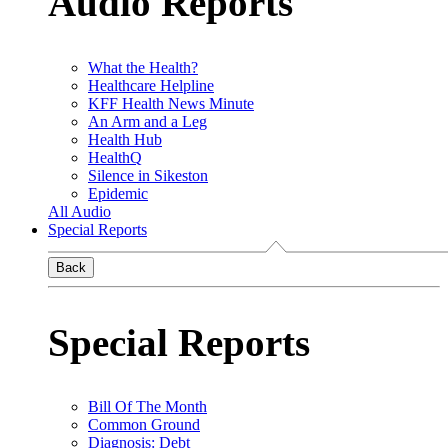
Audio Reports
What the Health?
Healthcare Helpline
KFF Health News Minute
An Arm and a Leg
Health Hub
HealthQ
Silence in Sikeston
Epidemic
All Audio
Special Reports
Back
Special Reports
Bill Of The Month
Common Ground
Diagnosis: Debt