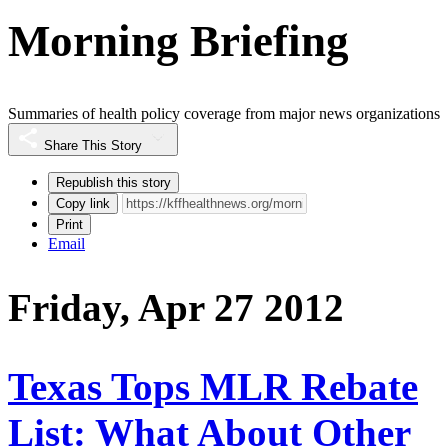
Morning Briefing
Summaries of health policy coverage from major news organizations
Share This Story
Republish this story
Copy link
Print
Email
Friday, Apr 27 2012
Texas Tops MLR Rebate
List: What About Other