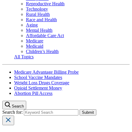
Reproductive Health
Technology
Rural Health
Race and Health
Aging
Mental Health
Affordable Care Act
Medicare
Medicaid
Children’s Health
All Topics
Medicare Advantage Billing Probe
School Vaccine Mandates
Weight Loss Drugs Coverage
Opioid Settlement Money
Abortion Pill Access
Search
Search for: