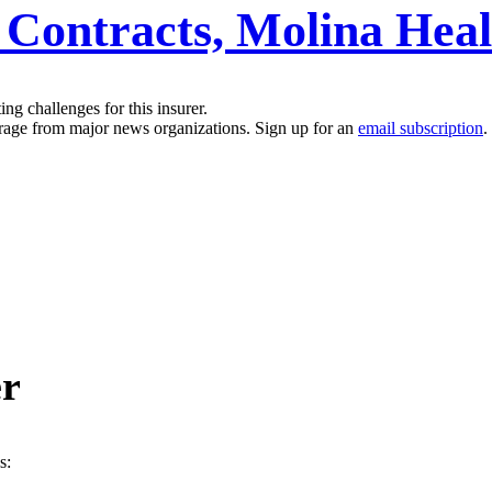
 Contracts, Molina Hea
g challenges for this insurer.
erage from major news organizations. Sign up for an
email subscription
.
er
s: