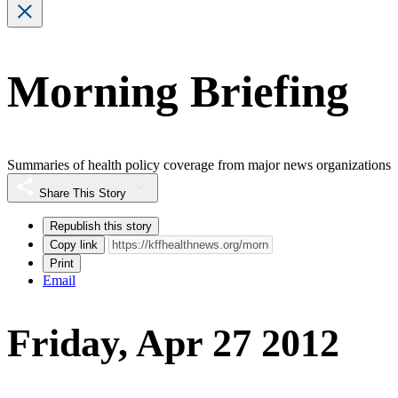
Morning Briefing
Summaries of health policy coverage from major news organizations
Share This Story
Republish this story
Copy link
Print
Email
Friday, Apr 27 2012