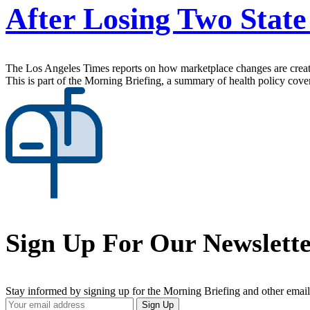
After Losing Two State
The Los Angeles Times reports on how marketplace changes are creatin
This is part of the Morning Briefing, a summary of health policy cov
Sign Up For Our Newslett
Stay informed by signing up for the Morning Briefing and other email
Your
Sign Up