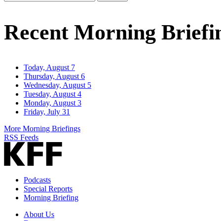
Email
Address
Recent Morning Briefi
Today, August 7
Thursday, August 6
Wednesday, August 5
Tuesday, August 4
Monday, August 3
Friday, July 31
More Morning Briefings
RSS Feeds
Podcasts
Special Reports
Morning Briefing
About Us