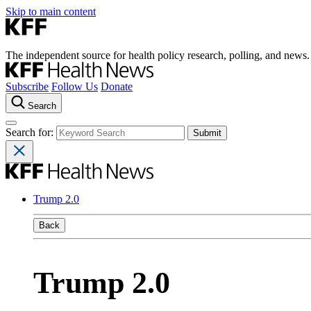
Skip to main content
The independent source for health policy research, polling, and news.
Subscribe
Follow Us
Donate
Search
Search for:
Trump 2.0
Back
Trump 2.0