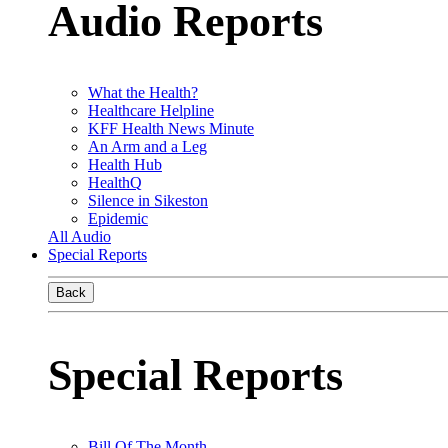
Audio Reports
What the Health?
Healthcare Helpline
KFF Health News Minute
An Arm and a Leg
Health Hub
HealthQ
Silence in Sikeston
Epidemic
All Audio
Special Reports
Back
Special Reports
Bill Of The Month