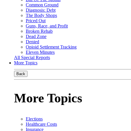
Common Ground
Diagnosis: Debt
The Body Shops
Priced Out
Guns, Race, and Profit
Broken Rehab
Dead Zone
Denied
Opioid Settlement Tracking
Eleven Minutes
All Special Reports
More Topics
Back
More Topics
Elections
Healthcare Costs
Insurance