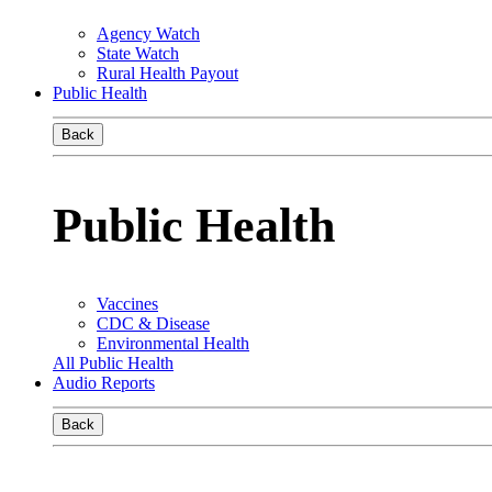
Agency Watch
State Watch
Rural Health Payout
Public Health
Back
Public Health
Vaccines
CDC & Disease
Environmental Health
All Public Health
Audio Reports
Back