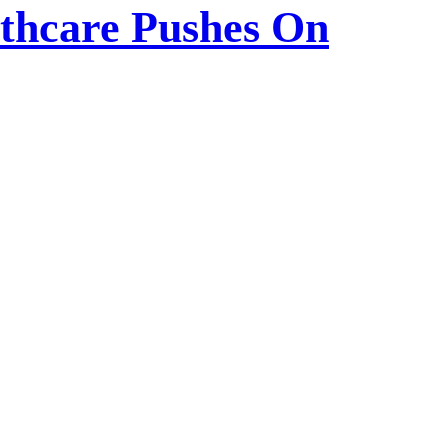
lthcare Pushes On