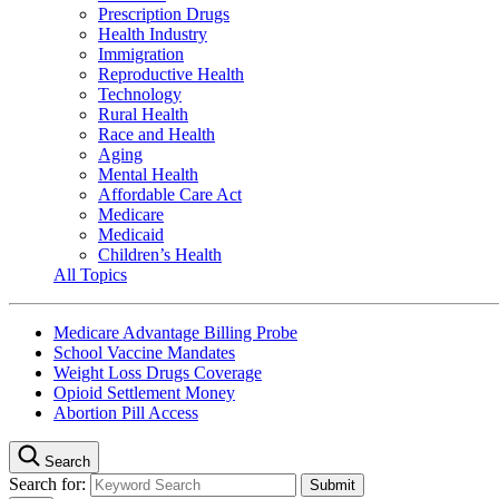
Prescription Drugs
Health Industry
Immigration
Reproductive Health
Technology
Rural Health
Race and Health
Aging
Mental Health
Affordable Care Act
Medicare
Medicaid
Children’s Health
All Topics
Medicare Advantage Billing Probe
School Vaccine Mandates
Weight Loss Drugs Coverage
Opioid Settlement Money
Abortion Pill Access
Search
Search for: