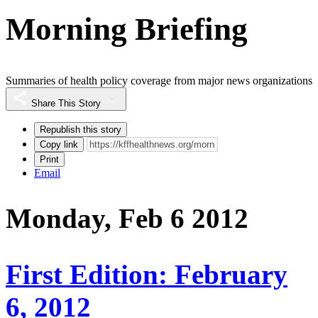
Morning Briefing
Summaries of health policy coverage from major news organizations
Share This Story
Republish this story
Copy link
Print
Email
Monday, Feb 6 2012
First Edition: February
6, 2012