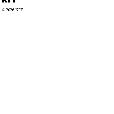
© 2026 KFF