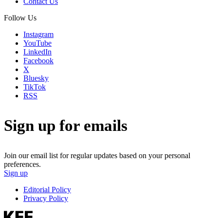
Contact Us
Follow Us
Instagram
YouTube
LinkedIn
Facebook
X
Bluesky
TikTok
RSS
Sign up for emails
Join our email list for regular updates based on your personal
preferences.
Sign up
Editorial Policy
Privacy Policy