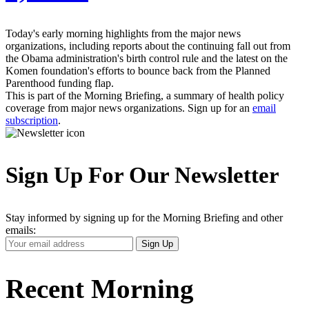
Today's early morning highlights from the major news
organizations, including reports about the continuing fall out from
the Obama administration's birth control rule and the latest on the
Komen foundation's efforts to bounce back from the Planned
Parenthood funding flap.
This is part of the Morning Briefing, a summary of health policy
coverage from major news organizations. Sign up for an
email
subscription
.
Sign Up For Our Newsletter
Stay informed by signing up for the Morning Briefing and other
emails:
Your
Sign Up
Email
Address
Recent Morning