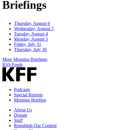
Briefings
Thursday, August 6
Wednesday, August 5
Tuesday, August 4
Monday, August 3
Friday, July 31
Thursday, July 30
More Morning Briefings
RSS Feeds
Podcasts
Special Reports
Morning Briefing
About Us
Donate
Staff
Republish Our Content