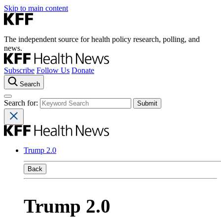
Skip to main content
The independent source for health policy research, polling, and
news.
Subscribe
Follow Us
Donate
Search
Search for:
Trump 2.0
Back
Trump 2.0