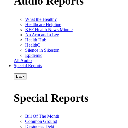
Audio Reports
What the Health?
Healthcare Helpline
KFF Health News Minute
An Arm and a Leg
Health Hub
HealthQ
Silence in Sikeston
Epidemic
All Audio
Special Reports
Back
Special Reports
Bill Of The Month
Common Ground
Diagnosis: Debt