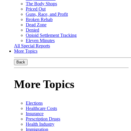
The Body Shops
Priced Out
Guns, Race, and Profit
Broken Rehab
Dead Zone
Denied
Opioid Settlement Tracking
Eleven Minutes
All Special Reports
More Topics
Back
More Topics
Elections
Healthcare Costs
Insurance
Prescription Drugs
Health Industry
Immigration