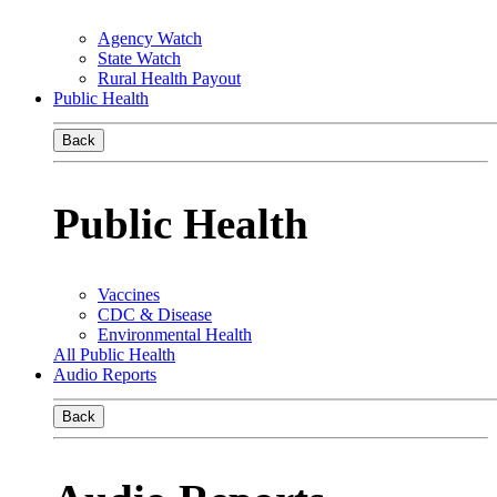
Agency Watch
State Watch
Rural Health Payout
Public Health
Back
Public Health
Vaccines
CDC & Disease
Environmental Health
All Public Health
Audio Reports
Back