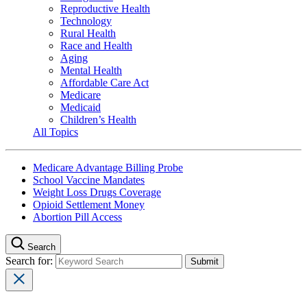
Reproductive Health
Technology
Rural Health
Race and Health
Aging
Mental Health
Affordable Care Act
Medicare
Medicaid
Children’s Health
All Topics
Medicare Advantage Billing Probe
School Vaccine Mandates
Weight Loss Drugs Coverage
Opioid Settlement Money
Abortion Pill Access
Search
Search for: