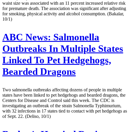
waist size was associated with an 11 percent increased relative risk
for premature death. The association was significant after adjusting
for smoking, physical activity and alcohol consumption. (Bakalar,
10/1)
ABC News:
Salmonella
Outbreaks In Multiple States
Linked To Pet Hedgehogs,
Bearded Dragons
Two salmonella outbreaks affecting dozens of people in multiple
states have been linked to pet hedgehogs and bearded dragons, the
Centers for Disease and Control said this week. The CDC is
investigating an outbreak of the strain Salmonella Typhimurium,
with 32 infections in 17 states tied to contact with pet hedgehogs as
of Sept. 22. (Deliso, 10/1)