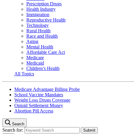
Prescription Drugs
Health Industry
Immigration
Reproductive Health
Technology
Rural Health
Race and Health
Aging
Mental Health
Affordable Care Act
Medicare
Medicaid
Children’s Health
All Topics
Medicare Advantage Billing Probe
School Vaccine Mandates
Weight Loss Drugs Coverage
Opioid Settlement Money
Abortion Pill Access
Search
Search for: