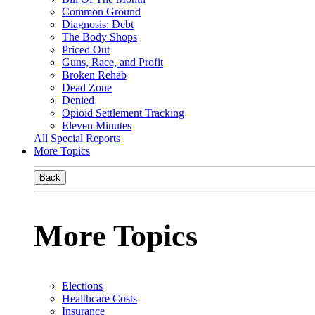
Common Ground
Diagnosis: Debt
The Body Shops
Priced Out
Guns, Race, and Profit
Broken Rehab
Dead Zone
Denied
Opioid Settlement Tracking
Eleven Minutes
All Special Reports
More Topics
Back
More Topics
Elections
Healthcare Costs
Insurance