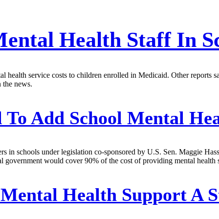
ntal Health Staff In S
ealth service costs to children enrolled in Medicaid. Other reports s
n the news.
l To Add School Mental He
iders in schools under legislation co-sponsored by U.S. Sen. Maggie Has
 government would cover 90% of the cost of providing mental health ser
Mental Health Support A St