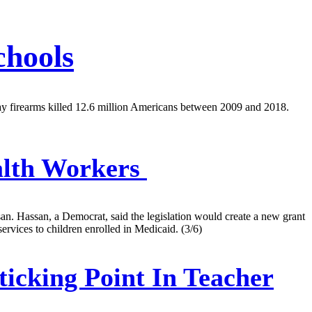
chools
ay firearms killed 12.6 million Americans between 2009 and 2018.
alth Workers
san. Hassan, a Democrat, said the legislation would create a new grant
vices to children enrolled in Medicaid. (3/6)
icking Point In Teacher