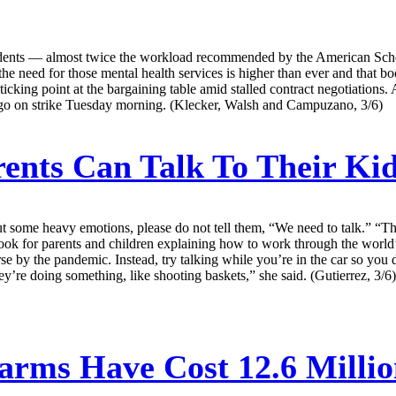
dents — almost twice the workload recommended by the American Schoo
the need for those mental health services is higher than ever and that bo
icking point at the bargaining table amid stalled contract negotiations. 
to go on strike Tuesday morning. (Klecker, Walsh and Campuzano, 3/6)
nts Can Talk To Their Ki
 some heavy emotions, please do not tell them, “We need to talk.” “Tha
ok for parents and children explaining how to work through the world’
e by the pandemic. Instead, try talking while you’re in the car so yo
y’re doing something, like shooting baskets,” she said. (Gutierrez, 3/6)
arms Have Cost 12.6 Million