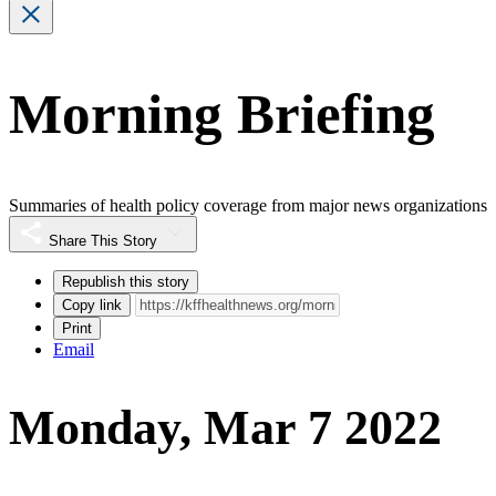
Morning Briefing
Summaries of health policy coverage from major news organizations
Share This Story
Republish this story
Copy link
Print
Email
Monday, Mar 7 2022