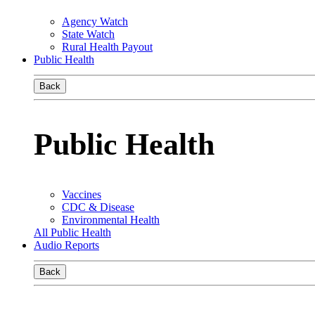
Agency Watch
State Watch
Rural Health Payout
Public Health
Back
Public Health
Vaccines
CDC & Disease
Environmental Health
All Public Health
Audio Reports
Back