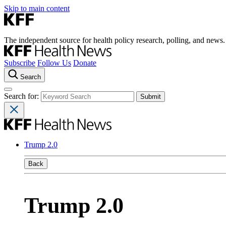
Skip to main content
The independent source for health policy research, polling, and news.
Subscribe
Follow Us
Donate
Search
Search for:
Trump 2.0
Back
Trump 2.0