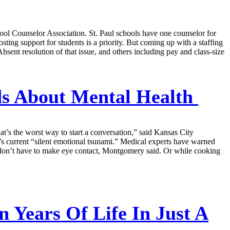
l Counselor Association. St. Paul schools have one counselor for
osting support for students is a priority. But coming up with a staffing
Absent resolution of that issue, and others including pay and class-size
ds About Mental Health
t’s the worst way to start a conversation,” said Kansas City
s current “silent emotional tsunami.” Medical experts have warned
u don’t have to make eye contact, Montgomery said. Or while cooking
 Years Of Life In Just A