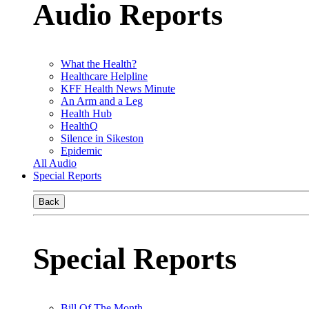
Audio Reports
What the Health?
Healthcare Helpline
KFF Health News Minute
An Arm and a Leg
Health Hub
HealthQ
Silence in Sikeston
Epidemic
All Audio
Special Reports
Back
Special Reports
Bill Of The Month