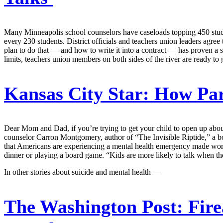
Many Minneapolis school counselors have caseloads topping 450 stu
every 230 students. District officials and teachers union leaders agree 
plan to do that — and how to write it into a contract — has proven a st
limits, teachers union members on both sides of the river are ready 
Kansas City Star:
How Pare
Dear Mom and Dad, if you’re trying to get your child to open up about
counselor Carron Montgomery, author of “The Invisible Riptide,” a bo
that Americans are experiencing a mental health emergency made wors
dinner or playing a board game. “Kids are more likely to talk when the
In other stories about suicide and mental health —
The Washington Post:
Fire