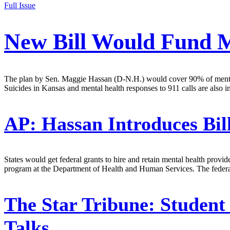
Full Issue
New Bill Would Fund Me
The plan by Sen. Maggie Hassan (D-N.H.) would cover 90% of mental h
Suicides in Kansas and mental health responses to 911 calls are also i
AP:
Hassan Introduces Bil
States would get federal grants to hire and retain mental health prov
program at the Department of Health and Human Services. The federal
The Star Tribune:
Student 
Talks