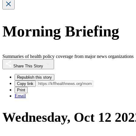
Morning Briefing
Summaries of health policy coverage from major news organizations
Share This Story
Republish this story
Copy link
Print
Email
Wednesday, Oct 12 202