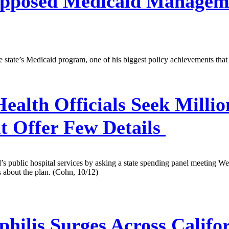
pposed Medicaid Managem
e state’s Medicaid program, one of his biggest policy achievements tha
Health Officials Seek Milli
ut Offer Few Details
d’s public hospital services by asking a state spending panel meeting 
 about the plan. (Cohn, 10/12)
hilis Surges Across Califo