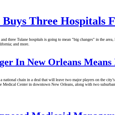
 Buys Three Hospitals
 three Tulane hospitals is going to mean "big changes" in the area, lea
lifornia; and more.
ger In New Orleans Means
 a national chain in a deal that will leave two major players on the ci
ane Medical Center in downtown New Orleans, along with two suburban