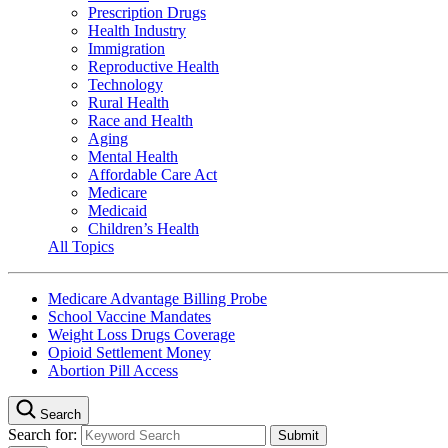
Prescription Drugs
Health Industry
Immigration
Reproductive Health
Technology
Rural Health
Race and Health
Aging
Mental Health
Affordable Care Act
Medicare
Medicaid
Children’s Health
All Topics
Medicare Advantage Billing Probe
School Vaccine Mandates
Weight Loss Drugs Coverage
Opioid Settlement Money
Abortion Pill Access
Search
Search for: