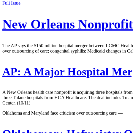
Full Issue
New Orleans Nonprofit
The AP says the $150 million hospital merger between LCMC Health and
over outsourcing of care; congenital syphilis; Medicaid changes in Ca
AP:
A Major Hospital Mer
A New Orleans health care nonprofit is acquiring three hospitals from
three Tulane hospitals from HCA Healthcare. The deal includes Tul
Center. (10/11)
Oklahoma and Maryland face criticism over outsourcing care —