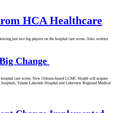
 From HCA Healthcare
ving just two big players on the hospital care scene. Also: worries
 Big Change
ty’s hospital care scene. New Orleans-based LCMC Health will acquire
 hospitals, Tulane Lakeside Hospital and Lakeview Regional Medical