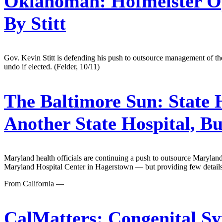
Oklahoman:
Hofmeister O
By Stitt
Gov. Kevin Stitt is defending his push to outsource management of th
undo if elected. (Felder, 10/11)
The Baltimore Sun:
State 
Another State Hospital, B
Maryland health officials are continuing a push to outsource Marylan
Maryland Hospital Center in Hagerstown — but providing few details
From California —
CalMatters:
Congenital Syp