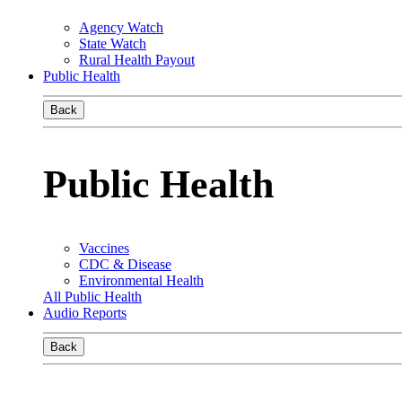
Agency Watch
State Watch
Rural Health Payout
Public Health
Back
Public Health
Vaccines
CDC & Disease
Environmental Health
All Public Health
Audio Reports
Back