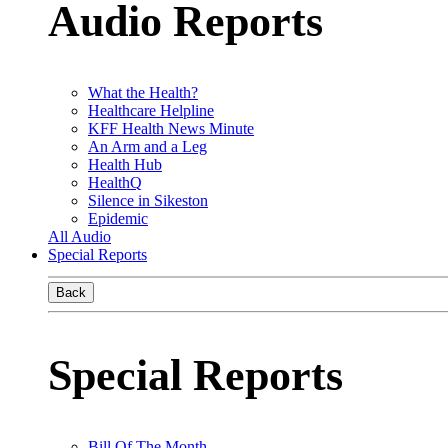
Audio Reports
What the Health?
Healthcare Helpline
KFF Health News Minute
An Arm and a Leg
Health Hub
HealthQ
Silence in Sikeston
Epidemic
All Audio
Special Reports
Back
Special Reports
Bill Of The Month