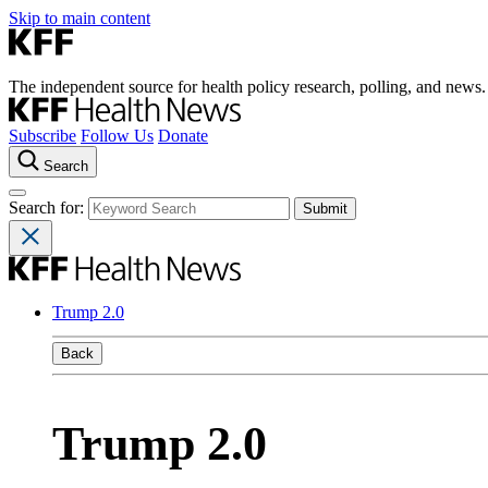
Skip to main content
The independent source for health policy research, polling, and news.
Subscribe
Follow Us
Donate
Search
Search for:
Trump 2.0
Back
Trump 2.0