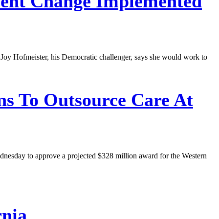
ent Change Implemented
t Joy Hofmeister, his Democratic challenger, says she would work to
ons To Outsource Care At
Wednesday to approve a projected $328 million award for the Western
rnia