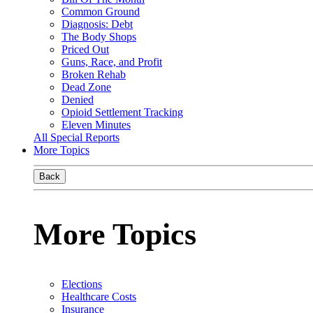
Common Ground
Diagnosis: Debt
The Body Shops
Priced Out
Guns, Race, and Profit
Broken Rehab
Dead Zone
Denied
Opioid Settlement Tracking
Eleven Minutes
All Special Reports
More Topics
Back
More Topics
Elections
Healthcare Costs
Insurance