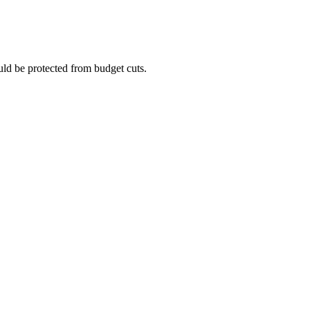
uld be protected from budget cuts.