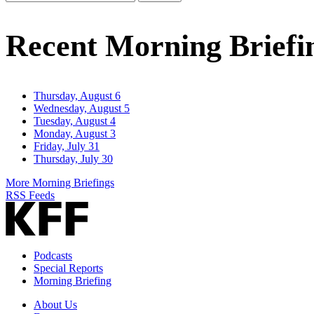
Email
Address
Recent Morning Briefi
Thursday, August 6
Wednesday, August 5
Tuesday, August 4
Monday, August 3
Friday, July 31
Thursday, July 30
More Morning Briefings
RSS Feeds
Podcasts
Special Reports
Morning Briefing
About Us