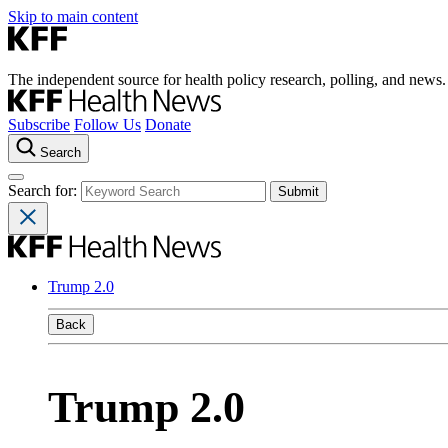
Skip to main content
The independent source for health policy research, polling, and news.
Subscribe
Follow Us
Donate
Search
Search for:
Trump 2.0
Back
Trump 2.0