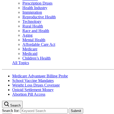
Prescription Drugs
Health Industry
Immigration
Reproductive Health
Technology
Rural Health
Race and Health
Aging
Mental Health
Affordable Care Act
Medicare
Medicaid
Children’s Health
All Topics
Medicare Advantage Billing Probe
School Vaccine Mandates
Weight Loss Drugs Coverage
Opioid Settlement Money
Abortion Pill Access
Search
Search for: