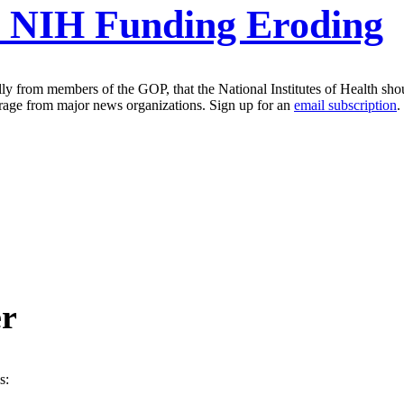
r NIH Funding Eroding
ly from members of the GOP, that the National Institutes of Health sho
erage from major news organizations. Sign up for an
email subscription
.
er
s: