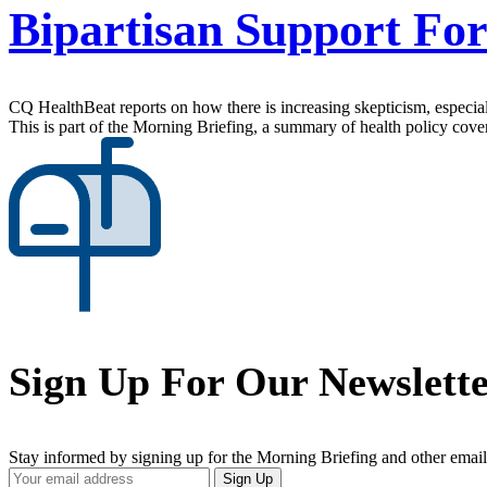
Bipartisan Support Fo
CQ HealthBeat reports on how there is increasing skepticism, especial
This is part of the Morning Briefing, a summary of health policy cov
Sign Up For Our Newslett
Stay informed by signing up for the Morning Briefing and other email
Your
Sign Up