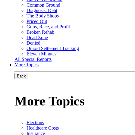
Common Ground
Diagnosis: Debt
The Body Shops
Priced Out
Guns, Race, and Profit
Broken Rehab
Dead Zone
Denied
Opioid Settlement Tracking
Eleven Minutes
All Special Reports
More Topics
Back
More Topics
Elections
Healthcare Costs
Insurance