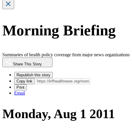
Morning Briefing
Summaries of health policy coverage from major news organizations
Share This Story
Republish this story
Copy link
Print
Email
Monday, Aug 1 2011