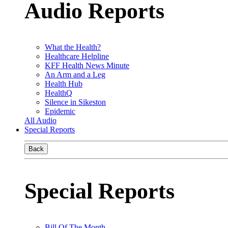
Audio Reports
What the Health?
Healthcare Helpline
KFF Health News Minute
An Arm and a Leg
Health Hub
HealthQ
Silence in Sikeston
Epidemic
All Audio
Special Reports
Back
Special Reports
Bill Of The Month