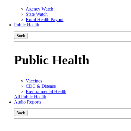
Agency Watch
State Watch
Rural Health Payout
Public Health
Back
Public Health
Vaccines
CDC & Disease
Environmental Health
All Public Health
Audio Reports
Back