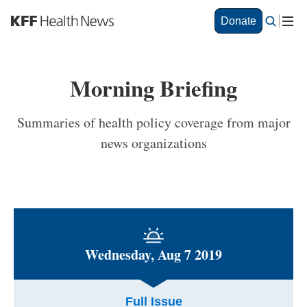
S
Donate
k
i
p
t
Morning Briefing
o
m
a
Summaries of health policy coverage from major
i
news organizations
n
c
o
n
t
e
n
t
Wednesday, Aug 7 2019
Full Issue