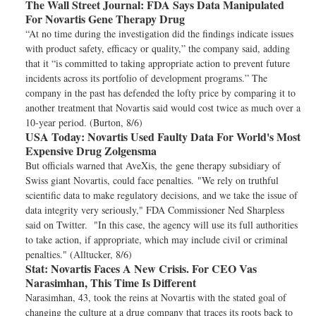
The Wall Street Journal:
FDA Says Data Manipulated
For Novartis Gene Therapy Drug
“At no time during the investigation did the findings indicate issues
with product safety, efficacy or quality,” the company said, adding
that it “is committed to taking appropriate action to prevent future
incidents across its portfolio of development programs.” The
company in the past has defended the lofty price by comparing it to
another treatment that Novartis said would cost twice as much over a
10-year period. (Burton, 8/6)
USA Today:
Novartis Used Faulty Data For World's Most
Expensive Drug Zolgensma
But officials warned that AveXis, the gene therapy subsidiary of
Swiss giant Novartis, could face penalties. "We rely on truthful
scientific data to make regulatory decisions, and we take the issue of
data integrity very seriously," FDA Commissioner Ned Sharpless
said on Twitter. "In this case, the agency will use its full authorities
to take action, if appropriate, which may include civil or criminal
penalties." (Alltucker, 8/6)
Stat:
Novartis Faces A New Crisis. For CEO Vas
Narasimhan, This Time Is Different
Narasimhan, 43, took the reins at Novartis with the stated goal of
changing the culture at a drug company that traces its roots back to