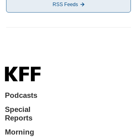
RSS Feeds
Podcasts
Special
Reports
Morning