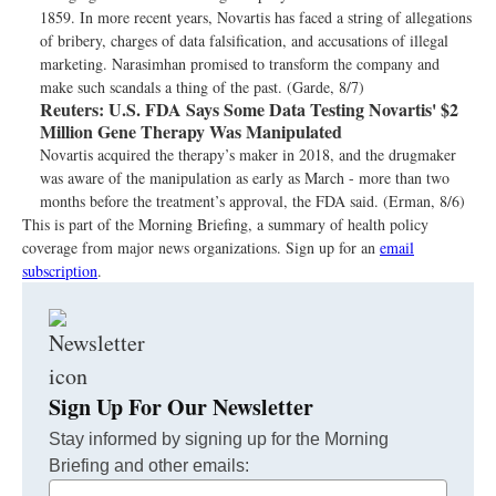
1859. In more recent years, Novartis has faced a string of allegations
of bribery, charges of data falsification, and accusations of illegal
marketing. Narasimhan promised to transform the company and
make such scandals a thing of the past. (Garde, 8/7)
Reuters:
U.S. FDA Says Some Data Testing Novartis' $2
Million Gene Therapy Was Manipulated
Novartis acquired the therapy’s maker in 2018, and the drugmaker
was aware of the manipulation as early as March - more than two
months before the treatment’s approval, the FDA said. (Erman, 8/6)
This is part of the Morning Briefing, a summary of health policy
coverage from major news organizations. Sign up for an
email
subscription
.
Sign Up For Our Newsletter
Stay informed by signing up for the Morning
Briefing and other emails:
Your