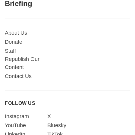
Briefing
About Us
Donate
Staff
Republish Our
Content
Contact Us
FOLLOW US
Instagram
X
YouTube
Bluesky
LinkedIn
TikTok