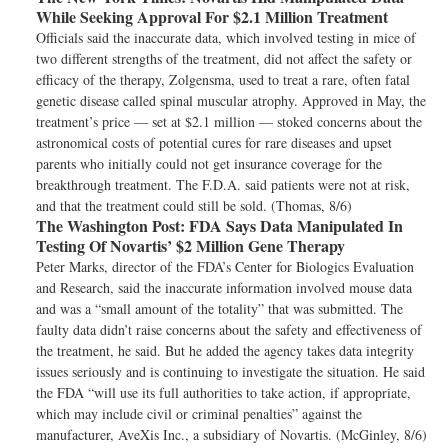
While Seeking Approval For $2.1 Million Treatment
Officials said the inaccurate data, which involved testing in mice of
two different strengths of the treatment, did not affect the safety or
efficacy of the therapy, Zolgensma, used to treat a rare, often fatal
genetic disease called spinal muscular atrophy. Approved in May, the
treatment’s price — set at $2.1 million — stoked concerns about the
astronomical costs of potential cures for rare diseases and upset
parents who initially could not get insurance coverage for the
breakthrough treatment. The F.D.A. said patients were not at risk,
and that the treatment could still be sold. (Thomas, 8/6)
The Washington Post:
FDA Says Data Manipulated In
Testing Of Novartis’ $2 Million Gene Therapy
Peter Marks, director of the FDA’s Center for Biologics Evaluation
and Research, said the inaccurate information involved mouse data
and was a “small amount of the totality” that was submitted. The
faulty data didn’t raise concerns about the safety and effectiveness of
the treatment, he said. But he added the agency takes data integrity
issues seriously and is continuing to investigate the situation. He said
the FDA “will use its full authorities to take action, if appropriate,
which may include civil or criminal penalties” against the
manufacturer, AveXis Inc., a subsidiary of Novartis. (McGinley, 8/6)