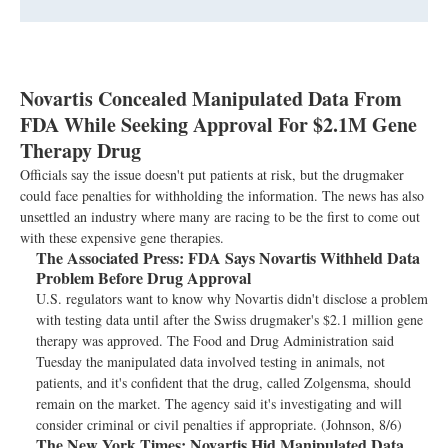
Novartis Concealed Manipulated Data From
FDA While Seeking Approval For $2.1M Gene
Therapy Drug
Officials say the issue doesn't put patients at risk, but the drugmaker
could face penalties for withholding the information. The news has also
unsettled an industry where many are racing to be the first to come out
with these expensive gene therapies.
The Associated Press:
FDA Says Novartis Withheld Data
Problem Before Drug Approval
U.S. regulators want to know why Novartis didn't disclose a problem
with testing data until after the Swiss drugmaker's $2.1 million gene
therapy was approved. The Food and Drug Administration said
Tuesday the manipulated data involved testing in animals, not
patients, and it's confident that the drug, called Zolgensma, should
remain on the market. The agency said it's investigating and will
consider criminal or civil penalties if appropriate. (Johnson, 8/6)
The New York Times:
Novartis Hid Manipulated Data