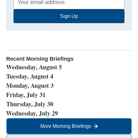
Email
Sign Up
Address
Recent Morning Briefings
Wednesday, August 5
Tuesday, August 4
Monday, August 3
Friday, July 31
Thursday, July 30
Wednesday, July 29
More Morning Briefings