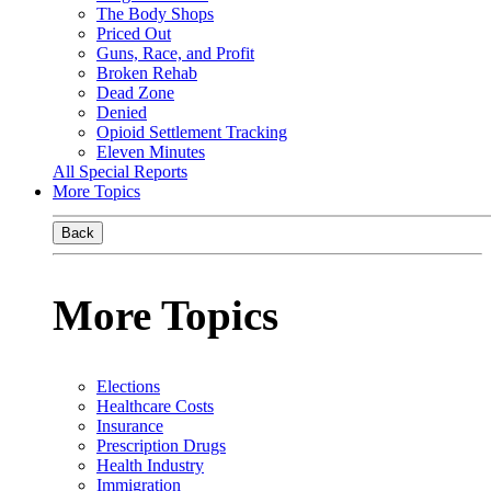
The Body Shops
Priced Out
Guns, Race, and Profit
Broken Rehab
Dead Zone
Denied
Opioid Settlement Tracking
Eleven Minutes
All Special Reports
More Topics
Back
More Topics
Elections
Healthcare Costs
Insurance
Prescription Drugs
Health Industry
Immigration