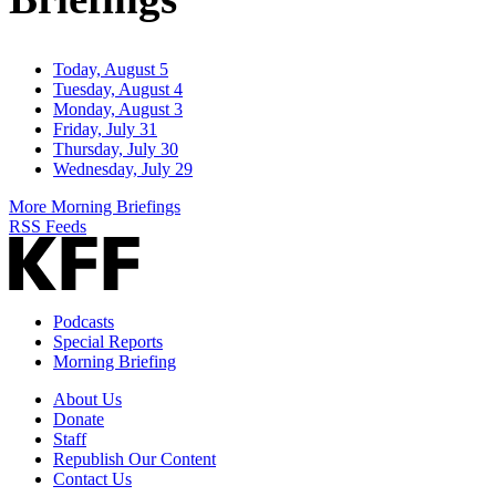
Today, August 5
Tuesday, August 4
Monday, August 3
Friday, July 31
Thursday, July 30
Wednesday, July 29
More Morning Briefings
RSS Feeds
Podcasts
Special Reports
Morning Briefing
About Us
Donate
Staff
Republish Our Content
Contact Us