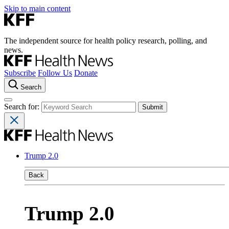
Skip to main content
The independent source for health policy research, polling, and
news.
Subscribe
Follow Us
Donate
Search
Search for:
Trump 2.0
Back
Trump 2.0