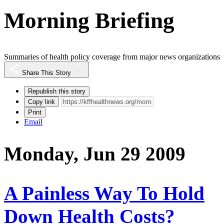
Morning Briefing
Summaries of health policy coverage from major news organizations
Share This Story
Republish this story
Copy link
Print
Email
Monday, Jun 29 2009
A Painless Way To Hold
Down Health Costs?