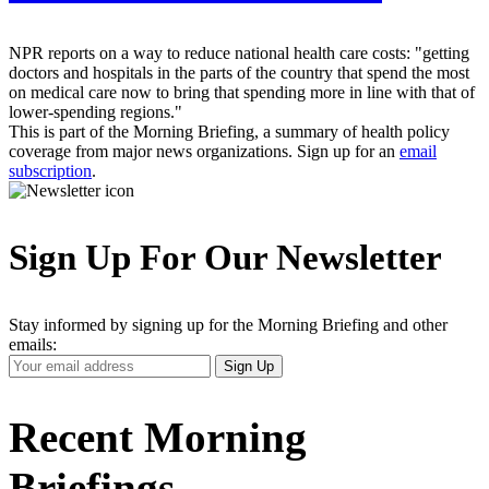
NPR reports on a way to reduce national health care costs: "getting
doctors and hospitals in the parts of the country that spend the most
on medical care now to bring that spending more in line with that of
lower-spending regions."
This is part of the Morning Briefing, a summary of health policy
coverage from major news organizations. Sign up for an
email
subscription
.
Sign Up For Our Newsletter
Stay informed by signing up for the Morning Briefing and other
emails:
Your
Sign Up
Email
Address
Recent Morning
Briefings