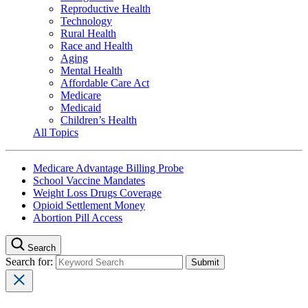
Reproductive Health
Technology
Rural Health
Race and Health
Aging
Mental Health
Affordable Care Act
Medicare
Medicaid
Children’s Health
All Topics
Medicare Advantage Billing Probe
School Vaccine Mandates
Weight Loss Drugs Coverage
Opioid Settlement Money
Abortion Pill Access
Search
Search for: