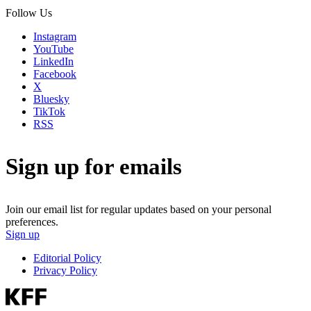
Follow Us
Instagram
YouTube
LinkedIn
Facebook
X
Bluesky
TikTok
RSS
Sign up for emails
Join our email list for regular updates based on your personal
preferences.
Sign up
Editorial Policy
Privacy Policy