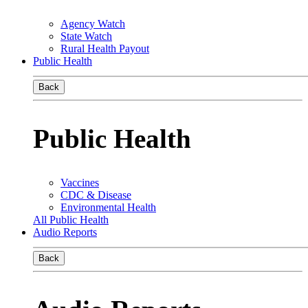
Agency Watch
State Watch
Rural Health Payout
Public Health
Back
Public Health
Vaccines
CDC & Disease
Environmental Health
All Public Health
Audio Reports
Back