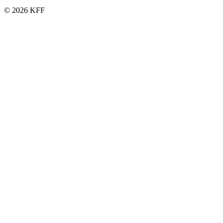
© 2026 KFF