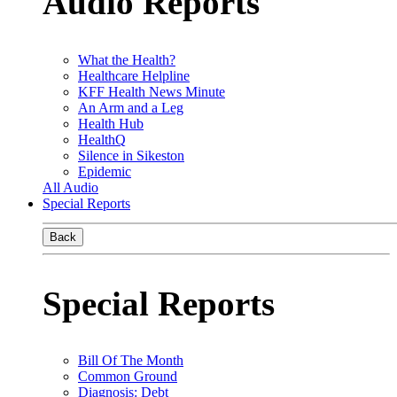
Audio Reports
What the Health?
Healthcare Helpline
KFF Health News Minute
An Arm and a Leg
Health Hub
HealthQ
Silence in Sikeston
Epidemic
All Audio
Special Reports
Back
Special Reports
Bill Of The Month
Common Ground
Diagnosis: Debt